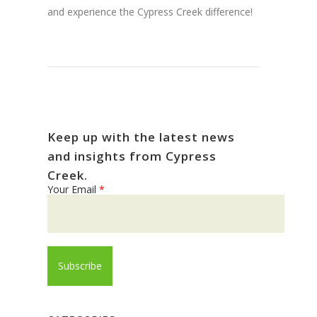
and experience the Cypress Creek difference!
Keep up with the latest news
and insights from Cypress
Creek.
Your Email
*