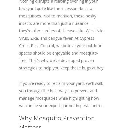
Nothing disrupts a relaxing evening in your
backyard quite like the incessant buzz of
mosquitoes. Not to mention, these pesky
insects are more than just a nuisance—
they’re also carriers of diseases like West Nile
Virus, Zika, and dengue fever. At Cypress
Creek Pest Control, we believe your outdoor
spaces should be enjoyable and mosquito-
free. That’s why we’ve developed proven
strategies to help you keep these bugs at bay.
If you’re ready to reclaim your yard, we’ll walk
you through the best ways to prevent and
manage mosquitoes while highlighting how
we can be your expert partner in pest control.
Why Mosquito Prevention
Matters