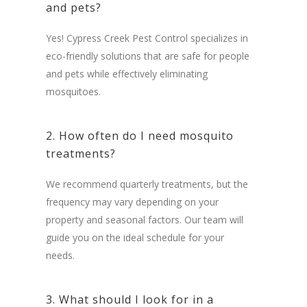
and pets?
Yes! Cypress Creek Pest Control specializes in
eco-friendly solutions that are safe for people
and pets while effectively eliminating
mosquitoes.
2. How often do I need mosquito
treatments?
We recommend quarterly treatments, but the
frequency may vary depending on your
property and seasonal factors. Our team will
guide you on the ideal schedule for your
needs.
3. What should I look for in a