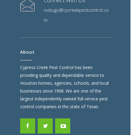
Connect With Us
nobugs@cycreekpestcontrol.co
m
About
Cypress Creek Pest Control has been
providing quality and dependable service to
Houston homes, agencies, schools, and local
businesses since 1968. We are one of the
largest independently owned full-service pest
control companies in the state of Texas.