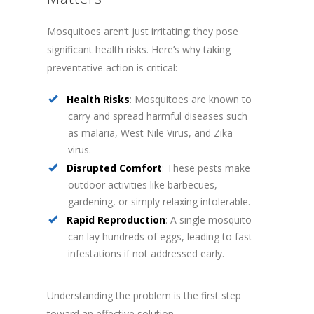
Mosquitoes aren’t just irritating; they pose
significant health risks. Here’s why taking
preventative action is critical:
Health Risks
: Mosquitoes are known to
carry and spread harmful diseases such
as malaria, West Nile Virus, and Zika
virus.
Disrupted Comfort
: These pests make
outdoor activities like barbecues,
gardening, or simply relaxing intolerable.
Rapid Reproduction
: A single mosquito
can lay hundreds of eggs, leading to fast
infestations if not addressed early.
Understanding the problem is the first step
toward an effective solution.