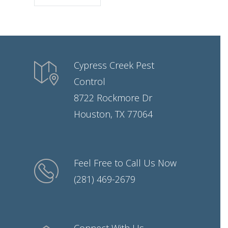
Cypress Creek Pest
Control
8722 Rockmore Dr
Houston, TX 77064
Feel Free to Call Us Now
(281) 469-2679