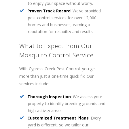
to enjoy your space without worry.
Proven Track Record
: We’ve provided
pest control services for over 12,000
homes and businesses, earning a
reputation for reliability and results.
What to Expect from Our
Mosquito Control Service
With Cypress Creek Pest Control, you get
more than just a one-time quick fix. Our
services include:
Thorough Inspection
: We assess your
property to identify breeding grounds and
high-activity areas.
Customized Treatment Plans
: Every
yard is different, so we tailor our