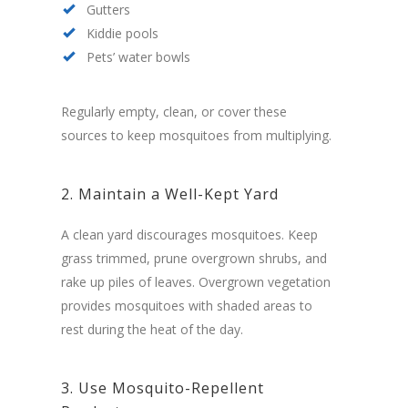
Gutters
Kiddie pools
Pets’ water bowls
Regularly empty, clean, or cover these
sources to keep mosquitoes from multiplying.
2. Maintain a Well-Kept Yard
A clean yard discourages mosquitoes. Keep
grass trimmed, prune overgrown shrubs, and
rake up piles of leaves. Overgrown vegetation
provides mosquitoes with shaded areas to
rest during the heat of the day.
3. Use Mosquito-Repellent