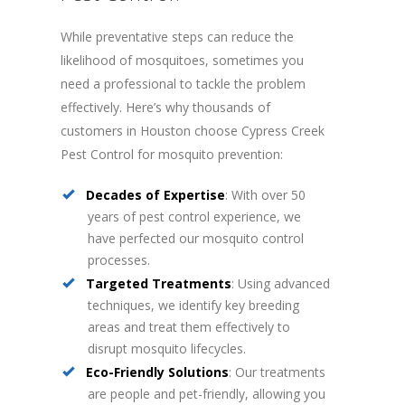
While preventative steps can reduce the
likelihood of mosquitoes, sometimes you
need a professional to tackle the problem
effectively. Here’s why thousands of
customers in Houston choose Cypress Creek
Pest Control for mosquito prevention:
Decades of Expertise
: With over 50
years of pest control experience, we
have perfected our mosquito control
processes.
Targeted Treatments
: Using advanced
techniques, we identify key breeding
areas and treat them effectively to
disrupt mosquito lifecycles.
Eco-Friendly Solutions
: Our treatments
are people and pet-friendly, allowing you