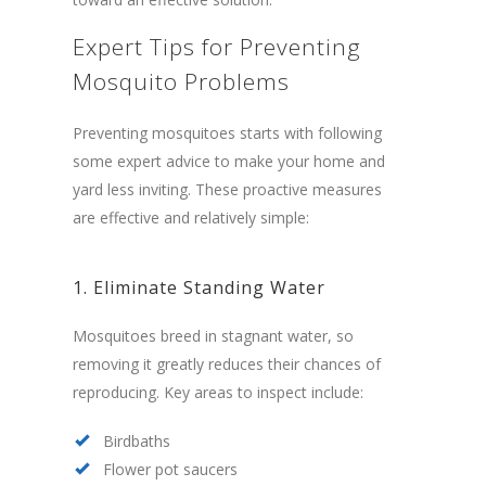
Expert Tips for Preventing
Mosquito Problems
Preventing mosquitoes starts with following
some expert advice to make your home and
yard less inviting. These proactive measures
are effective and relatively simple:
1. Eliminate Standing Water
Mosquitoes breed in stagnant water, so
removing it greatly reduces their chances of
reproducing. Key areas to inspect include:
Birdbaths
Flower pot saucers