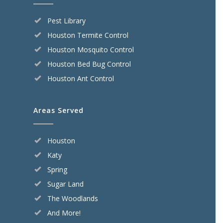
Pest Library
Houston Termite Control
Houston Mosquito Control
Houston Bed Bug Control
Houston Ant Control
Areas Served
Houston
Katy
Spring
Sugar Land
The Woodlands
And More!