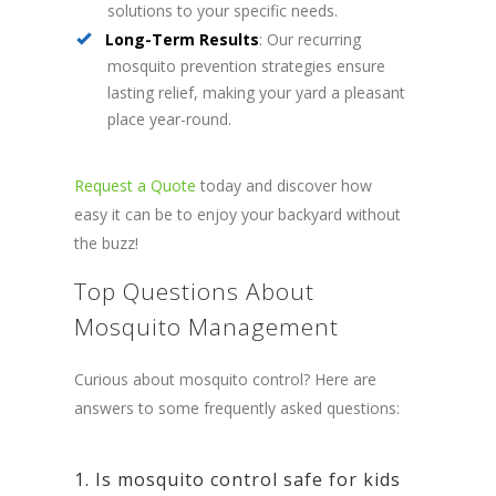
solutions to your specific needs.
Long-Term Results
: Our recurring
mosquito prevention strategies ensure
lasting relief, making your yard a pleasant
place year-round.
Request a Quote
today and discover how
easy it can be to enjoy your backyard without
the buzz!
Top Questions About
Mosquito Management
Curious about mosquito control? Here are
answers to some frequently asked questions:
1. Is mosquito control safe for kids