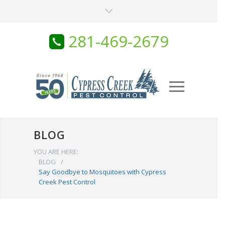
281-469-2679
BLOG
YOU ARE HERE:
BLOG
/
Say Goodbye to Mosquitoes with Cypress
Creek Pest Control