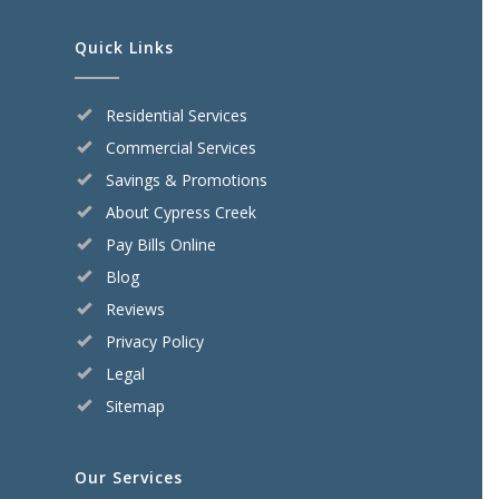
Quick Links
Residential Services
Commercial Services
Savings & Promotions
About Cypress Creek
Pay Bills Online
Blog
Reviews
Privacy Policy
Legal
Sitemap
Our Services