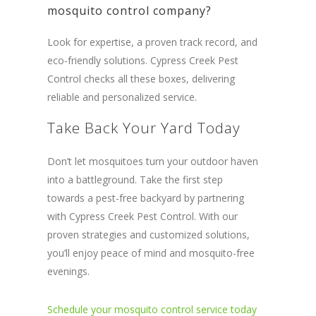
mosquito control company?
Look for expertise, a proven track record, and
eco-friendly solutions. Cypress Creek Pest
Control checks all these boxes, delivering
reliable and personalized service.
Take Back Your Yard Today
Don’t let mosquitoes turn your outdoor haven
into a battleground. Take the first step
towards a pest-free backyard by partnering
with Cypress Creek Pest Control. With our
proven strategies and customized solutions,
you’ll enjoy peace of mind and mosquito-free
evenings.
Schedule your mosquito control service today