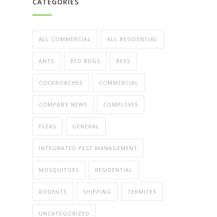
CATEGORIES
ALL COMMERCIAL
ALL RESIDENTIAL
ANTS
BED BUGS
BEES
COCKROACHES
COMMERCIAL
COMPANY NEWS
COMPLEXES
FLEAS
GENERAL
INTEGRATED PEST MANAGEMENT
MOSQUITOES
RESIDENTIAL
RODENTS
SHIPPING
TERMITES
UNCATEGORIZED