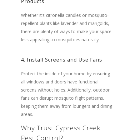
Products
Whether it’s citronella candles or mosquito-
repellent plants like lavender and marigolds,
there are plenty of ways to make your space
less appealing to mosquitoes naturally.
4. Install Screens and Use Fans
Protect the inside of your home by ensuring
all windows and doors have functional
screens without holes. Additionally, outdoor
fans can disrupt mosquito flight patterns,
keeping them away from loungers and dining
areas.
Why Trust Cypress Creek
Pest Control?