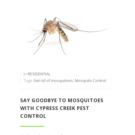
In
RESIDENTIAL
Tags
Get rid of mosquitoes
,
Mosquito Control
SAY GOODBYE TO MOSQUITOES
WITH CYPRESS CREEK PEST
CONTROL