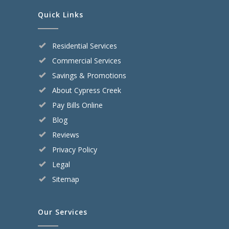
Quick Links
Residential Services
Commercial Services
Savings & Promotions
About Cypress Creek
Pay Bills Online
Blog
Reviews
Privacy Policy
Legal
Sitemap
Our Services