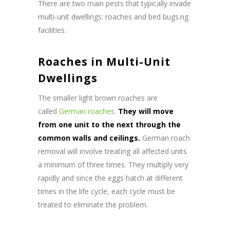
There are two main pests that typically invade
multi-unit dwellings: roaches and bed bugs.ng
facilities.
Roaches in Multi-Unit
Dwellings
The smaller light brown roaches are
called
German roaches
.
They will move
from one unit to the next through the
common walls and ceilings.
German roach
removal will involve treating all affected units
a minimum of three times. They multiply very
rapidly and since the eggs hatch at different
times in the life cycle, each cycle must be
treated to eliminate the problem.