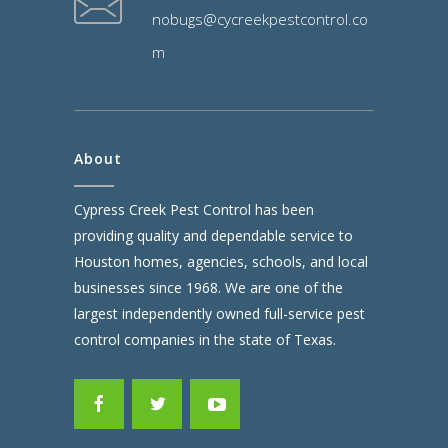
nobugs@cycreekpestcontrol.co
m
About
Cypress Creek Pest Control has been
providing quality and dependable service to
Houston homes, agencies, schools, and local
businesses since 1968. We are one of the
largest independently owned full-service pest
control companies in the state of Texas.