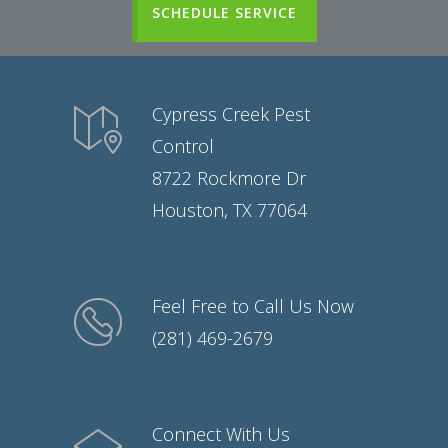
SCHEDULE SERVICE
Cypress Creek Pest
Control
8722 Rockmore Dr
Houston, TX 77064
Feel Free to Call Us Now
(281) 469-2679
Connect With Us