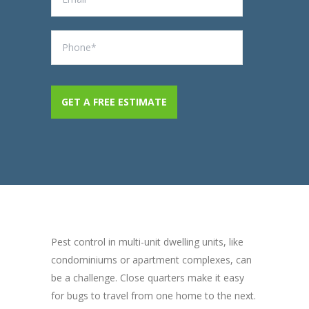
Pest control in multi-unit dwelling units, like
condominiums or apartment complexes, can
be a challenge. Close quarters make it easy
for bugs to travel from one home to the next.