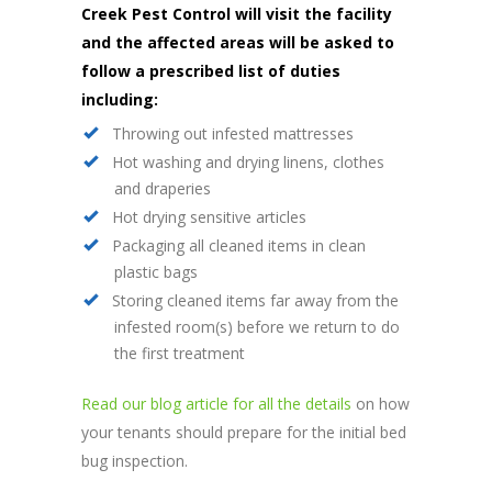
Creek Pest Control will visit the facility
and the affected areas will be asked to
follow a prescribed list of duties
including:
Throwing out infested mattresses
Hot washing and drying linens, clothes
and draperies
Hot drying sensitive articles
Packaging all cleaned items in clean
plastic bags
Storing cleaned items far away from the
infested room(s) before we return to do
the first treatment
Read our blog article for all the details
on how
your tenants should prepare for the initial bed
bug inspection.