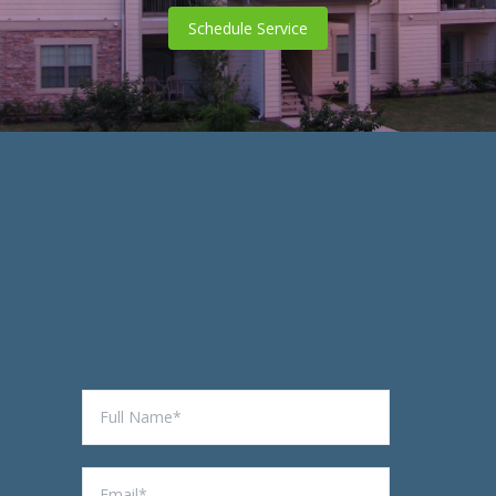
Schedule Service