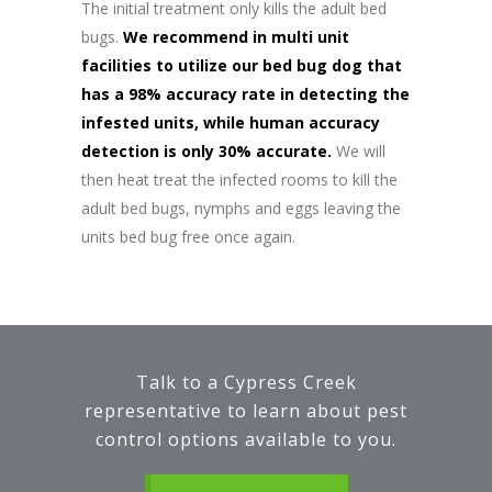
The initial treatment only kills the adult bed
bugs.
We recommend in multi unit
facilities to utilize our bed bug dog that
has a 98% accuracy rate in detecting the
infested units, while human accuracy
detection is only 30% accurate.
We will
then heat treat the infected rooms to kill the
adult bed bugs, nymphs and eggs leaving the
units bed bug free once again.
Talk to a Cypress Creek
representative to learn about pest
control options available to you.