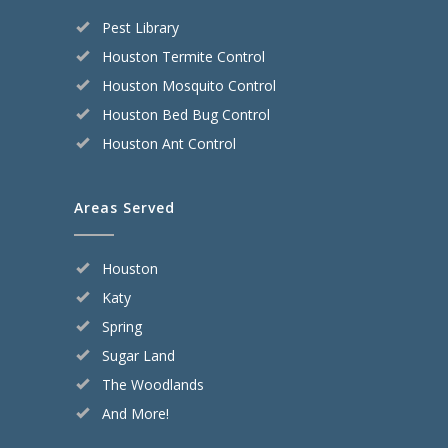
Pest Library
Houston Termite Control
Houston Mosquito Control
Houston Bed Bug Control
Houston Ant Control
Areas Served
Houston
Katy
Spring
Sugar Land
The Woodlands
And More!