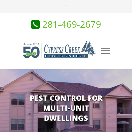
281-469-2679
PEST CONTROL FOR
MULTI-UNIT
DWELLINGS