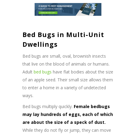
Bed Bugs in Multi-Unit
Dwellings
Bed bugs are small, oval, brownish insects
that live on the blood of animals or humans.
Adult
bed bugs
have flat bodies about the size
of an apple seed. Their small size allows them
to enter a home in a variety of undetected
ways.
Bed bugs multiply quickly.
Female bedbugs
may lay hundreds of eggs, each of which
are about the size of a speck of dust.
While they do not fly or jump, they can move