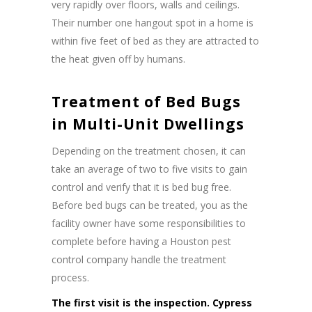
very rapidly over floors, walls and ceilings.
Their number one hangout spot in a home is
within five feet of bed as they are attracted to
the heat given off by humans.
Treatment of Bed Bugs
in Multi-Unit Dwellings
Depending on the treatment chosen, it can
take an average of two to five visits to gain
control and verify that it is bed bug free.
Before bed bugs can be treated, you as the
facility owner have some responsibilities to
complete before having a Houston pest
control company handle the treatment
process.
The first visit is the inspection. Cypress