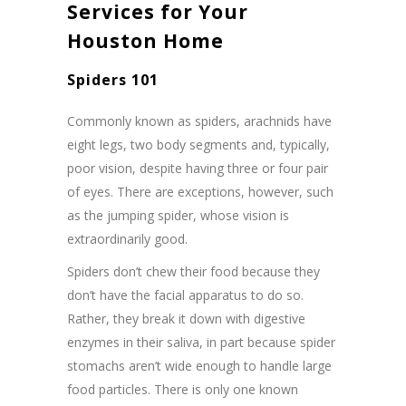
Services for Your
Houston Home
Spiders 101
Commonly known as spiders, arachnids have
eight legs, two body segments and, typically,
poor vision, despite having three or four pair
of eyes. There are exceptions, however, such
as the jumping spider, whose vision is
extraordinarily good.
Spiders don’t chew their food because they
don’t have the facial apparatus to do so.
Rather, they break it down with digestive
enzymes in their saliva, in part because spider
stomachs aren’t wide enough to handle large
food particles. There is only one known