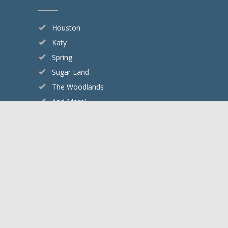
Houston
Katy
Spring
Sugar Land
The Woodlands
And More!
Google Rating
4.8
Based on 2505 reviews
Copyright © 2026 Cypress Creek Pest Control.