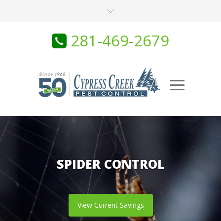
281-469-2679
SPIDER CONTROL
View Current Savings