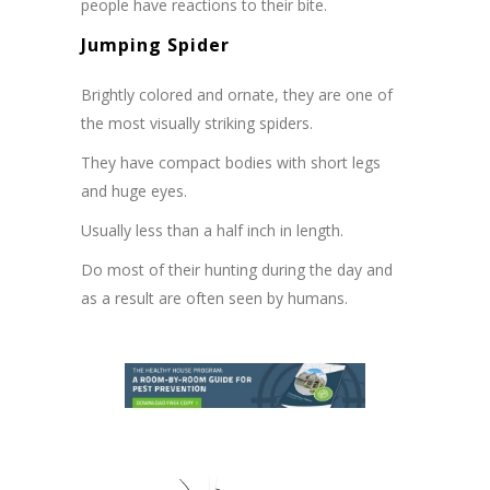
people have reactions to their bite.
Jumping Spider
Brightly colored and ornate, they are one of
the most visually striking spiders.
They have compact bodies with short legs
and huge eyes.
Usually less than a half inch in length.
Do most of their hunting during the day and
as a result are often seen by humans.