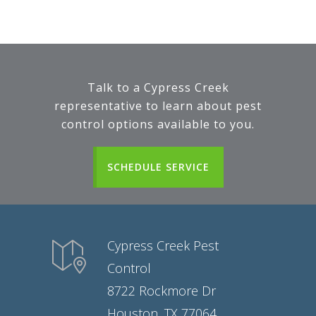
Talk to a Cypress Creek
representative to learn about pest
control options available to you.
SCHEDULE SERVICE
Cypress Creek Pest
Control
8722 Rockmore Dr
Houston, TX 77064