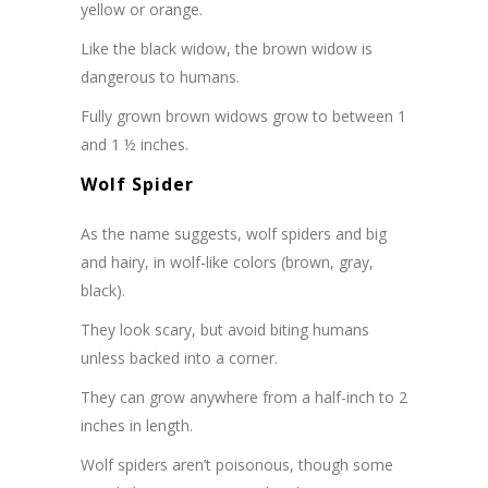
yellow or orange.
Like the black widow, the brown widow is
dangerous to humans.
Fully grown brown widows grow to between 1
and 1 ½ inches.
Wolf Spider
As the name suggests, wolf spiders and big
and hairy, in wolf-like colors (brown, gray,
black).
They look scary, but avoid biting humans
unless backed into a corner.
They can grow anywhere from a half-inch to 2
inches in length.
Wolf spiders aren’t poisonous, though some