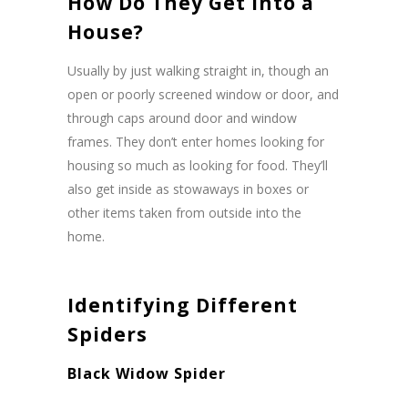
How Do They Get Into a
House?
Usually by just walking straight in, though an
open or poorly screened window or door, and
through caps around door and window
frames. They don’t enter homes looking for
housing so much as looking for food. They’ll
also get inside as stowaways in boxes or
other items taken from outside into the
home.
Identifying Different
Spiders
Black Widow Spider