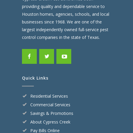
providing quality and dependable service to
Houston homes, agencies, schools, and local
businesses since 1968. We are one of the
largest independently owned full-service pest
control companies in the state of Texas.
Quick Links
Residential Services
Commercial Services
Savings & Promotions
About Cypress Creek
Pay Bills Online