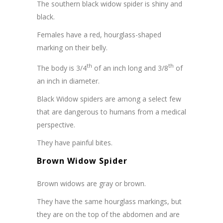
The southern black widow spider is shiny and
black.
Females have a red, hourglass-shaped
marking on their belly.
th
th
The body is 3/4
of an inch long and 3/8
of
an inch in diameter.
Black Widow spiders are among a select few
that are dangerous to humans from a medical
perspective.
They have painful bites.
Brown Widow Spider
Brown widows are gray or brown.
They have the same hourglass markings, but
they are on the top of the abdomen and are