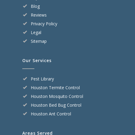
Blog
Reviews
Privacy Policy
Legal
Sitemap
Our Services
Pest Library
Houston Termite Control
Houston Mosquito Control
Houston Bed Bug Control
Houston Ant Control
Areas Served