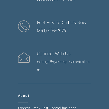
Feel Free to Call Us Now
(281) 469-2679
Connect With Us
nobugs@cycreekpestcontrol.co
m
About
Cypress Creek Pest Control has been