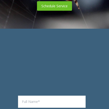
Schedule Service