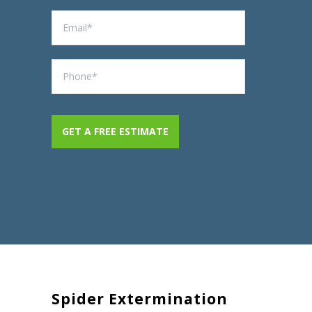
Spider Extermination