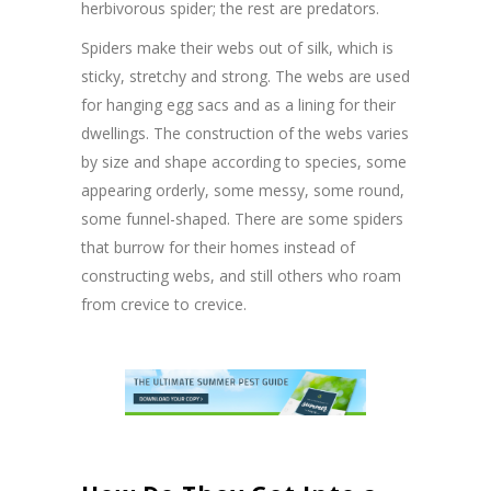
herbivorous spider; the rest are predators.
Spiders make their webs out of silk, which is
sticky, stretchy and strong. The webs are used
for hanging egg sacs and as a lining for their
dwellings. The construction of the webs varies
by size and shape according to species, some
appearing orderly, some messy, some round,
some funnel-shaped. There are some spiders
that burrow for their homes instead of
constructing webs, and still others who roam
from crevice to crevice.