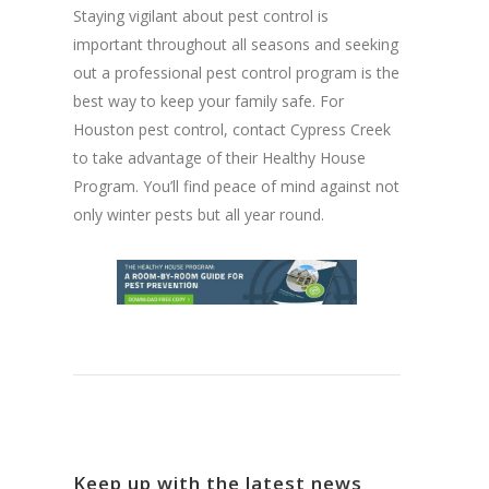
Staying vigilant about pest control is
important throughout all seasons and seeking
out a professional pest control program is the
best way to keep your family safe. For
Houston pest control, contact Cypress Creek
to take advantage of their Healthy House
Program. You’ll find peace of mind against not
only winter pests but all year round.
Keep up with the latest news