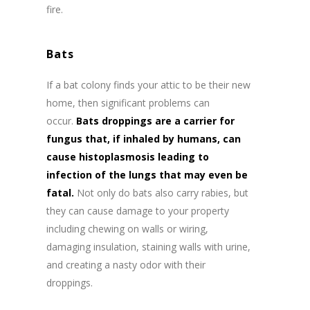
fire.
Bats
If a bat colony finds your attic to be their new
home, then significant problems can
occur.
Bats droppings are a carrier for
fungus that, if inhaled by humans, can
cause histoplasmosis leading to
infection of the lungs that may even be
fatal.
Not only do bats also carry rabies, but
they can cause damage to your property
including chewing on walls or wiring,
damaging insulation, staining walls with urine,
and creating a nasty odor with their
droppings.