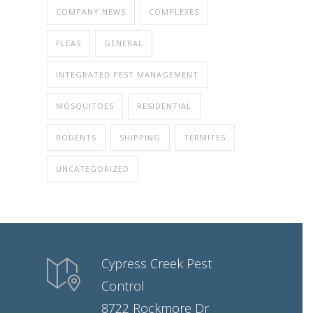
COMPANY NEWS
COMPLEXES
FLEAS
GENERAL
INTEGRATED PEST MANAGEMENT
MOSQUITOES
RESIDENTIAL
RODENTS
SHIPPING
TERMITES
UNCATEGORIZED
Cypress Creek Pest
Control
8722 Rockmore Dr