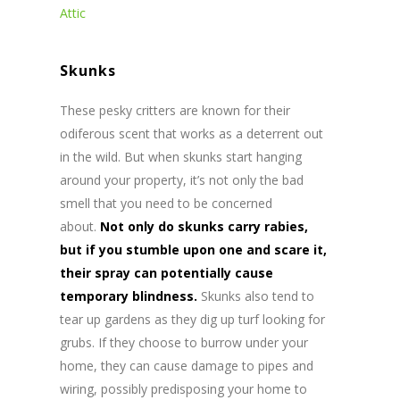
Attic
Skunks
These pesky critters are known for their
odiferous scent that works as a deterrent out
in the wild. But when skunks start hanging
around your property, it’s not only the bad
smell that you need to be concerned
about.
Not only do skunks carry rabies,
but if you stumble upon one and scare it,
their spray can potentially cause
temporary blindness.
Skunks also tend to
tear up gardens as they dig up turf looking for
grubs. If they choose to burrow under your
home, they can cause damage to pipes and
wiring, possibly predisposing your home to