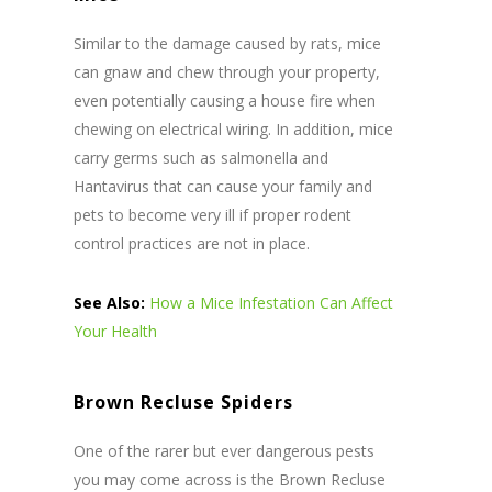
Similar to the damage caused by rats, mice
can gnaw and chew through your property,
even potentially causing a house fire when
chewing on electrical wiring. In addition, mice
carry germs such as salmonella and
Hantavirus that can cause your family and
pets to become very ill if proper rodent
control practices are not in place.
See Also:
How a Mice Infestation Can Affect
Your Health
Brown Recluse Spiders
One of the rarer but ever dangerous pests
you may come across is the Brown Recluse