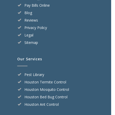
Pay Bills Online
Blog
Reviews
Privacy Policy
Legal
Sitemap
Our Services
Pest Library
Houston Termite Control
Houston Mosquito Control
Houston Bed Bug Control
Houston Ant Control