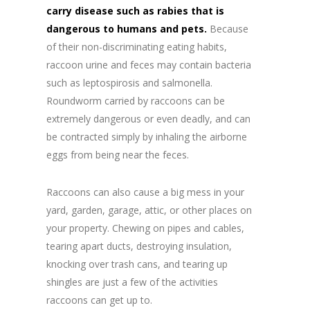
carry disease such as rabies that is
dangerous to humans and pets.
Because
of their non-discriminating eating habits,
raccoon urine and feces may contain bacteria
such as leptospirosis and salmonella.
Roundworm carried by raccoons can be
extremely dangerous or even deadly, and can
be contracted simply by inhaling the airborne
eggs from being near the feces.
Raccoons can also cause a big mess in your
yard, garden, garage, attic, or other places on
your property. Chewing on pipes and cables,
tearing apart ducts, destroying insulation,
knocking over trash cans, and tearing up
shingles are just a few of the activities
raccoons can get up to.