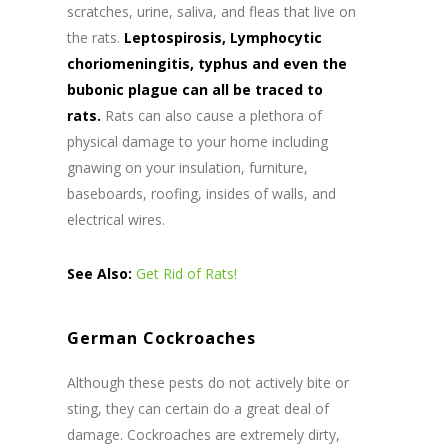
scratches, urine, saliva, and fleas that live on
the rats.
Leptospirosis, Lymphocytic
choriomeningitis, typhus and even the
bubonic plague can all be traced to
rats.
Rats can also cause a plethora of
physical damage to your home including
gnawing on your insulation, furniture,
baseboards, roofing, insides of walls, and
electrical wires.
See Also:
Get Rid of Rats!
German Cockroaches
Although these pests do not actively bite or
sting, they can certain do a great deal of
damage. Cockroaches are extremely dirty,