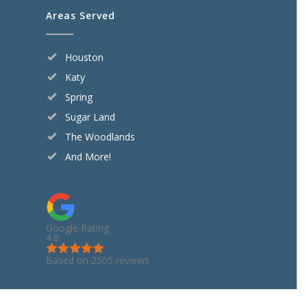
Areas Served
Houston
Katy
Spring
Sugar Land
The Woodlands
And More!
Google Rating
4.8
Based on 2505 reviews