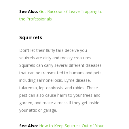
See Also:
Got Raccoons? Leave Trapping to
the Professionals
Squirrels
Don’t let their fluffy tails deceive you—
squirrels are dirty and messy creatures.
Squirrels can carry several different diseases
that can be transmitted to humans and pets,
including salmonellosis, Lyme disease,
tularemia, leptospirosis, and rabies. These
pest can also cause harm to your trees and
garden, and make a mess if they get inside
your attic or garage.
See Also:
How to Keep Squirrels Out of Your