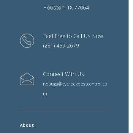
Houston, TX 77064
Feel Free to Call Us Now
(281) 469-2679
Connect With Us
nobugs@cycreekpestcontrol.co
m
About