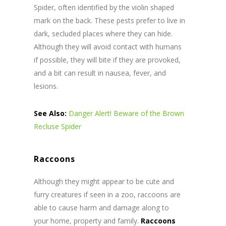
Spider, often identified by the violin shaped
mark on the back. These pests prefer to live in
dark, secluded places where they can hide.
Although they will avoid contact with humans
if possible, they will bite if they are provoked,
and a bit can result in nausea, fever, and
lesions.
See Also:
Danger Alert! Beware of the Brown
Recluse Spider
Raccoons
Although they might appear to be cute and
furry creatures if seen in a zoo, raccoons are
able to cause harm and damage along to
your home, property and family.
Raccoons