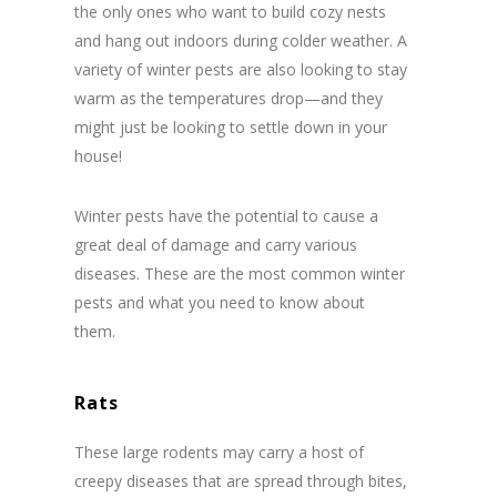
the only ones who want to build cozy nests
and hang out indoors during colder weather. A
variety of winter pests are also looking to stay
warm as the temperatures drop—and they
might just be looking to settle down in your
house!
Winter pests have the potential to cause a
great deal of damage and carry various
diseases. These are the most common winter
pests and what you need to know about
them.
Rats
These large rodents may carry a host of
creepy diseases that are spread through bites,