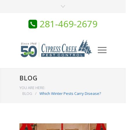
281-469-2679
BLOG
YOU ARE HERE:
BLOG
/
Which Winter Pests Carry Disease?