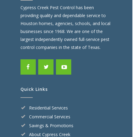
Cypress Creek Pest Control has been
providing quality and dependable service to
Houston homes, agencies, schools, and local
businesses since 1968. We are one of the
largest independently owned full-service pest
control companies in the state of Texas.
Quick Links
Residential Services
Commercial Services
Savings & Promotions
About Cypress Creek