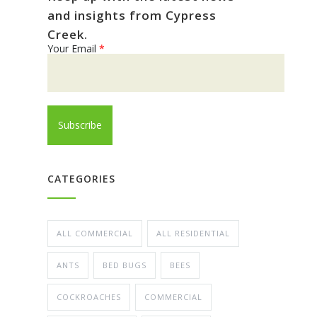
and insights from Cypress
Creek.
Your Email
*
CATEGORIES
ALL COMMERCIAL
ALL RESIDENTIAL
ANTS
BED BUGS
BEES
COCKROACHES
COMMERCIAL