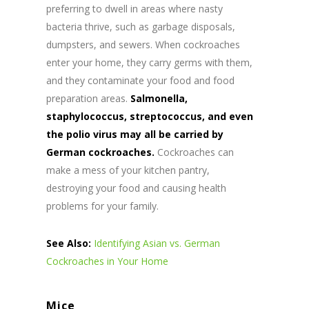
preferring to dwell in areas where nasty
bacteria thrive, such as garbage disposals,
dumpsters, and sewers. When cockroaches
enter your home, they carry germs with them,
and they contaminate your food and food
preparation areas.
Salmonella,
staphylococcus, streptococcus, and even
the polio virus may all be carried by
German cockroaches.
Cockroaches can
make a mess of your kitchen pantry,
destroying your food and causing health
problems for your family.
See Also:
Identifying Asian vs. German
Cockroaches in Your Home
Mice