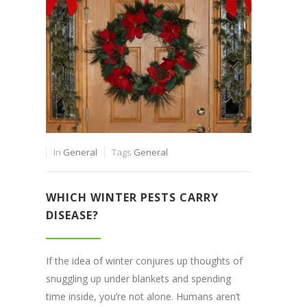
In
General
Tags
General
WHICH WINTER PESTS CARRY
DISEASE?
If the idea of winter conjures up thoughts of
snuggling up under blankets and spending
time inside, you’re not alone. Humans aren’t