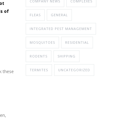
COMPANY NEWS
COMPLEXES
ot
s of
FLEAS
GENERAL
INTEGRATED PEST MANAGEMENT
MOSQUITOES
RESIDENTIAL
RODENTS
SHIPPING
TERMITES
UNCATEGORIZED
ck these
pen,