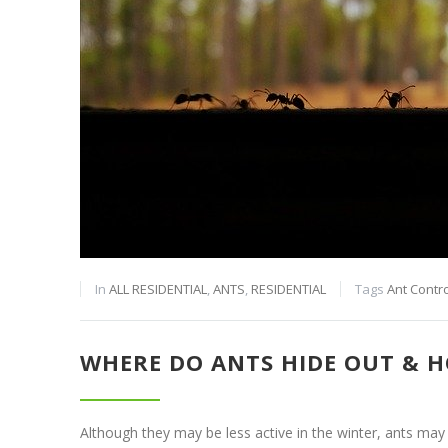
In
ALL RESIDENTIAL
,
ANTS
,
RESIDENTIAL
Tags
Ant Contro
WHERE DO ANTS HIDE OUT & H
Although they may be less active in the winter, ants may