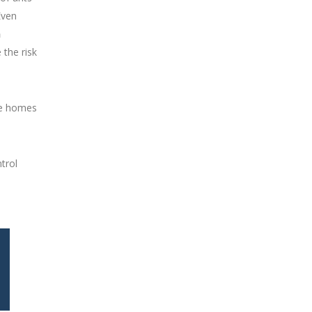
Even
h
 the risk
e homes
trol