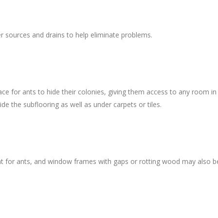
er sources and drains to help eliminate problems.
ce for ants to hide their colonies, giving them access to any room in
de the subflooring as well as under carpets or tiles.
nt for ants, and window frames with gaps or rotting wood may also b