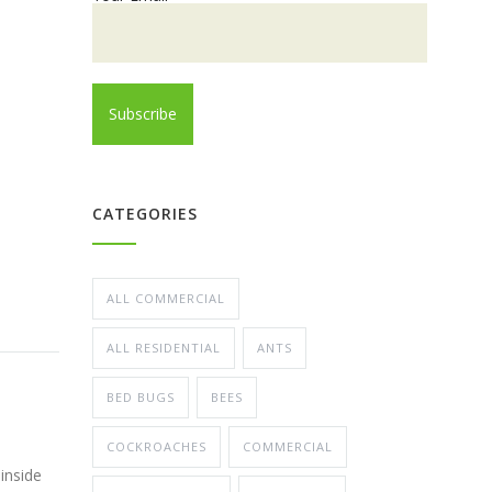
CATEGORIES
ALL COMMERCIAL
ALL RESIDENTIAL
ANTS
BED BUGS
BEES
COCKROACHES
COMMERCIAL
inside