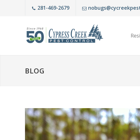
281-469-2679
nobugs@cycreekpest
Resi
BLOG