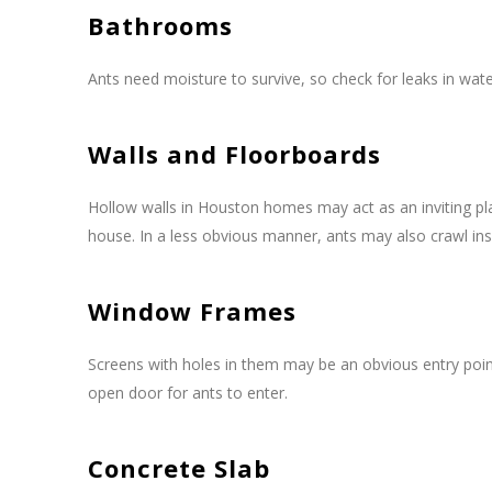
Bathrooms
Ants need moisture to survive, so check for leaks in wat
Walls and Floorboards
Hollow walls in Houston homes may act as an inviting pla
house. In a less obvious manner, ants may also crawl insi
Window Frames
Screens with holes in them may be an obvious entry poi
open door for ants to enter.
Concrete Slab