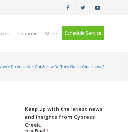
Schedule Service
rces
Coupons
More
here Do Ants Hide Out & How Do They Get In Your House?
Keep up with the latest news
and insights from Cypress
Creek.
Your Email
*