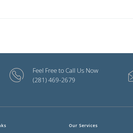
Feel Free to Call Us Now
(281) 469-2679
nks
Our Services