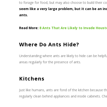
to forage for food, but may also choose to build their c
seem like a very large problem, but it can be an i
ants.
Read More:
8 Ants That Are Likely to Invade Hous
Where Do Ants Hide?
Understanding where ants are likely to hide can be helpful
areas regularly for the presence of ants.
Kitchens
Just like humans, ants are fond of the kitchen because t
regularly clean behind appliances and inside cabinets. Ch