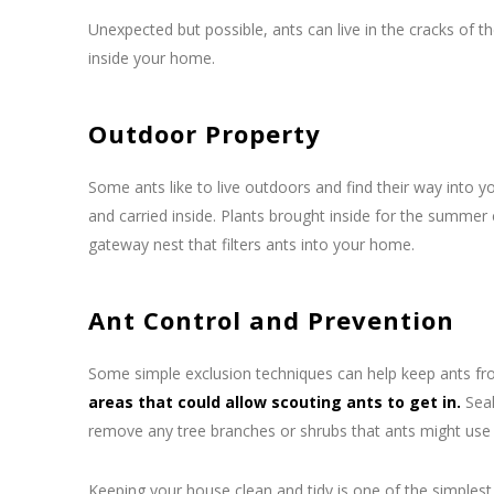
Unexpected but possible, ants can live in the cracks of
inside your home.
Outdoor Property
Some ants like to live outdoors and find their way into y
and carried inside. Plants brought inside for the summer 
gateway nest that filters ants into your home.
Ant Control and Prevention
Some simple exclusion techniques can help keep ants from
areas that could allow scouting ants to get in.
Seal
remove any tree branches or shrubs that ants might use 
Keeping your house clean and tidy is one of the simplest 