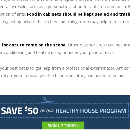
r tasty residue acts as a personal invitation for ants to come on in. 
ention of ants.
Food in cabinets should be kept sealed and tras
ting eating only to the kitchen and dining room may help to minimize
e for ants to come on the scene.
Other outdoor areas can becom
ir conditioning and heating units, or under your patio or deck.
 your best bet is to get help from a professional exterminator. Ant con
trol program to save you the headache, time, and hassle of an ant