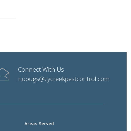
Connect With Us
nobugs@cycreekpestcontrol.com
Areas Served