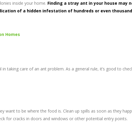
olonies inside your home.
Finding a stray ant in your house may n
ndication of a hidden infestation of hundreds or even thousand
ton Homes
 in taking care of an ant problem. As a general rule, it’s good to che
hey want to be where the food is. Clean up spills as soon as they hap
eck for cracks in doors and windows or other potential entry points.