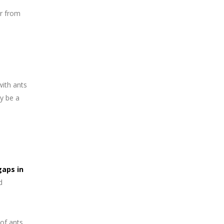
er from
with ants
y be a
gaps in
d
 of ants