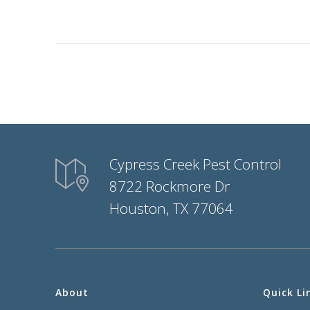
Cypress Creek Pest Control
8722 Rockmore Dr
Houston, TX 77064
About
Quick Li