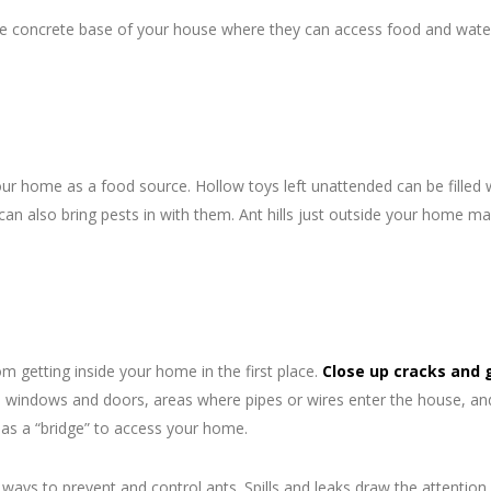
 the concrete base of your house where they can access food and wat
our home as a food source. Hollow toys left unattended can be filled 
can also bring pests in with them. Ant hills just outside your home ma
 getting inside your home in the first place.
Close up cracks and 
 windows and doors, areas where pipes or wires enter the house, an
as a “bridge” to access your home.
ways to prevent and control ants. Spills and leaks draw the attention