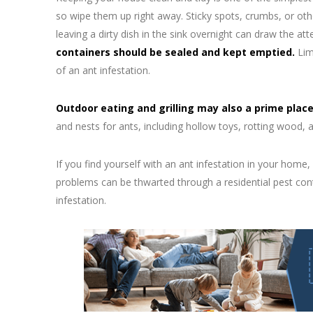
so wipe them up right away. Sticky spots, crumbs, or othe
leaving a dirty dish in the sink overnight can draw the att
containers should be sealed and kept emptied.
Limi
of an ant infestation.
Outdoor eating and grilling may also a prime plac
and nests for ants, including hollow toys, rotting wood, a
If you find yourself with an ant infestation in your home,
problems can be thwarted through a residential pest con
infestation.