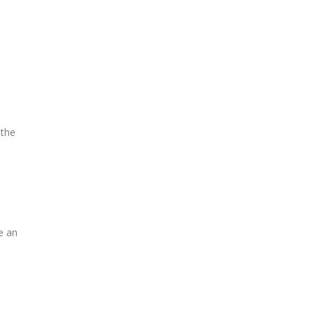
 the
e an