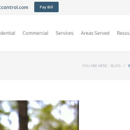
control.com
Pay Bill
dential
Commercial
Services
Areas Served
Resou
YOU ARE HERE:
BLOG
/
W