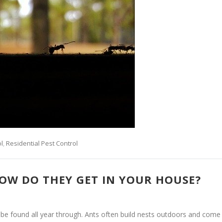
l
,
Residential Pest Control
OW DO THEY GET IN YOUR HOUSE?
 be found all year through. Ants often build nests outdoors and come 