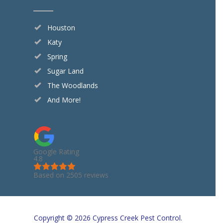
Houston
Katy
Spring
Sugar Land
The Woodlands
And More!
Google Rating
4.8
Based on 2505 reviews
Copyright © 2026 Cypress Creek Pest Control.