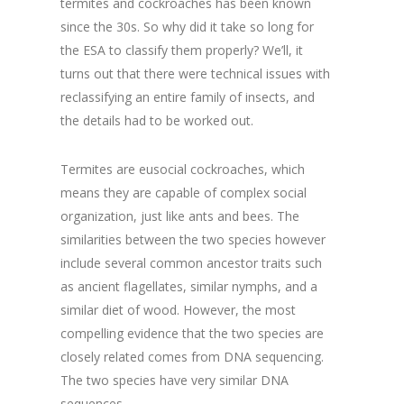
termites and cockroaches has been known
since the 30s. So why did it take so long for
the ESA to classify them properly? We’ll, it
turns out that there were technical issues with
reclassifying an entire family of insects, and
the details had to be worked out.
Termites are eusocial cockroaches, which
means they are capable of complex social
organization, just like ants and bees. The
similarities between the two species however
include several common ancestor traits such
as ancient flagellates, similar nymphs, and a
similar diet of wood. However, the most
compelling evidence that the two species are
closely related comes from DNA sequencing.
The two species have very similar DNA
sequences.