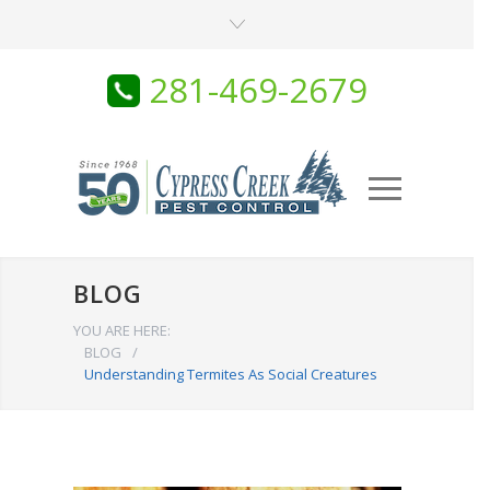
281-469-2679
BLOG
YOU ARE HERE:
BLOG
/
Understanding Termites As Social Creatures