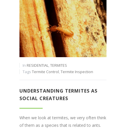
In
RESIDENTIAL
,
TERMITES
Tags
Termite Control
,
Termite Inspection
UNDERSTANDING TERMITES AS
SOCIAL CREATURES
When we look at termites, we very often think
of them as a species that is related to ants.