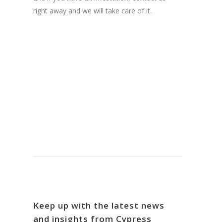
right away and we will take care of it.
Keep up with the latest news
and insights from Cypress