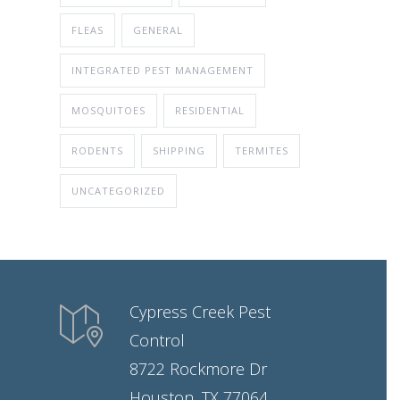
FLEAS
GENERAL
INTEGRATED PEST MANAGEMENT
MOSQUITOES
RESIDENTIAL
RODENTS
SHIPPING
TERMITES
UNCATEGORIZED
Cypress Creek Pest
Control
8722 Rockmore Dr
Houston, TX 77064