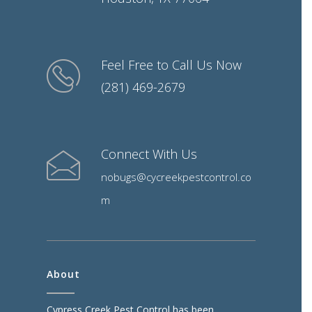
Feel Free to Call Us Now
(281) 469-2679
Connect With Us
nobugs@cycreekpestcontrol.co
m
About
Cypress Creek Pest Control has been