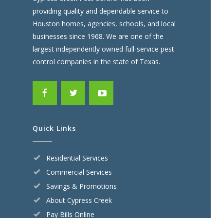
providing quality and dependable service to
Houston homes, agencies, schools, and local
businesses since 1968. We are one of the
largest independently owned full-service pest
control companies in the state of Texas.
Quick Links
Residential Services
Commercial Services
Savings & Promotions
About Cypress Creek
Pay Bills Online