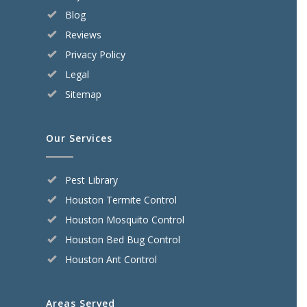
Blog
Reviews
Privacy Policy
Legal
Sitemap
Our Services
Pest Library
Houston Termite Control
Houston Mosquito Control
Houston Bed Bug Control
Houston Ant Control
Areas Served