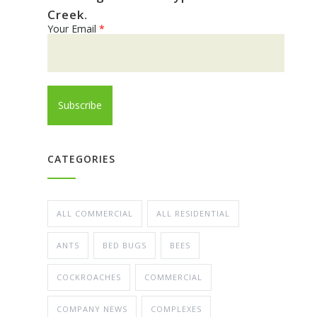
Creek.
Your Email
*
CATEGORIES
ALL COMMERCIAL
ALL RESIDENTIAL
ANTS
BED BUGS
BEES
COCKROACHES
COMMERCIAL
COMPANY NEWS
COMPLEXES