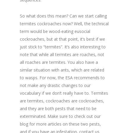
So what does this mean? Can we start calling
termites cockroaches now? Well, the technical
term would be wood-eating eusocial
cockroaches, but at that point, it’s best if we
just stick to “termites”. It’s also interesting to
note that while all termites are roaches, not
all roaches are termites. You also have a
similar situation with ants, which are related
to wasps. For now, the ESA recommends to
not make any drastic changes to our
vocabulary if we don’t really have to. Termites
are termites, cockroaches are cockroaches,
and they are both pests that need to be
exterminated. Make sure to check out our
blog for more articles on these two pests,
and if you have an infestation, contact us