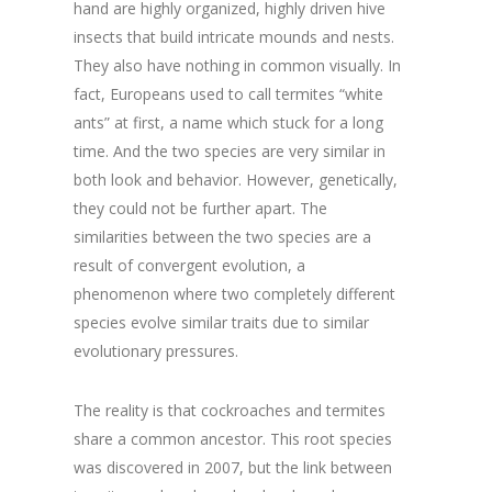
hand are highly organized, highly driven hive
insects that build intricate mounds and nests.
They also have nothing in common visually. In
fact, Europeans used to call termites “white
ants” at first, a name which stuck for a long
time. And the two species are very similar in
both look and behavior. However, genetically,
they could not be further apart. The
similarities between the two species are a
result of convergent evolution, a
phenomenon where two completely different
species evolve similar traits due to similar
evolutionary pressures.
The reality is that cockroaches and termites
share a common ancestor. This root species
was discovered in 2007, but the link between