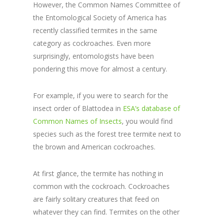
However, the Common Names Committee of
the Entomological Society of America has
recently classified termites in the same
category as cockroaches. Even more
surprisingly, entomologists have been
pondering this move for almost a century.
For example, if you were to search for the
insect order of Blattodea in
ESA’s database of
Common Names of Insects
, you would find
species such as the forest tree termite next to
the brown and American cockroaches.
At first glance, the termite has nothing in
common with the cockroach. Cockroaches
are fairly solitary creatures that feed on
whatever they can find. Termites on the other