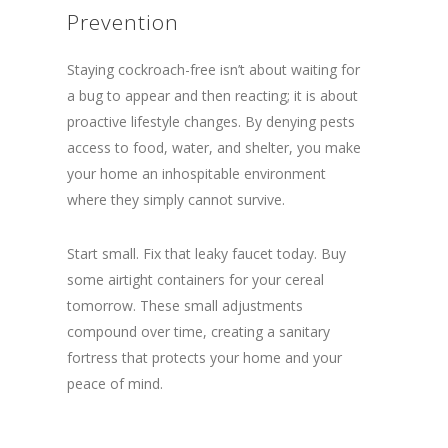
Prevention
Staying cockroach-free isn’t about waiting for
a bug to appear and then reacting; it is about
proactive lifestyle changes. By denying pests
access to food, water, and shelter, you make
your home an inhospitable environment
where they simply cannot survive.
Start small. Fix that leaky faucet today. Buy
some airtight containers for your cereal
tomorrow. These small adjustments
compound over time, creating a sanitary
fortress that protects your home and your
peace of mind.