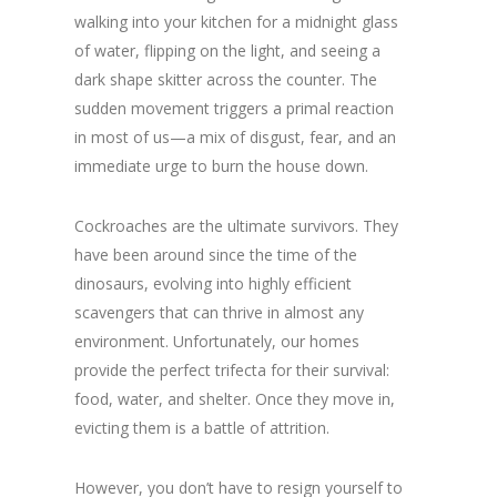
walking into your kitchen for a midnight glass
of water, flipping on the light, and seeing a
dark shape skitter across the counter. The
sudden movement triggers a primal reaction
in most of us—a mix of disgust, fear, and an
immediate urge to burn the house down.
Cockroaches are the ultimate survivors. They
have been around since the time of the
dinosaurs, evolving into highly efficient
scavengers that can thrive in almost any
environment. Unfortunately, our homes
provide the perfect trifecta for their survival:
food, water, and shelter. Once they move in,
evicting them is a battle of attrition.
However, you don’t have to resign yourself to