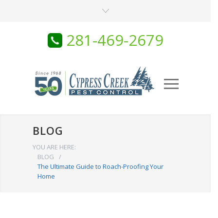
281-469-2679
BLOG
YOU ARE HERE:
BLOG
/
The Ultimate Guide to Roach-Proofing Your
Home