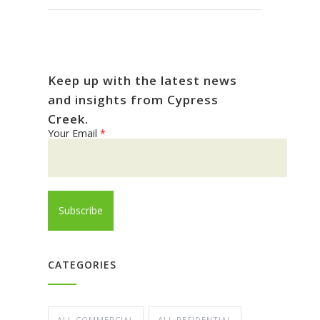
Keep up with the latest news
and insights from Cypress
Creek.
Your Email
*
CATEGORIES
ALL COMMERCIAL
ALL RESIDENTIAL