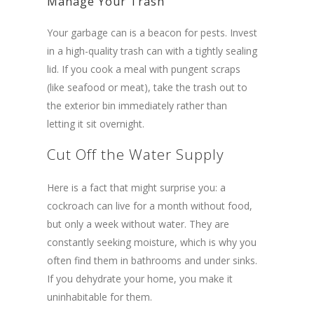
Manage Your Trash
Your garbage can is a beacon for pests. Invest
in a high-quality trash can with a tightly sealing
lid. If you cook a meal with pungent scraps
(like seafood or meat), take the trash out to
the exterior bin immediately rather than
letting it sit overnight.
Cut Off the Water Supply
Here is a fact that might surprise you: a
cockroach can live for a month without food,
but only a week without water. They are
constantly seeking moisture, which is why you
often find them in bathrooms and under sinks.
If you dehydrate your home, you make it
uninhabitable for them.