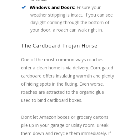
Windows and Doors:
Ensure your
weather stripping is intact. If you can see
daylight coming through the bottom of
your door, a roach can walk right in.
The Cardboard Trojan Horse
One of the most common ways roaches
enter a clean home is via delivery. Corrugated
cardboard offers insulating warmth and plenty
of hiding spots in the fluting. Even worse,
roaches are attracted to the organic glue
used to bind cardboard boxes.
Don’t let Amazon boxes or grocery cartons
pile up in your garage or utility room. Break
them down and recycle them immediately. If