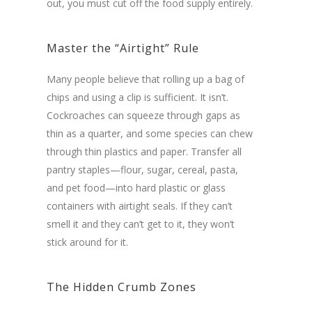
out, you must cut off the food supply entirely.
Master the “Airtight” Rule
Many people believe that rolling up a bag of
chips and using a clip is sufficient. It isn’t.
Cockroaches can squeeze through gaps as
thin as a quarter, and some species can chew
through thin plastics and paper. Transfer all
pantry staples—flour, sugar, cereal, pasta,
and pet food—into hard plastic or glass
containers with airtight seals. If they can’t
smell it and they can’t get to it, they won’t
stick around for it.
The Hidden Crumb Zones