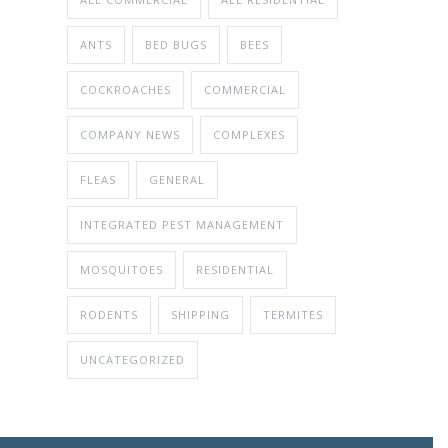
ANTS
BED BUGS
BEES
COCKROACHES
COMMERCIAL
COMPANY NEWS
COMPLEXES
FLEAS
GENERAL
INTEGRATED PEST MANAGEMENT
MOSQUITOES
RESIDENTIAL
RODENTS
SHIPPING
TERMITES
UNCATEGORIZED