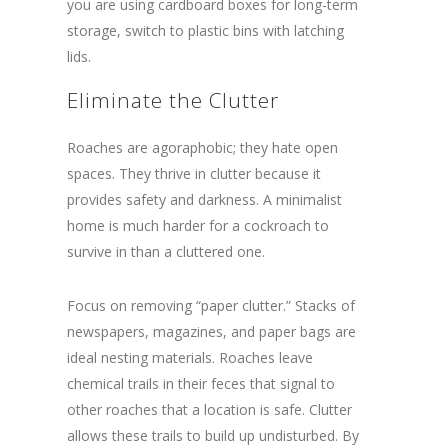
you are using cardboard boxes for long-term
storage, switch to plastic bins with latching
lids.
Eliminate the Clutter
Roaches are agoraphobic; they hate open
spaces. They thrive in clutter because it
provides safety and darkness. A minimalist
home is much harder for a cockroach to
survive in than a cluttered one.
Focus on removing “paper clutter.” Stacks of
newspapers, magazines, and paper bags are
ideal nesting materials. Roaches leave
chemical trails in their feces that signal to
other roaches that a location is safe. Clutter
allows these trails to build up undisturbed. By