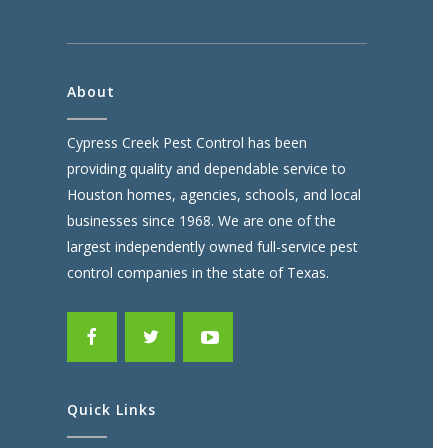
About
Cypress Creek Pest Control has been
providing quality and dependable service to
Houston homes, agencies, schools, and local
businesses since 1968. We are one of the
largest independently owned full-service pest
control companies in the state of Texas.
Quick Links