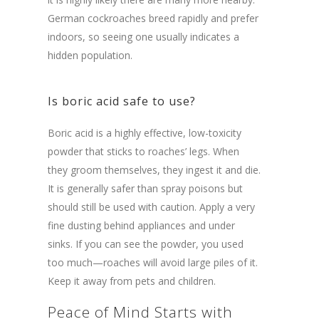
German cockroaches breed rapidly and prefer
indoors, so seeing one usually indicates a
hidden population.
Is boric acid safe to use?
Boric acid is a highly effective, low-toxicity
powder that sticks to roaches’ legs. When
they groom themselves, they ingest it and die.
It is generally safer than spray poisons but
should still be used with caution. Apply a very
fine dusting behind appliances and under
sinks. If you can see the powder, you used
too much—roaches will avoid large piles of it.
Keep it away from pets and children.
Peace of Mind Starts with