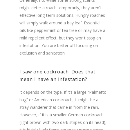
Generally, no. While some strong scents
might deter a roach temporarily, they aren’t
effective long-term solutions. Hungry roaches
will simply walk around a bay leaf. Essential
oils like peppermint or tea tree oil may have a
mild repellent effect, but they won’t stop an
infestation. You are better off focusing on
exclusion and sanitation.
I saw one cockroach. Does that
mean I have an infestation?
It depends on the type. If it’s a large “Palmetto
bug” or American cockroach, it might be a
stray wanderer that came in from the rain.
However, if it is a smaller German cockroach
(light brown with two dark stripes on its head),
it is highly likely there are many more nearby.