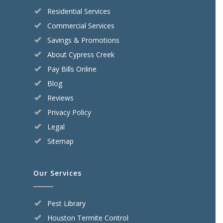
Residential Services
Commercial Services
Savings & Promotions
About Cypress Creek
Pay Bills Online
Blog
Reviews
Privacy Policy
Legal
Sitemap
Our Services
Pest Library
Houston Termite Control