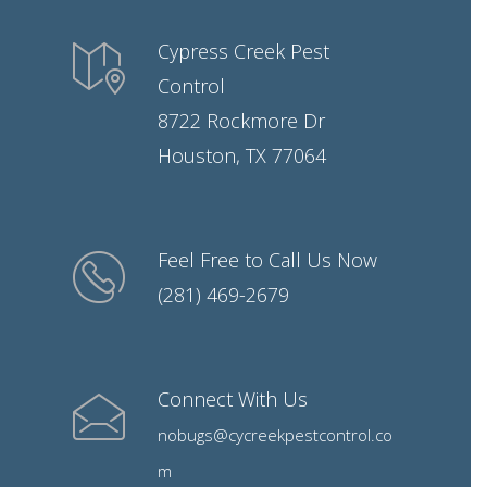
Cypress Creek Pest
Control
8722 Rockmore Dr
Houston, TX 77064
Feel Free to Call Us Now
(281) 469-2679
Connect With Us
nobugs@cycreekpestcontrol.co
m