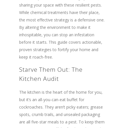
sharing your space with these resilient pests.
While chemical treatments have their place,
the most effective strategy is a defensive one.
By altering the environment to make it
inhospitable, you can stop an infestation
before it starts. This guide covers actionable,
proven strategies to fortify your home and
keep it roach-free.
Starve Them Out: The
Kitchen Audit
The kitchen is the heart of the home for you,
but it’s an all-you-can-eat buffet for
cockroaches. They aren’t picky eaters; grease
spots, crumb trails, and unsealed packaging
are all five-star meals to a pest. To keep them