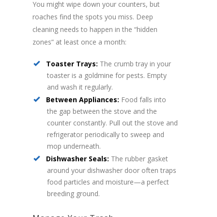
You might wipe down your counters, but
roaches find the spots you miss. Deep
cleaning needs to happen in the “hidden
zones” at least once a month:
Toaster Trays:
The crumb tray in your
toaster is a goldmine for pests. Empty
and wash it regularly.
Between Appliances:
Food falls into
the gap between the stove and the
counter constantly. Pull out the stove and
refrigerator periodically to sweep and
mop underneath.
Dishwasher Seals:
The rubber gasket
around your dishwasher door often traps
food particles and moisture—a perfect
breeding ground.