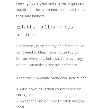
keeping floors clear and shelves organized,
you disrupt their communication and remove
their safe harbors.
Establish a Cleanliness
Routine
Consistency is the enemy of infestation. You
don’t need to bleach your house top-to-
bottom every day, but a strategic evening
routine can make a massive difference.
Adopt the “15-Minute Shutdown” before bed:
Wipe down all kitchen counters and the
dining table.
Sweep the kitchen floor to catch dropped
food.