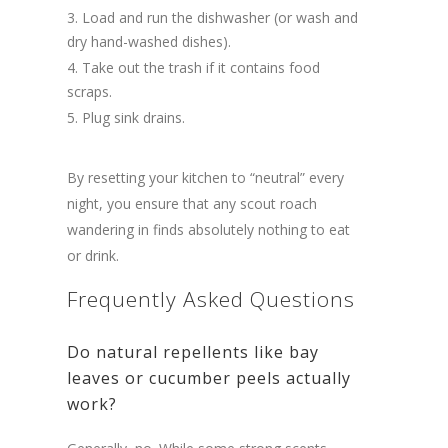
Load and run the dishwasher (or wash and
dry hand-washed dishes).
Take out the trash if it contains food
scraps.
Plug sink drains.
By resetting your kitchen to “neutral” every
night, you ensure that any scout roach
wandering in finds absolutely nothing to eat
or drink.
Frequently Asked Questions
Do natural repellents like bay
leaves or cucumber peels actually
work?