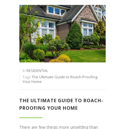
In
RESIDENTIAL
Tags
The Ultimate Guide to Roach-Proofing
Your Home
THE ULTIMATE GUIDE TO ROACH-
PROOFING YOUR HOME
There are few things more unsettling than