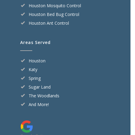
Houston Mosquito Control
Houston Bed Bug Control
Houston Ant Control
Areas Served
Houston
Katy
Spring
Sugar Land
The Woodlands
And More!