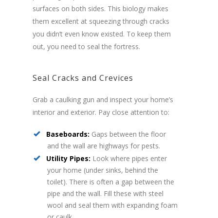
surfaces on both sides. This biology makes
them excellent at squeezing through cracks
you didn’t even know existed. To keep them
out, you need to seal the fortress.
Seal Cracks and Crevices
Grab a caulking gun and inspect your home’s
interior and exterior. Pay close attention to:
Baseboards:
Gaps between the floor
and the wall are highways for pests.
Utility Pipes:
Look where pipes enter
your home (under sinks, behind the
toilet). There is often a gap between the
pipe and the wall. Fill these with steel
wool and seal them with expanding foam
or caulk.