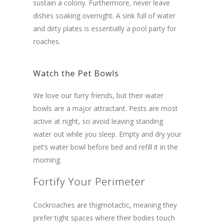
sustain a colony. Furthermore, never leave
dishes soaking overnight. A sink full of water
and dirty plates is essentially a pool party for
roaches.
Watch the Pet Bowls
We love our furry friends, but their water
bowls are a major attractant. Pests are most
active at night, so avoid leaving standing
water out while you sleep. Empty and dry your
pet’s water bowl before bed and refill it in the
morning.
Fortify Your Perimeter
Cockroaches are thigmotactic, meaning they
prefer tight spaces where their bodies touch