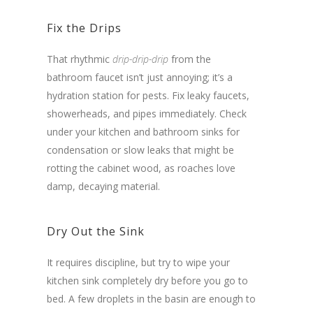
Fix the Drips
That rhythmic
drip-drip-drip
from the
bathroom faucet isn’t just annoying; it’s a
hydration station for pests. Fix leaky faucets,
showerheads, and pipes immediately. Check
under your kitchen and bathroom sinks for
condensation or slow leaks that might be
rotting the cabinet wood, as roaches love
damp, decaying material.
Dry Out the Sink
It requires discipline, but try to wipe your
kitchen sink completely dry before you go to
bed. A few droplets in the basin are enough to