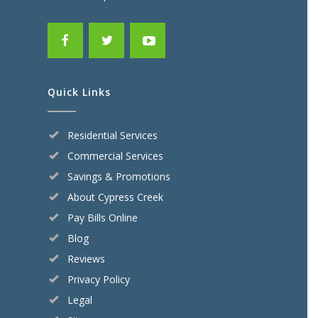
Quick Links
Residential Services
Commercial Services
Savings & Promotions
About Cypress Creek
Pay Bills Online
Blog
Reviews
Privacy Policy
Legal