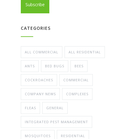
CATEGORIES
ALL COMMERCIAL
ALL RESIDENTIAL
ANTS
BED BUGS
BEES
COCKROACHES
COMMERCIAL
COMPANY NEWS
COMPLEXES
FLEAS
GENERAL
INTEGRATED PEST MANAGEMENT
MOSQUITOES
RESIDENTIAL