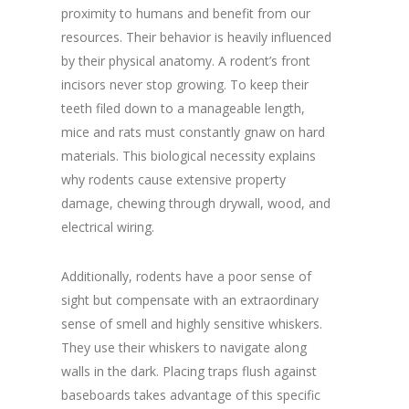
proximity to humans and benefit from our
resources. Their behavior is heavily influenced
by their physical anatomy. A rodent’s front
incisors never stop growing. To keep their
teeth filed down to a manageable length,
mice and rats must constantly gnaw on hard
materials. This biological necessity explains
why rodents cause extensive property
damage, chewing through drywall, wood, and
electrical wiring.
Additionally, rodents have a poor sense of
sight but compensate with an extraordinary
sense of smell and highly sensitive whiskers.
They use their whiskers to navigate along
walls in the dark. Placing traps flush against
baseboards takes advantage of this specific