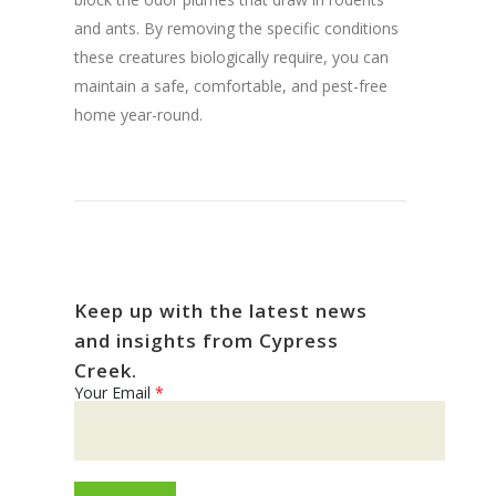
and ants. By removing the specific conditions
these creatures biologically require, you can
maintain a safe, comfortable, and pest-free
home year-round.
Keep up with the latest news
and insights from Cypress
Creek.
Your Email
*