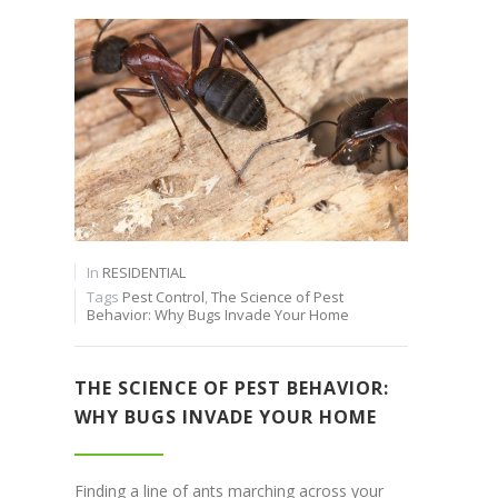
In
RESIDENTIAL
Tags
Pest Control
,
The Science of Pest
Behavior: Why Bugs Invade Your Home
THE SCIENCE OF PEST BEHAVIOR:
WHY BUGS INVADE YOUR HOME
Finding a line of ants marching across your