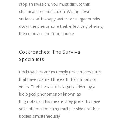
stop an invasion, you must disrupt this
chemical communication. Wiping down
surfaces with soapy water or vinegar breaks
down the pheromone trail, effectively blinding
the colony to the food source.
Cockroaches: The Survival
Specialists
Cockroaches are incredibly resilient creatures
that have roamed the earth for millions of
years. Their behavior is largely driven by a
biological phenomenon known as
thigmotaxis. This means they prefer to have
solid objects touching multiple sides of their
bodies simultaneously.