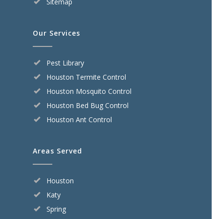
Sitemap
Our Services
Pest Library
Houston Termite Control
Houston Mosquito Control
Houston Bed Bug Control
Houston Ant Control
Areas Served
Houston
Katy
Spring