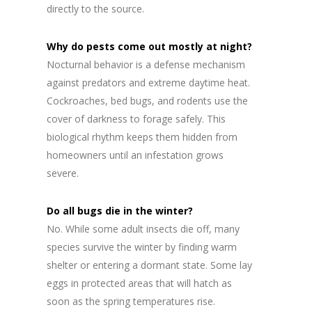
directly to the source.
Why do pests come out mostly at night?
Nocturnal behavior is a defense mechanism
against predators and extreme daytime heat.
Cockroaches, bed bugs, and rodents use the
cover of darkness to forage safely. This
biological rhythm keeps them hidden from
homeowners until an infestation grows
severe.
Do all bugs die in the winter?
No. While some adult insects die off, many
species survive the winter by finding warm
shelter or entering a dormant state. Some lay
eggs in protected areas that will hatch as
soon as the spring temperatures rise.