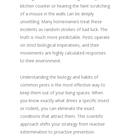
kitchen counter or hearing the faint scratching
of a mouse in the walls can be deeply
unsettling. Many homeowners treat these
incidents as random strokes of bad luck. The
truth is much more predictable. Pests operate
on strict biological imperatives, and their
movements are highly calculated responses
to their environment.
Understanding the biology and habits of
common pests is the most effective way to
keep them out of your living spaces. When
you know exactly what drives a specific insect
or rodent, you can eliminate the exact
conditions that attract them. This scientific
approach shifts your strategy from reactive
extermination to proactive prevention.