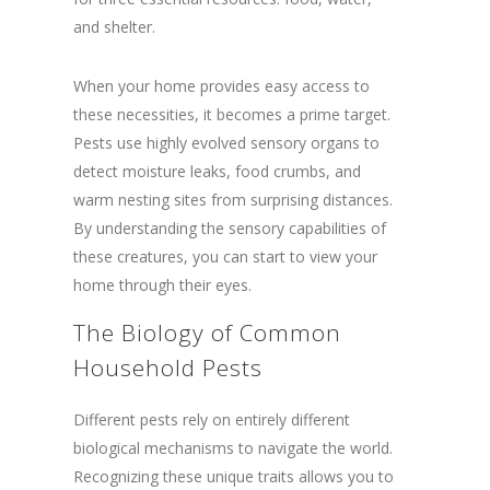
and shelter.
When your home provides easy access to
these necessities, it becomes a prime target.
Pests use highly evolved sensory organs to
detect moisture leaks, food crumbs, and
warm nesting sites from surprising distances.
By understanding the sensory capabilities of
these creatures, you can start to view your
home through their eyes.
The Biology of Common
Household Pests
Different pests rely on entirely different
biological mechanisms to navigate the world.
Recognizing these unique traits allows you to