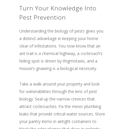
Turn Your Knowledge Into
Pest Prevention
Understanding the biology of pests gives you
a distinct advantage in keeping your home
clear of infestations. You now know that an
ant trail is a chemical highway, a cockroach’s
hiding spot is driven by thigmotaxis, and a
mouse’s gnawing is a biological necessity.
Take a walk around your property and look
for vulnerabilities through the lens of pest
biology. Seal up the narrow crevices that
attract cockroaches. Fix the minor plumbing
leaks that provide critical water sources. Store
your pantry items in airtight containers to
block the odor plumes that draw in rodents