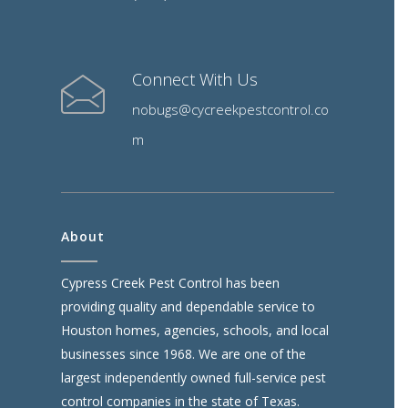
Connect With Us
nobugs@cycreekpestcontrol.co
m
About
Cypress Creek Pest Control has been
providing quality and dependable service to
Houston homes, agencies, schools, and local
businesses since 1968. We are one of the
largest independently owned full-service pest
control companies in the state of Texas.