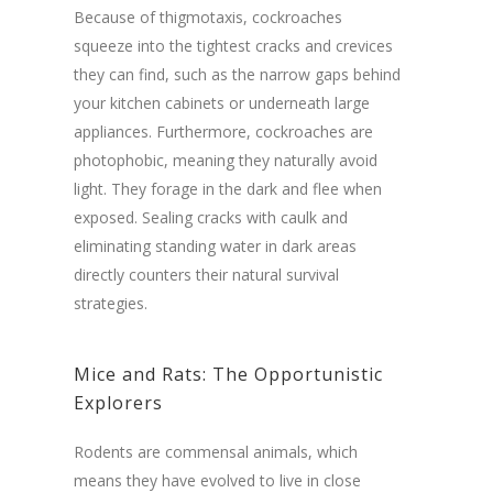
Because of thigmotaxis, cockroaches
squeeze into the tightest cracks and crevices
they can find, such as the narrow gaps behind
your kitchen cabinets or underneath large
appliances. Furthermore, cockroaches are
photophobic, meaning they naturally avoid
light. They forage in the dark and flee when
exposed. Sealing cracks with caulk and
eliminating standing water in dark areas
directly counters their natural survival
strategies.
Mice and Rats: The Opportunistic
Explorers
Rodents are commensal animals, which
means they have evolved to live in close