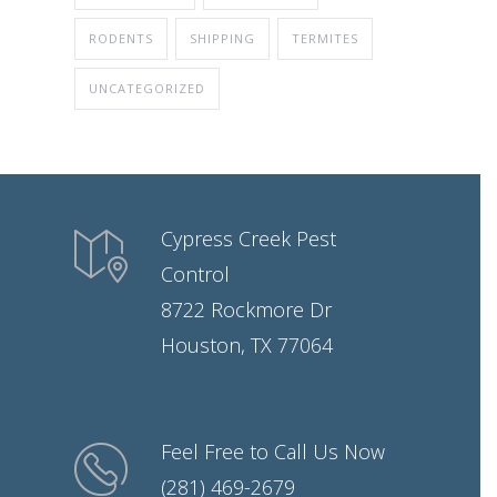
RODENTS
SHIPPING
TERMITES
UNCATEGORIZED
Cypress Creek Pest
Control
8722 Rockmore Dr
Houston, TX 77064
Feel Free to Call Us Now
(281) 469-2679