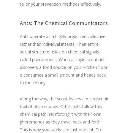
tailor your prevention methods effectively.
Ants
: The Chemical Communicators
Ants operate as a highly organized collective
rather than individual insects. Their entire
social structure relies on chemical signals
called pheromones. When a single scout ant
discovers a food source on your kitchen floor,
it consumes a small amount and heads back
to the colony.
Along the way, the scout leaves a microscopic
trail of pheromones. Other ants follow this
chemical path, reinforcing it with their own
pheromones as they travel back and forth.
This is why you rarely see just one ant. To