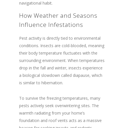
navigational habit.
How Weather and Seasons
Influence Infestations
Pest activity is directly tied to environmental
conditions. Insects are cold-blooded, meaning
their body temperature fluctuates with the
surrounding environment. When temperatures
drop in the fall and winter, insects experience
a biological slowdown called diapause, which
is similar to hibernation.
To survive the freezing temperatures, many
pests actively seek overwintering sites. The
warmth radiating from your home’s
foundation and roof vents acts as a massive
beacon for seeking insects and rodents.