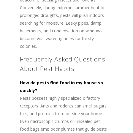
Conversely, during extreme summer heat or
prolonged droughts, pests will push indoors
searching for moisture. Leaky pipes, damp
basements, and condensation on windows
become vital watering holes for thirsty
colonies.
Frequently Asked Questions
About Pest Habits
How do pests find food in my house so
quickly?
Pests possess highly specialized olfactory
receptors. Ants and rodents can smell sugars,
fats, and proteins from outside your home.
Even microscopic crumbs or unsealed pet
food bags emit odor plumes that guide pests