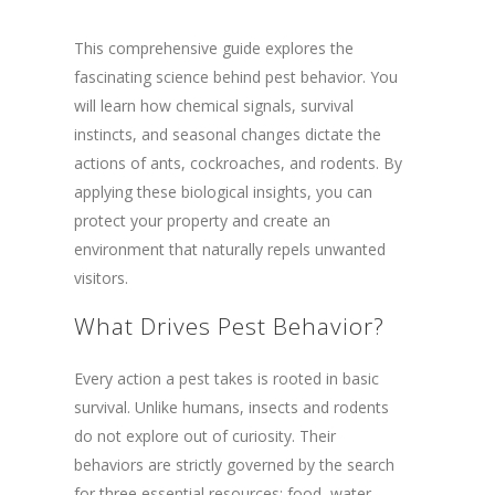
This comprehensive guide explores the
fascinating science behind pest behavior. You
will learn how chemical signals, survival
instincts, and seasonal changes dictate the
actions of ants, cockroaches, and rodents. By
applying these biological insights, you can
protect your property and create an
environment that naturally repels unwanted
visitors.
What Drives Pest Behavior?
Every action a pest takes is rooted in basic
survival. Unlike humans, insects and rodents
do not explore out of curiosity. Their
behaviors are strictly governed by the search
for three essential resources: food, water,