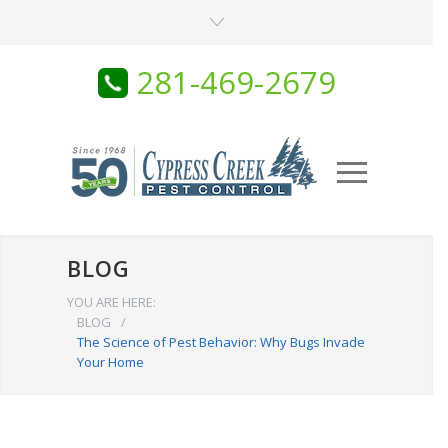
281-469-2679
BLOG
YOU ARE HERE:
BLOG
/
The Science of Pest Behavior: Why Bugs Invade
Your Home