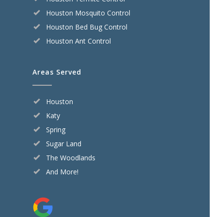
Houston Mosquito Control
Houston Bed Bug Control
Houston Ant Control
Areas Served
Houston
Katy
Spring
Sugar Land
The Woodlands
And More!