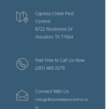
Cypress Creek Pest
Control
8722 Rockmore Dr
Houston, TX 77064
Feel Free to Call Us Now
(281) 469-2679
Connect With Us
nobugs@cycreekpestcontrol.co
m