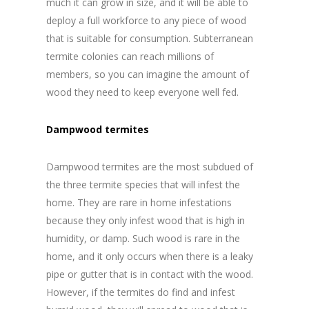
much it can grow in size, and it will be able to
deploy a full workforce to any piece of wood
that is suitable for consumption. Subterranean
termite colonies can reach millions of
members, so you can imagine the amount of
wood they need to keep everyone well fed.
Dampwood termites
Dampwood termites are the most subdued of
the three termite species that will infest the
home. They are rare in home infestations
because they only infest wood that is high in
humidity, or damp. Such wood is rare in the
home, and it only occurs when there is a leaky
pipe or gutter that is in contact with the wood.
However, if the termites do find and infest