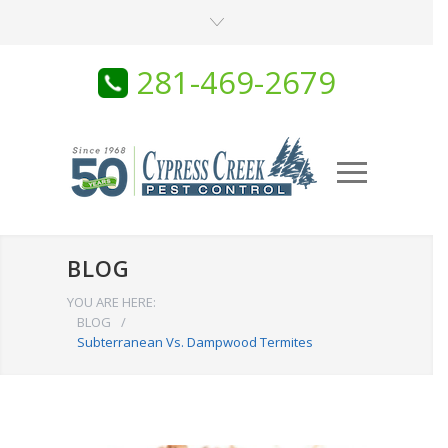
281-469-2679
BLOG
YOU ARE HERE:
BLOG
/
Subterranean Vs. Dampwood Termites