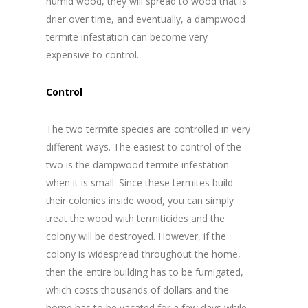
humid wood, they will spread to wood that is
drier over time, and eventually, a dampwood
termite infestation can become very
expensive to control.
Control
The two termite species are controlled in very
different ways. The easiest to control of the
two is the dampwood termite infestation
when it is small. Since these termites build
their colonies inside wood, you can simply
treat the wood with termiticides and the
colony will be destroyed. However, if the
colony is widespread throughout the home,
then the entire building has to be fumigated,
which costs thousands of dollars and the
home has to be vacated for a few days while