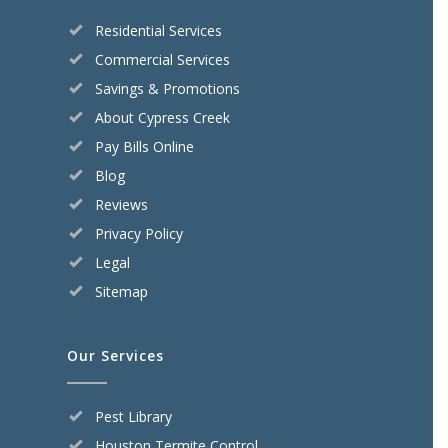
Residential Services
Commercial Services
Savings & Promotions
About Cypress Creek
Pay Bills Online
Blog
Reviews
Privacy Policy
Legal
Sitemap
Our Services
Pest Library
Houston Termite Control