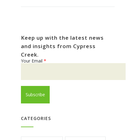
Keep up with the latest news
and insights from Cypress
Creek.
Your Email
*
CATEGORIES