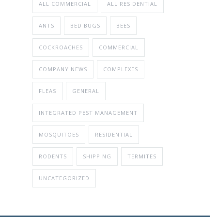
ALL COMMERCIAL
ALL RESIDENTIAL
ANTS
BED BUGS
BEES
COCKROACHES
COMMERCIAL
COMPANY NEWS
COMPLEXES
FLEAS
GENERAL
INTEGRATED PEST MANAGEMENT
MOSQUITOES
RESIDENTIAL
RODENTS
SHIPPING
TERMITES
UNCATEGORIZED