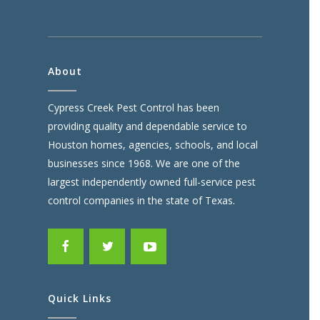
About
Cypress Creek Pest Control has been
providing quality and dependable service to
Houston homes, agencies, schools, and local
businesses since 1968. We are one of the
largest independently owned full-service pest
control companies in the state of Texas.
Quick Links