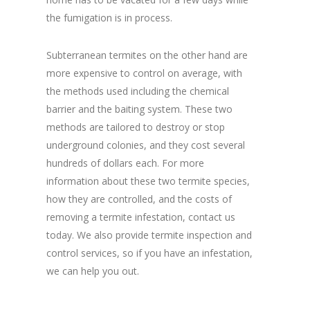
the fumigation is in process.
Subterranean termites on the other hand are
more expensive to control on average, with
the methods used including the chemical
barrier and the baiting system. These two
methods are tailored to destroy or stop
underground colonies, and they cost several
hundreds of dollars each. For more
information about these two termite species,
how they are controlled, and the costs of
removing a termite infestation, contact us
today. We also provide termite inspection and
control services, so if you have an infestation,
we can help you out.