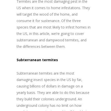
Termites are the most damaging pest in the
US when it comes to home infestations. They
will target the wood of the home, and
consume it for sustenance. Of the three
species that are most likely to infest homes in
the US, in this article, we’re going to cover
subterranean and dampwood termites, and
the differences between them.
Subterranean termites
Subterranean termites are the most
damaging insect species in the US by far,
causing billions of dollars in damage on a
yearly basis. They are able to do this because
they build their colonies underground. An
underground colony has no limit on how