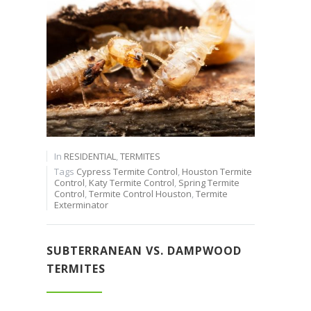
In
RESIDENTIAL
,
TERMITES
Tags
Cypress Termite Control
,
Houston Termite
Control
,
Katy Termite Control
,
Spring Termite
Control
,
Termite Control Houston
,
Termite
Exterminator
SUBTERRANEAN VS. DAMPWOOD
TERMITES