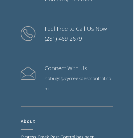
Feel Free to Call Us Now
(281) 469-2679
Connect With Us
nobugs@cycreekpestcontrol.co
m
About
Cypress Creek Pest Control has been