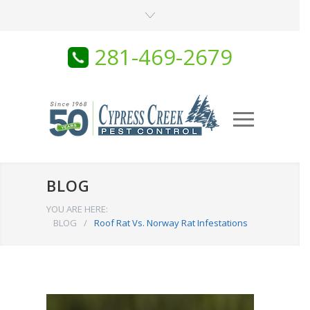
281-469-2679
BLOG
YOU ARE HERE:
BLOG
/
Roof Rat Vs. Norway Rat Infestations