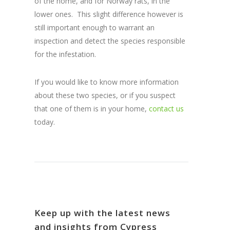
of the home, and for Norway rats, in the
lower ones. This slight difference however is
still important enough to warrant an
inspection and detect the species responsible
for the infestation.
If you would like to know more information
about these two species, or if you suspect
that one of them is in your home,
contact us
today.
Keep up with the latest news
and insights from Cypress