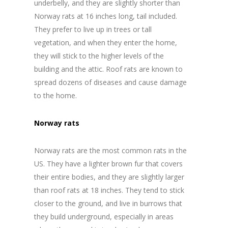
underbelly, and they are slightly shorter than
Norway rats at 16 inches long, tail included.
They prefer to live up in trees or tall
vegetation, and when they enter the home,
they will stick to the higher levels of the
building and the attic. Roof rats are known to
spread dozens of diseases and cause damage
to the home.
Norway rats
Norway rats are the most common rats in the
US. They have a lighter brown fur that covers
their entire bodies, and they are slightly larger
than roof rats at 18 inches. They tend to stick
closer to the ground, and live in burrows that
they build underground, especially in areas