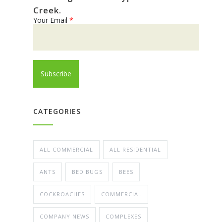
Creek.
Your Email
*
CATEGORIES
ALL COMMERCIAL
ALL RESIDENTIAL
ANTS
BED BUGS
BEES
COCKROACHES
COMMERCIAL
COMPANY NEWS
COMPLEXES