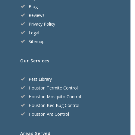
Blog
Reviews
Privacy Policy
Legal
Sitemap
Our Services
Pest Library
Houston Termite Control
Houston Mosquito Control
Houston Bed Bug Control
Houston Ant Control
Areas Served