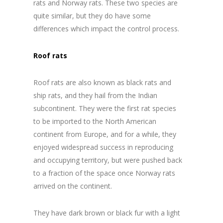
rats and Norway rats. These two species are
quite similar, but they do have some
differences which impact the control process.
Roof rats
Roof rats are also known as black rats and
ship rats, and they hail from the Indian
subcontinent. They were the first rat species
to be imported to the North American
continent from Europe, and for a while, they
enjoyed widespread success in reproducing
and occupying territory, but were pushed back
to a fraction of the space once Norway rats
arrived on the continent.
They have dark brown or black fur with a light