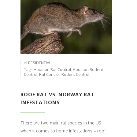
In
RESIDENTIAL
Tags
Houston Rat Control
,
Houston Rodent
Control
,
Rat Control
,
Rodent Control
ROOF RAT VS. NORWAY RAT
INFESTATIONS
There are two main rat species in the US
when it comes to home infestations – roof