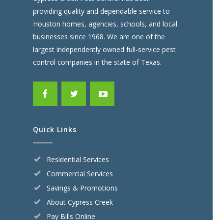
providing quality and dependable service to
Houston homes, agencies, schools, and local
businesses since 1968. We are one of the
largest independently owned full-service pest
control companies in the state of Texas.
Quick Links
Residential Services
Commercial Services
Savings & Promotions
About Cypress Creek
Pay Bills Online