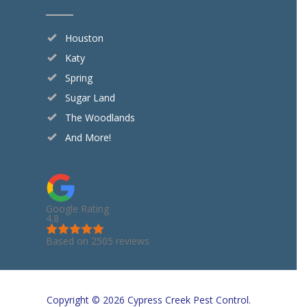
Houston
Katy
Spring
Sugar Land
The Woodlands
And More!
Google Rating
4.8
Based on 2505 reviews
Copyright © 2026 Cypress Creek Pest Control.