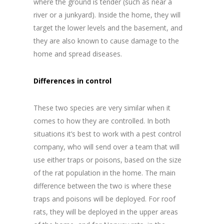
where the ground is tender (such as near a
river or a junkyard). Inside the home, they will
target the lower levels and the basement, and
they are also known to cause damage to the
home and spread diseases.
Differences in control
These two species are very similar when it
comes to how they are controlled. In both
situations it’s best to work with a pest control
company, who will send over a team that will
use either traps or poisons, based on the size
of the rat population in the home. The main
difference between the two is where these
traps and poisons will be deployed. For roof
rats, they will be deployed in the upper areas