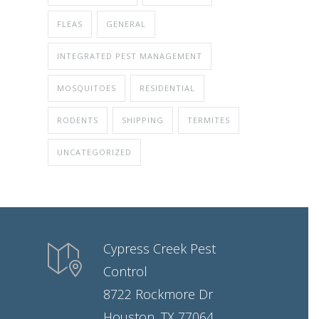
FLEAS
GENERAL
INTEGRATED PEST MANAGEMENT
MOSQUITOES
RESIDENTIAL
RODENTS
SHIPPING
TERMITES
UNCATEGORIZED
Cypress Creek Pest
Control
8722 Rockmore Dr
Houston, TX 77064