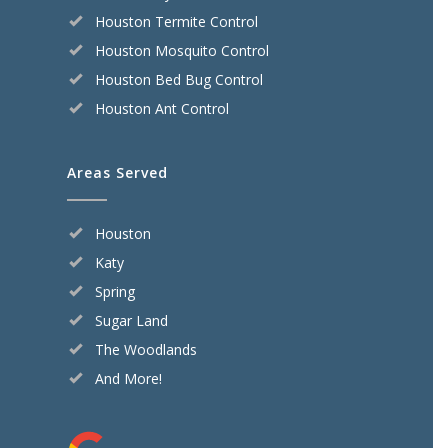
Houston Termite Control
Houston Mosquito Control
Houston Bed Bug Control
Houston Ant Control
Areas Served
Houston
Katy
Spring
Sugar Land
The Woodlands
And More!