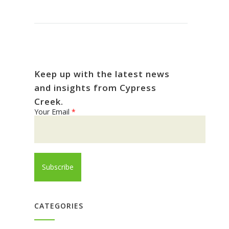
Keep up with the latest news
and insights from Cypress
Creek.
Your Email
*
CATEGORIES