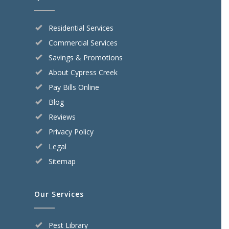
Residential Services
Commercial Services
Savings & Promotions
About Cypress Creek
Pay Bills Online
Blog
Reviews
Privacy Policy
Legal
Sitemap
Our Services
Pest Library