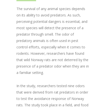
The survival of any animal species depends
on its ability to avoid predators. As such,
perceiving potential dangers is essential, and
most species will detect the presence of a
predator through smell. The odor of
predatory animals is often used in pest
control efforts, especially when it comes to
rodents. However, researchers have found
that wild Norway rats are not deterred by the
presence of a predator odor when they are in
a familiar setting.
In the study, researchers tested nine odors
that were derived from rat predators in order
to test the avoidance response of Norway
rats. The study took place in a field, and food