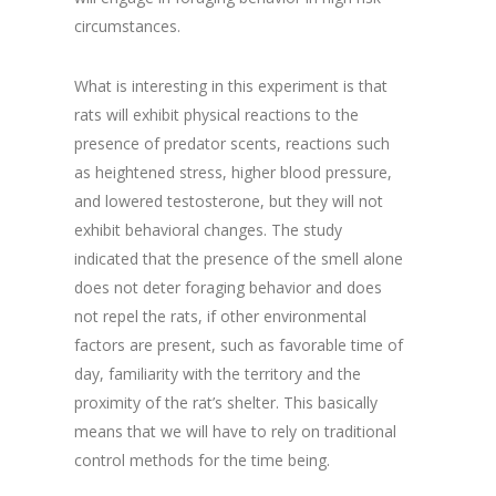
circumstances.
What is interesting in this experiment is that
rats will exhibit physical reactions to the
presence of predator scents, reactions such
as heightened stress, higher blood pressure,
and lowered testosterone, but they will not
exhibit behavioral changes. The study
indicated that the presence of the smell alone
does not deter foraging behavior and does
not repel the rats, if other environmental
factors are present, such as favorable time of
day, familiarity with the territory and the
proximity of the rat’s shelter. This basically
means that we will have to rely on traditional
control methods for the time being.