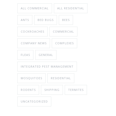
ALL COMMERCIAL
ALL RESIDENTIAL
ANTS
BED BUGS
BEES
COCKROACHES
COMMERCIAL
COMPANY NEWS
COMPLEXES
FLEAS
GENERAL
INTEGRATED PEST MANAGEMENT
MOSQUITOES
RESIDENTIAL
RODENTS
SHIPPING
TERMITES
UNCATEGORIZED