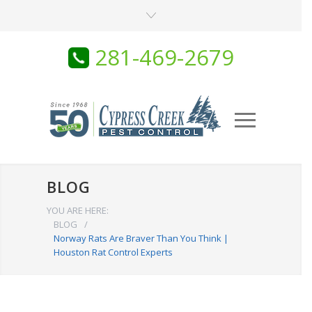
281-469-2679
BLOG
YOU ARE HERE:
BLOG
/
Norway Rats Are Braver Than You Think |
Houston Rat Control Experts