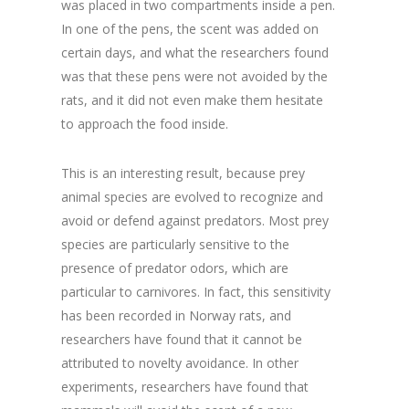
was placed in two compartments inside a pen.
In one of the pens, the scent was added on
certain days, and what the researchers found
was that these pens were not avoided by the
rats, and it did not even make them hesitate
to approach the food inside.
This is an interesting result, because prey
animal species are evolved to recognize and
avoid or defend against predators. Most prey
species are particularly sensitive to the
presence of predator odors, which are
particular to carnivores. In fact, this sensitivity
has been recorded in Norway rats, and
researchers have found that it cannot be
attributed to novelty avoidance. In other
experiments, researchers have found that