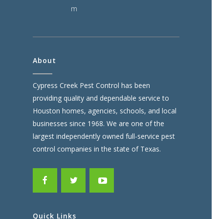
m
About
Cypress Creek Pest Control has been
providing quality and dependable service to
Houston homes, agencies, schools, and local
businesses since 1968. We are one of the
largest independently owned full-service pest
control companies in the state of Texas.
Quick Links