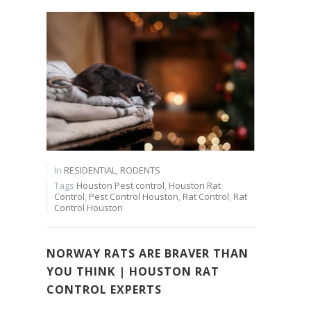
In
RESIDENTIAL
,
RODENTS
Tags
Houston Pest control
,
Houston Rat
Control
,
Pest Control Houston
,
Rat Control
,
Rat
Control Houston
NORWAY RATS ARE BRAVER THAN
YOU THINK | HOUSTON RAT
CONTROL EXPERTS