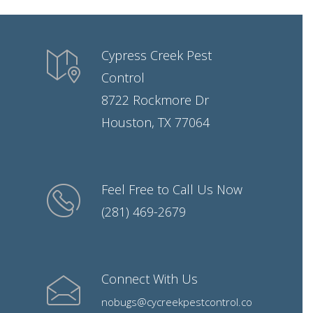
Cypress Creek Pest
Control
8722 Rockmore Dr
Houston, TX 77064
Feel Free to Call Us Now
(281) 469-2679
Connect With Us
nobugs@cycreekpestcontrol.co