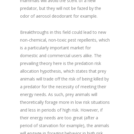
mammals will avoid the scent of a new
predator, but they will not be fazed by the
odor of aerosol deodorant for example.
Breakthroughs in this field could lead to new
non-chemical, non-toxic pest repellents, which
is a particularly important market for
domestic and commercial users alike. The
prevailing theory here is the predation risk
allocation hypothesis, which states that prey
animals will trade off the risk of being killed by
a predator for the necessity of meeting their
energy needs. As such, prey animals will
theoretically forage more in low risk situations
and less in periods of high risk. However, if
their energy needs are too great (after a
period of starvation for example), the animals
will engage in foraging behavior in high risk