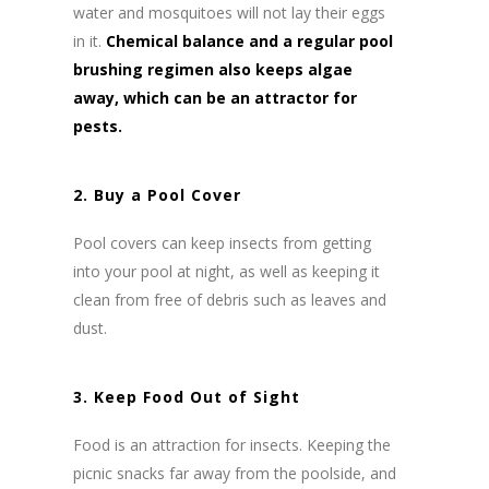
water and mosquitoes will not lay their eggs
in it.
Chemical balance and a regular pool
brushing regimen also keeps algae
away, which can be an attractor for
pests.
2. Buy a Pool Cover
Pool covers can keep insects from getting
into your pool at night, as well as keeping it
clean from free of debris such as leaves and
dust.
3. Keep Food Out of Sight
Food is an attraction for insects. Keeping the
picnic snacks far away from the poolside, and