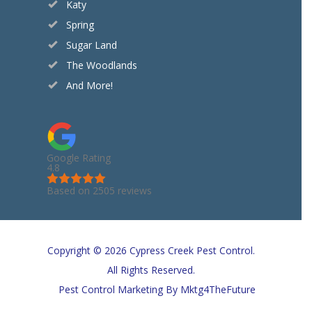
Katy
Spring
Sugar Land
The Woodlands
And More!
Google Rating
4.8
Based on 2505 reviews
Copyright © 2026 Cypress Creek Pest Control.
All Rights Reserved.
Pest Control Marketing
By Mktg4TheFuture