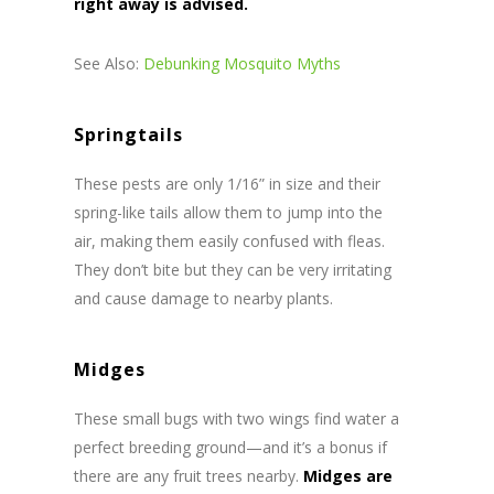
right away is advised.
See Also:
Debunking Mosquito Myths
Springtails
These pests are only 1/16” in size and their
spring-like tails allow them to jump into the
air, making them easily confused with fleas.
They don’t bite but they can be very irritating
and cause damage to nearby plants.
Midges
These small bugs with two wings find water a
perfect breeding ground—and it’s a bonus if
there are any fruit trees nearby.
Midges are