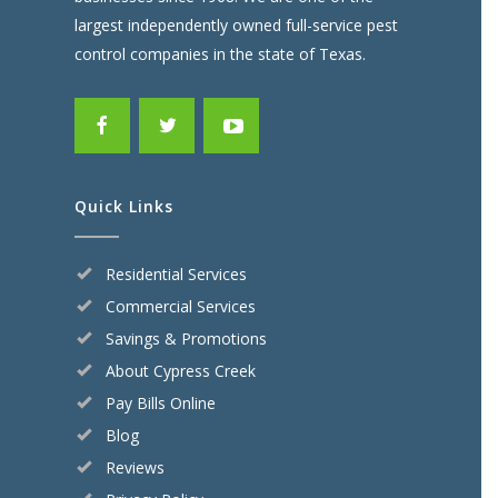
largest independently owned full-service pest
control companies in the state of Texas.
Quick Links
Residential Services
Commercial Services
Savings & Promotions
About Cypress Creek
Pay Bills Online
Blog
Reviews