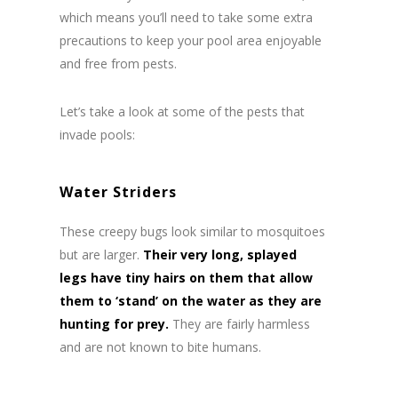
which means you’ll need to take some extra
precautions to keep your pool area enjoyable
and free from pests.
Let’s take a look at some of the pests that
invade pools:
Water Striders
These creepy bugs look similar to mosquitoes
but are larger.
Their very long, splayed
legs have tiny hairs on them that allow
them to ‘stand’ on the water as they are
hunting for prey.
They are fairly harmless
and are not known to bite humans.