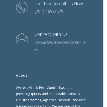
Feel Free to Call Us Now
(281) 469-2679
Connect With Us
nobugs@cycreekpestcontrol.co
m
About
Cypress Creek Pest Control has been
providing quality and dependable service to
Houston homes, agencies, schools, and local
businesses since 1968. We are one of the