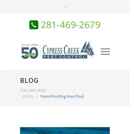
281-469-2679
BLOG
YOU ARE HERE:
BLOG
/
Pest-Proofing Your Pool