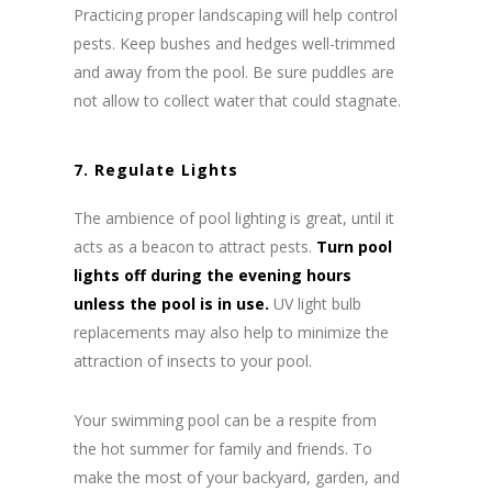
Practicing proper landscaping will help control
pests. Keep bushes and hedges well-trimmed
and away from the pool. Be sure puddles are
not allow to collect water that could stagnate.
7. Regulate Lights
The ambience of pool lighting is great, until it
acts as a beacon to attract pests.
Turn pool
lights off during the evening hours
unless the pool is in use.
UV light bulb
replacements may also help to minimize the
attraction of insects to your pool.
Your swimming pool can be a respite from
the hot summer for family and friends. To
make the most of your backyard, garden, and