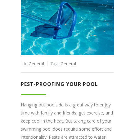
In
General
Tags
General
PEST-PROOFING YOUR POOL
Hanging out poolside is a great way to enjoy
time with family and friends, get exercise, and
keep cool in the heat. But taking care of your
swimming pool does require some effort and
intentionality. Pests are attracted to water,