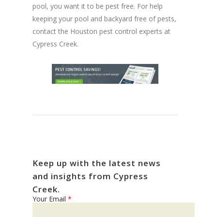
pool, you want it to be pest free. For help
keeping your pool and backyard free of pests,
contact the Houston pest control experts at
Cypress Creek.
Keep up with the latest news
and insights from Cypress
Creek.
Your Email
*