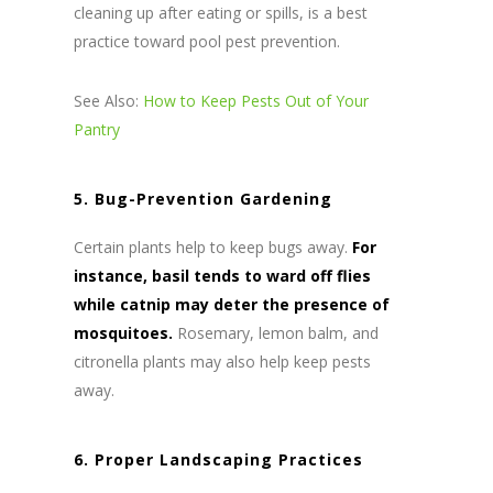
cleaning up after eating or spills, is a best
practice toward pool pest prevention.
See Also:
How to Keep Pests Out of Your
Pantry
5. Bug-Prevention Gardening
Certain plants help to keep bugs away.
For
instance, basil tends to ward off flies
while catnip may deter the presence of
mosquitoes.
Rosemary, lemon balm, and
citronella plants may also help keep pests
away.
6. Proper Landscaping Practices