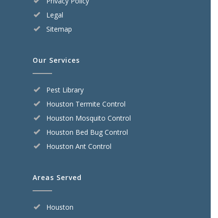
Privacy Policy
Legal
Sitemap
Our Services
Pest Library
Houston Termite Control
Houston Mosquito Control
Houston Bed Bug Control
Houston Ant Control
Areas Served
Houston