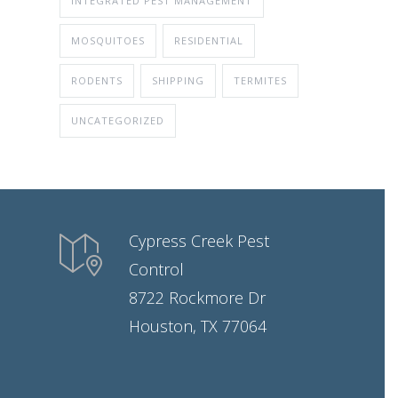
INTEGRATED PEST MANAGEMENT
MOSQUITOES
RESIDENTIAL
RODENTS
SHIPPING
TERMITES
UNCATEGORIZED
Cypress Creek Pest
Control
8722 Rockmore Dr
Houston, TX 77064