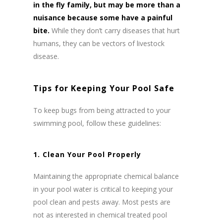
in the fly family, but may be more than a
nuisance because some have a painful
bite.
While they don’t carry diseases that hurt
humans, they can be vectors of livestock
disease.
Tips for Keeping Your Pool Safe
To keep bugs from being attracted to your
swimming pool, follow these guidelines:
1. Clean Your Pool Properly
Maintaining the appropriate chemical balance
in your pool water is critical to keeping your
pool clean and pests away. Most pests are
not as interested in chemical treated pool