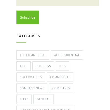
CATEGORIES
ALL COMMERCIAL
ALL RESIDENTIAL
ANTS
BED BUGS
BEES
COCKROACHES
COMMERCIAL
COMPANY NEWS
COMPLEXES
FLEAS
GENERAL