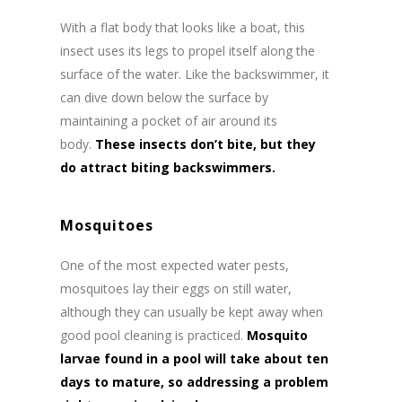
With a flat body that looks like a boat, this
insect uses its legs to propel itself along the
surface of the water. Like the backswimmer, it
can dive down below the surface by
maintaining a pocket of air around its
body.
These insects don’t bite, but they
do attract biting backswimmers.
Mosquitoes
One of the most expected water pests,
mosquitoes lay their eggs on still water,
although they can usually be kept away when
good pool cleaning is practiced.
Mosquito
larvae found in a pool will take about ten
days to mature, so addressing a problem