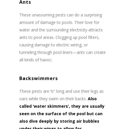
Ants
These unassuming pests can do a surprising
amount of damage to pools. Their love for
water and the surrounding electricity attracts
ants to pool areas. Clogging up pool filters,
causing damage to electric wiring, or
tunneling through pool liners—ants can create
all kinds of havoc.
Backswimmers
These pests are ½” long and use their legs as
oars while they swim on their backs.
Also
called ‘water skimmers’, they are usually
seen on the surface of the pool but can
also dive deeply by storing air bubbles
under their wings to allow for