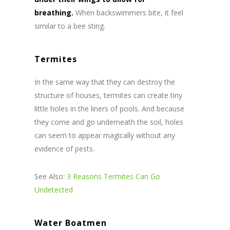
breathing.
When backswimmers bite, it feel
similar to a bee sting.
Termites
In the same way that they can destroy the
structure of houses, termites can create tiny
little holes in the liners of pools. And because
they come and go underneath the soil, holes
can seem to appear magically without any
evidence of pests.
See Also:
3 Reasons Termites Can Go
Undetected
Water Boatmen