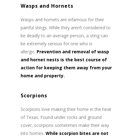
Wasps and Hornets
Wasps and hornets are infamous for their
painful stings. While they aren’t considered to
be deadly to an average person, a sting can
be extremely serious for one who is
allergic.
Prevention and removal of wasp
and hornet nests is the best course of
action for keeping them away from your
home and property.
Scorpions
Scorpions love making their home in the heat
of Texas. Found under rocks and ground
cover, scorpions sometimes make their way
into homes.
While scorpion bites are not