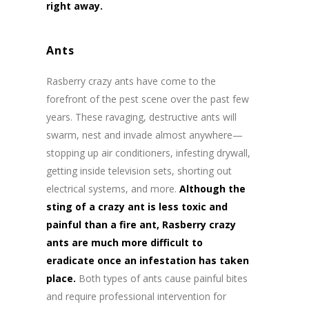
right away.
Ants
Rasberry crazy ants have come to the
forefront of the pest scene over the past few
years. These ravaging, destructive ants will
swarm, nest and invade almost anywhere—
stopping up air conditioners, infesting drywall,
getting inside television sets, shorting out
electrical systems, and more.
Although the
sting of a crazy ant is less toxic and
painful than a fire ant, Rasberry crazy
ants are much more difficult to
eradicate once an infestation has taken
place.
Both types of ants cause painful bites
and require professional intervention for