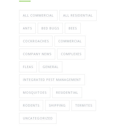
ALL COMMERCIAL
ALL RESIDENTIAL
ANTS
BED BUGS
BEES
COCKROACHES
COMMERCIAL
COMPANY NEWS
COMPLEXES
FLEAS
GENERAL
INTEGRATED PEST MANAGEMENT
MOSQUITOES
RESIDENTIAL
RODENTS
SHIPPING
TERMITES
UNCATEGORIZED