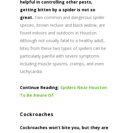
helpful in controlling other pests,
getting bitten by a spider is not so
great.
Two common and dangerous spider
species, brown recluse and black widow, are
found indoors and outdoors in Houston.
Although not usually fatal to a healthy adult,
bites from these two types of spiders can be
particularly painful with severe symptoms
including muscle spasms, cramps, and even
tachycardia.
Continue Reading:
Spiders Near Houston
To Be Aware Of
Cockroaches
Cockroaches won’t bite you, but they are