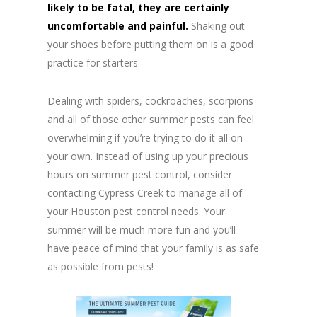
likely to be fatal, they are certainly
uncomfortable and painful.
Shaking out
your shoes before putting them on is a good
practice for starters.
Dealing with spiders, cockroaches, scorpions
and all of those other summer pests can feel
overwhelming if you’re trying to do it all on
your own. Instead of using up your precious
hours on summer pest control, consider
contacting Cypress Creek to manage all of
your Houston pest control needs. Your
summer will be much more fun and you’ll
have peace of mind that your family is as safe
as possible from pests!