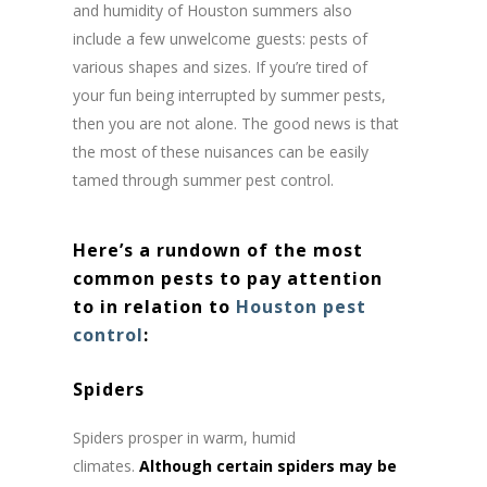
and humidity of Houston summers also
include a few unwelcome guests: pests of
various shapes and sizes. If you’re tired of
your fun being interrupted by summer pests,
then you are not alone. The good news is that
the most of these nuisances can be easily
tamed through summer pest control.
Here’s a rundown of the most
common pests to pay attention
to in relation to
Houston pest
control
:
Spiders
Spiders prosper in warm, humid
climates.
Although certain spiders may be