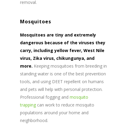
removal.
Mosquitoes
Mosquitoes are tiny and extremely
dangerous because of the viruses they
carry, including yellow fever, West Nile
virus, Zika virus, chikungunya, and
more.
Keeping mosquitoes from breeding in
standing water is one of the best prevention
tools, and using DEET repellent on humans
and pets will help with personal protection.
Professional fogging and
mosquito
trapping
can work to reduce mosquito
populations around your home and
neighborhood.