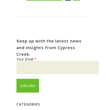
Keep up with the latest news
and insights from Cypress
Creek.
Your Email
*
CATEGORIES