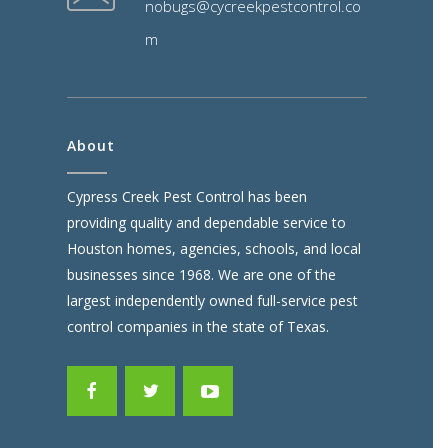
nobugs@cycreekpestcontrol.co
m
About
Cypress Creek Pest Control has been
providing quality and dependable service to
Houston homes, agencies, schools, and local
businesses since 1968. We are one of the
largest independently owned full-service pest
control companies in the state of Texas.