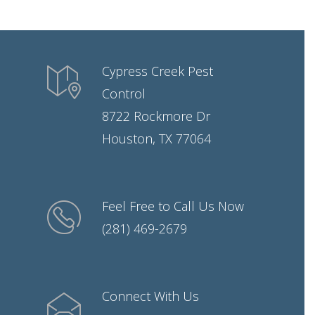
Cypress Creek Pest
Control
8722 Rockmore Dr
Houston, TX 77064
Feel Free to Call Us Now
(281) 469-2679
Connect With Us