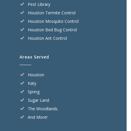
Pest Library
Houston Termite Control
Houston Mosquito Control
Houston Bed Bug Control
Houston Ant Control
Areas Served
Houston
Katy
Spring
Sugar Land
The Woodlands
And More!