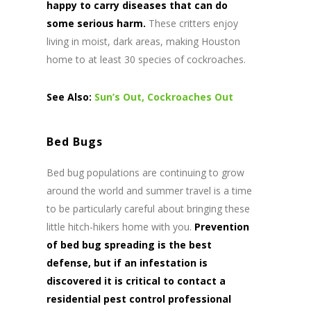
happy to carry diseases that can do
some serious harm.
These critters enjoy
living in moist, dark areas, making Houston
home to at least 30 species of cockroaches.
See Also:
Sun’s Out, Cockroaches Out
Bed Bugs
Bed bug populations are continuing to grow
around the world and summer travel is a time
to be particularly careful about bringing these
little hitch-hikers home with you.
Prevention
of bed bug spreading is the best
defense, but if an infestation is
discovered it is critical to contact a
residential pest control professional