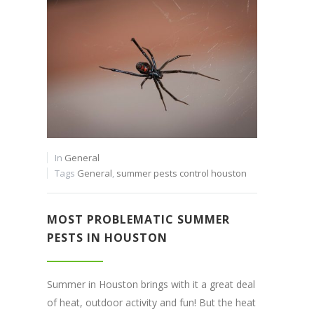
In
General
Tags
General
,
summer pests control houston
MOST PROBLEMATIC SUMMER
PESTS IN HOUSTON
Summer in Houston brings with it a great deal
of heat, outdoor activity and fun! But the heat