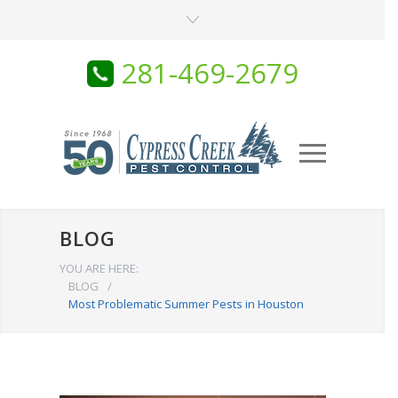
281-469-2679
BLOG
YOU ARE HERE:
BLOG
/
Most Problematic Summer Pests in Houston