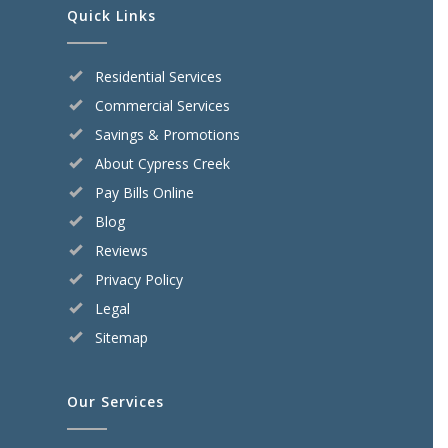
Quick Links
Residential Services
Commercial Services
Savings & Promotions
About Cypress Creek
Pay Bills Online
Blog
Reviews
Privacy Policy
Legal
Sitemap
Our Services