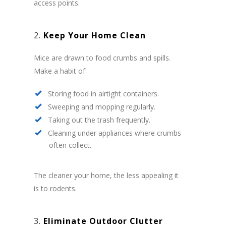
access points.
2.
Keep Your Home Clean
Mice are drawn to food crumbs and spills.
Make a habit of:
Storing food in airtight containers.
Sweeping and mopping regularly.
Taking out the trash frequently.
Cleaning under appliances where crumbs
often collect.
The cleaner your home, the less appealing it
is to rodents.
3.
Eliminate Outdoor Clutter