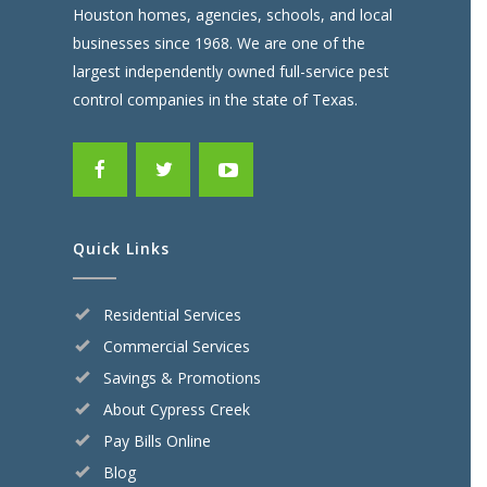
Houston homes, agencies, schools, and local
businesses since 1968. We are one of the
largest independently owned full-service pest
control companies in the state of Texas.
Quick Links
Residential Services
Commercial Services
Savings & Promotions
About Cypress Creek
Pay Bills Online
Blog