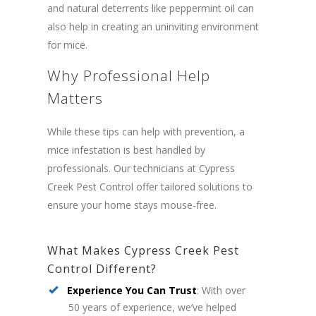
and natural deterrents like peppermint oil can
also help in creating an uninviting environment
for mice.
Why Professional Help
Matters
While these tips can help with prevention, a
mice infestation is best handled by
professionals. Our technicians at Cypress
Creek Pest Control offer tailored solutions to
ensure your home stays mouse-free.
What Makes Cypress Creek Pest
Control Different?
Experience You Can Trust
: With over
50 years of experience, we’ve helped