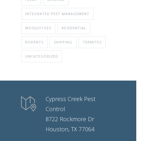
INTEGRATED PEST MANAGEMENT
MOSQUITOES
RESIDENTIAL
RODENTS
SHIPPING
TERMITES
UNCATEGORIZED
Cypress Creek Pest
Control
8722 Rockmore Dr
Houston, TX 77064