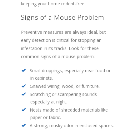
keeping your home rodent-free.
Signs of a Mouse Problem
Preventive measures are always ideal, but
early detection is critical for stopping an
infestation in its tracks. Look for these
common signs of a mouse problem:
Small droppings, especially near food or
in cabinets.
Gnawed wiring, wood, or furniture.
Scratching or scampering sounds—
especially at night.
Nests made of shredded materials like
paper or fabric.
A strong, musky odor in enclosed spaces.