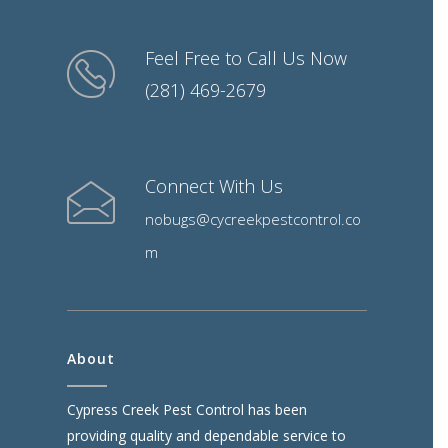
Feel Free to Call Us Now
(281) 469-2679
Connect With Us
nobugs@cycreekpestcontrol.co
m
About
Cypress Creek Pest Control has been
providing quality and dependable service to