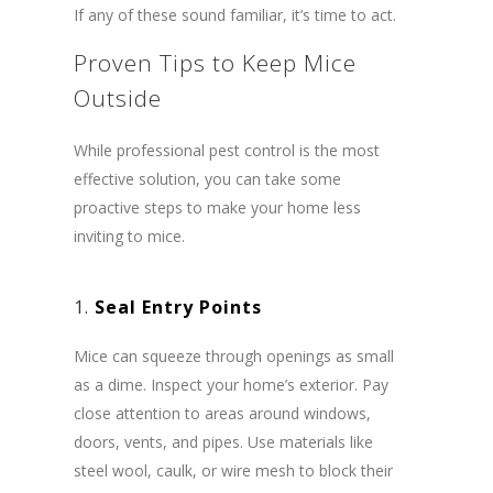
If any of these sound familiar, it’s time to act.
Proven Tips to Keep Mice
Outside
While professional pest control is the most
effective solution, you can take some
proactive steps to make your home less
inviting to mice.
1.
Seal Entry Points
Mice can squeeze through openings as small
as a dime. Inspect your home’s exterior. Pay
close attention to areas around windows,
doors, vents, and pipes. Use materials like
steel wool, caulk, or wire mesh to block their