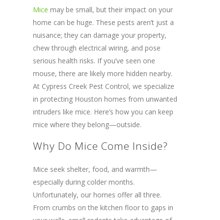
Mice
may be small, but their impact on your
home can be huge. These pests aren’t just a
nuisance; they can damage your property,
chew through electrical wiring, and pose
serious health risks. If you’ve seen one
mouse, there are likely more hidden nearby.
At Cypress Creek Pest Control, we specialize
in protecting Houston homes from unwanted
intruders like mice. Here’s how you can keep
mice where they belong—outside.
Why Do Mice Come Inside?
Mice seek shelter, food, and warmth—
especially during colder months.
Unfortunately, our homes offer all three.
From crumbs on the kitchen floor to gaps in