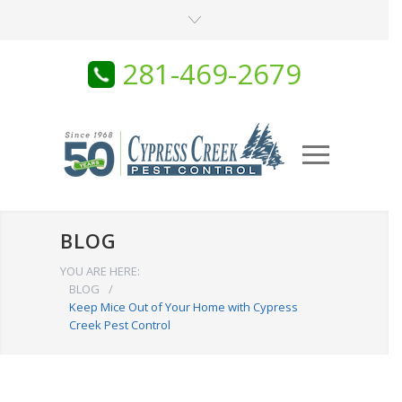
281-469-2679
BLOG
YOU ARE HERE:
BLOG
/
Keep Mice Out of Your Home with Cypress
Creek Pest Control