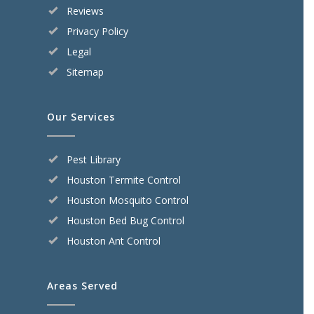
Reviews
Privacy Policy
Legal
Sitemap
Our Services
Pest Library
Houston Termite Control
Houston Mosquito Control
Houston Bed Bug Control
Houston Ant Control
Areas Served