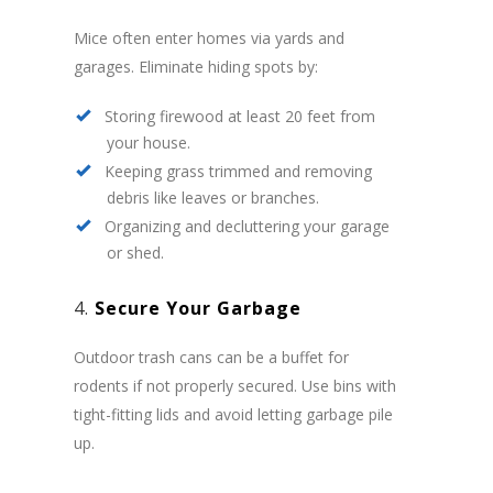
Mice often enter homes via yards and
garages. Eliminate hiding spots by:
Storing firewood at least 20 feet from
your house.
Keeping grass trimmed and removing
debris like leaves or branches.
Organizing and decluttering your garage
or shed.
4.
Secure Your Garbage
Outdoor trash cans can be a buffet for
rodents if not properly secured. Use bins with
tight-fitting lids and avoid letting garbage pile
up.