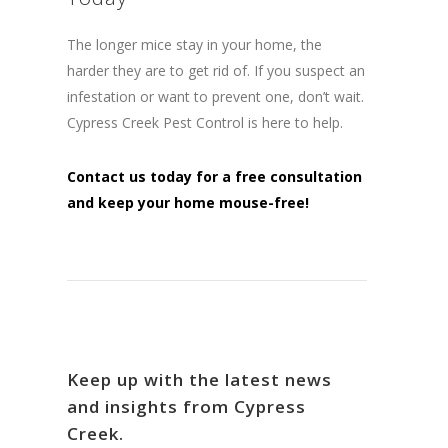
The longer mice stay in your home, the
harder they are to get rid of. If you suspect an
infestation or want to prevent one, don’t wait.
Cypress Creek Pest Control is here to help.
Contact us today for a free consultation
and keep your home mouse-free!
Keep up with the latest news
and insights from Cypress
Creek.