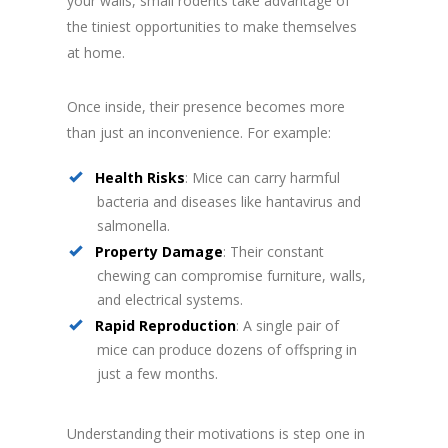
your walls, small rodents take advantage of
the tiniest opportunities to make themselves
at home.
Once inside, their presence becomes more
than just an inconvenience. For example:
Health Risks
: Mice can carry harmful
bacteria and diseases like hantavirus and
salmonella.
Property Damage
: Their constant
chewing can compromise furniture, walls,
and electrical systems.
Rapid Reproduction
: A single pair of
mice can produce dozens of offspring in
just a few months.
Understanding their motivations is step one in