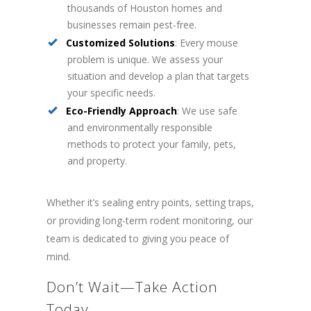
thousands of Houston homes and
businesses remain pest-free.
Customized Solutions
: Every mouse
problem is unique. We assess your
situation and develop a plan that targets
your specific needs.
Eco-Friendly Approach
: We use safe
and environmentally responsible
methods to protect your family, pets,
and property.
Whether it’s sealing entry points, setting traps,
or providing long-term rodent monitoring, our
team is dedicated to giving you peace of
mind.
Don’t Wait—Take Action
Today