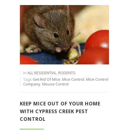
In
ALL RESIDENTIAL
,
RODENTS
Tags
Get Rid Of Mice
,
Mice Control
,
Mice Control
Company
,
Mouse Control
KEEP MICE OUT OF YOUR HOME
WITH CYPRESS CREEK PEST
CONTROL