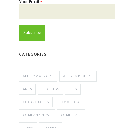
Your Email
*
CATEGORIES
ALL COMMERCIAL
ALL RESIDENTIAL
ANTS
BED BUGS
BEES
COCKROACHES
COMMERCIAL
COMPANY NEWS
COMPLEXES
FLEAS
GENERAL