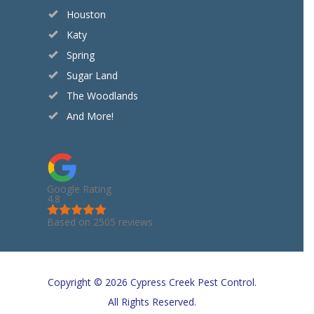
Houston
Katy
Spring
Sugar Land
The Woodlands
And More!
Google Rating
4.8
Based on 2505 reviews
Copyright © 2026 Cypress Creek Pest Control.
All Rights Reserved.