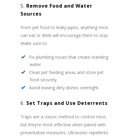
5.
Remove Food and Water
Sources
From pet food to leaky pipes, anything mice
can eat or drink will encourage them to stay.
Make sure to:
Fix plumbing issues that create standing
water.
Clean pet feeding areas and store pet
food securely.
Avoid leaving dirty dishes overnight.
6.
Set Traps and Use Deterrents
Traps are a classic method to control mice,
but they’re most effective when paired with
preventative measures. Ultrasonic repellents