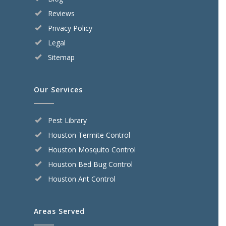
Reviews
Privacy Policy
Legal
Sitemap
Our Services
Pest Library
Houston Termite Control
Houston Mosquito Control
Houston Bed Bug Control
Houston Ant Control
Areas Served