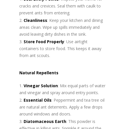
cracks and crevices. Seal them with caulk to
prevent ants from entering.
Cleanliness
: Keep your kitchen and dining
areas clean. Wipe up spills immediately and
avoid leaving dirty dishes in the sink.
Store Food Properly
: Use airtight
containers to store food. This keeps it away
from ant scouts.
Natural Repellents
Vinegar Solution
: Mix equal parts of water
and vinegar and spray around entry points.
Essential Oils
: Peppermint and tea tree oil
are natural ant deterrents. Apply a few drops
around windows and doors.
Diatomaceous Earth
: This powder is
effective in killing ants. Sprinkle it around the