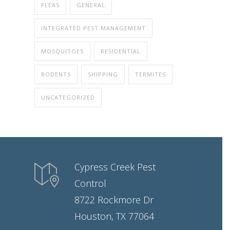
FLEAS
GENERAL
INTEGRATED PEST MANAGEMENT
MOSQUITOES
RESIDENTIAL
RODENTS
SHIPPING
TERMITES
UNCATEGORIZED
Cypress Creek Pest
Control
8722 Rockmore Dr
Houston, TX 77064