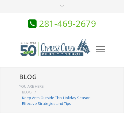
281-469-2679
BLOG
YOU ARE HERE:
BLOG
/
Keep Ants Outside This Holiday Season:
Effective Strategies and Tips