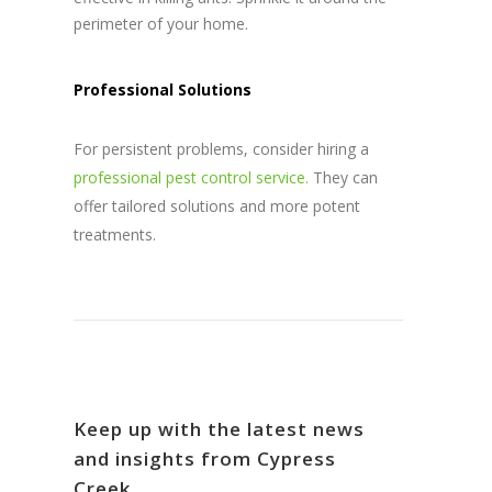
perimeter of your home.
Professional Solutions
For persistent problems, consider hiring a
professional pest control service.
They can
offer tailored solutions and more potent
treatments.
Keep up with the latest news
and insights from Cypress
Creek.