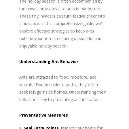
The holiday season is often accompanied by
the unwelcome arrival of ants in our homes.
These tiny invaders can turn festive cheer into
a nuisance. In this comprehensive guide, we’ll
explore effective strategies to keep ants
outside your home, ensuring a peaceful and
enjoyable holiday season.
Understanding Ant Behavior
Ants are attracted to food, moisture, and
warmth. During colder months, they often
seek refuge inside homes. Understanding their
behavior is key to preventing an infestation.
Preventative Measures
Seal Entry Points
: Inspect your home for