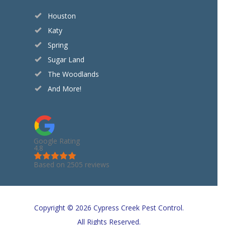
Houston
Katy
Spring
Sugar Land
The Woodlands
And More!
Google Rating
4.8
Based on 2505 reviews
Copyright © 2026 Cypress Creek Pest Control.
All Rights Reserved.