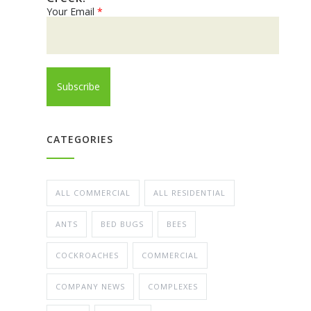
Your Email
*
CATEGORIES
ALL COMMERCIAL
ALL RESIDENTIAL
ANTS
BED BUGS
BEES
COCKROACHES
COMMERCIAL
COMPANY NEWS
COMPLEXES