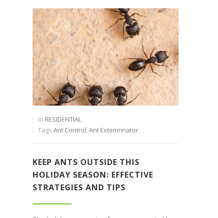
In
RESIDENTIAL
Tags
Ant Control
,
Ant Extemrinator
KEEP ANTS OUTSIDE THIS
HOLIDAY SEASON: EFFECTIVE
STRATEGIES AND TIPS