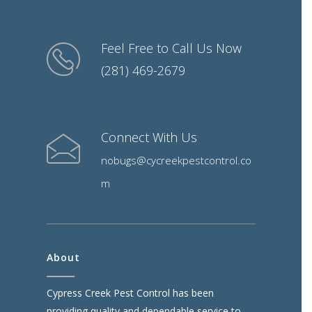
Feel Free to Call Us Now
(281) 469-2679
Connect With Us
nobugs@cycreekpestcontrol.co
m
About
Cypress Creek Pest Control has been
providing quality and dependable service to