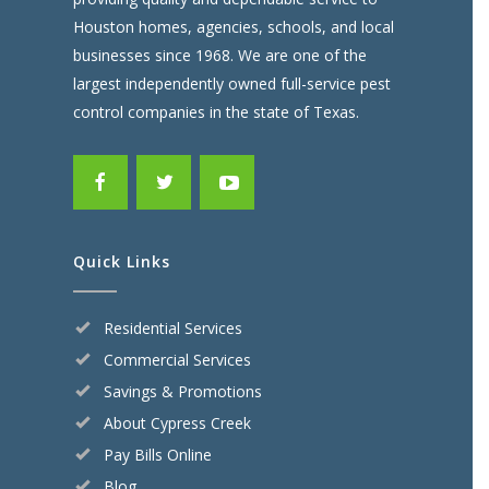
Houston homes, agencies, schools, and local
businesses since 1968. We are one of the
largest independently owned full-service pest
control companies in the state of Texas.
Quick Links
Residential Services
Commercial Services
Savings & Promotions
About Cypress Creek
Pay Bills Online
Blog