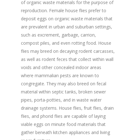
of organic waste materials for the purpose of
reproduction. Female house flies prefer to
deposit eggs on organic waste materials that
are prevalent in urban and suburban settings,
such as excrement, garbage, carrion,
compost piles, and even rotting food. House
flies may breed on decaying rodent carcasses,
as well as rodent feces that collect within wall
voids and other concealed indoor areas
where mammalian pests are known to
congregate. They may also breed on fecal
material within septic tanks, broken sewer
pipes, porta-potties, and in waste water
drainage systems. House flies, fruit flies, drain
flies, and phorid flies are capable of laying
viable eggs on minute food materials that
gather beneath kitchen appliances and living