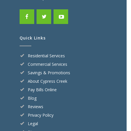
Quick Links
Residential Services
Commercial Services
Savings & Promotions
About Cypress Creek
Pay Bills Online
Blog
Reviews
Privacy Policy
Legal