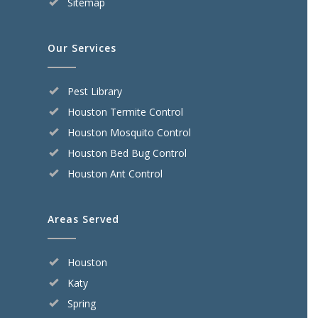
Sitemap
Our Services
Pest Library
Houston Termite Control
Houston Mosquito Control
Houston Bed Bug Control
Houston Ant Control
Areas Served
Houston
Katy
Spring