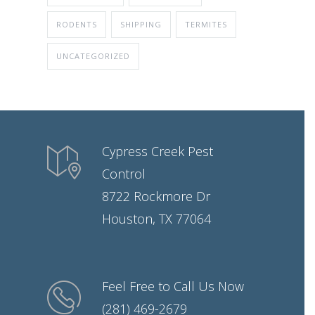
RODENTS
SHIPPING
TERMITES
UNCATEGORIZED
Cypress Creek Pest
Control
8722 Rockmore Dr
Houston, TX 77064
Feel Free to Call Us Now
(281) 469-2679