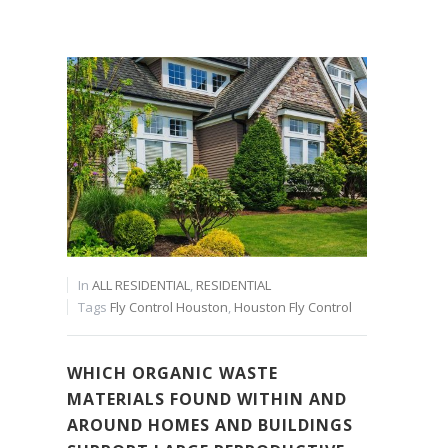
In
ALL RESIDENTIAL
,
RESIDENTIAL
Tags
Fly Control Houston
,
Houston Fly Control
WHICH ORGANIC WASTE
MATERIALS FOUND WITHIN AND
AROUND HOMES AND BUILDINGS