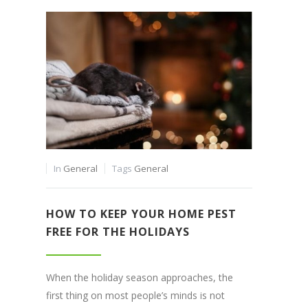
In
General
Tags
General
HOW TO KEEP YOUR HOME PEST
FREE FOR THE HOLIDAYS
When the holiday season approaches, the
first thing on most people’s minds is not