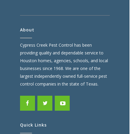
About
Cypress Creek Pest Control has been
providing quality and dependable service to
Houston homes, agencies, schools, and local
businesses since 1968. We are one of the
largest independently owned full-service pest
control companies in the state of Texas.
Quick Links