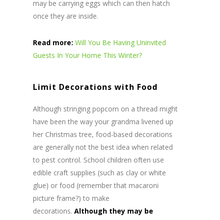
may be carrying eggs which can then hatch
once they are inside.
Read more:
Will You Be Having Uninvited
Guests In Your Home This Winter?
Limit Decorations with Food
Although stringing popcorn on a thread might
have been the way your grandma livened up
her Christmas tree, food-based decorations
are generally not the best idea when related
to pest control. School children often use
edible craft supplies (such as clay or white
glue) or food (remember that macaroni
picture frame?) to make
decorations.
Although they may be