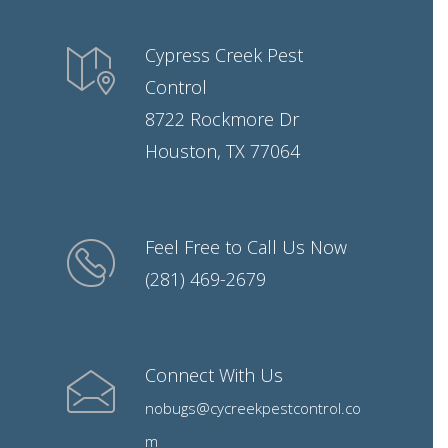
Cypress Creek Pest
Control
8722 Rockmore Dr
Houston, TX 77064
Feel Free to Call Us Now
(281) 469-2679
Connect With Us
nobugs@cycreekpestcontrol.co
m