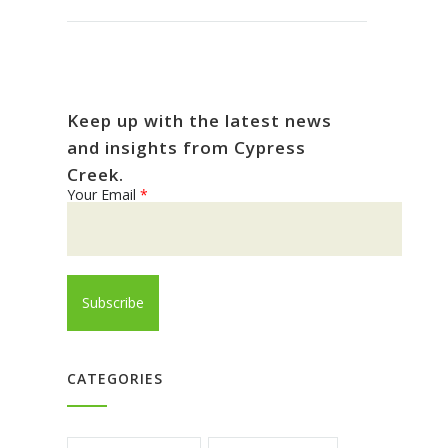
Keep up with the latest news
and insights from Cypress
Creek.
Your Email
*
CATEGORIES