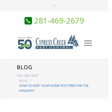
281-469-2679
BLOG
YOU ARE HERE:
BLOG
/
HOW TO KEEP YOUR HOME PEST FREE FOR THE
HOLIDAYS