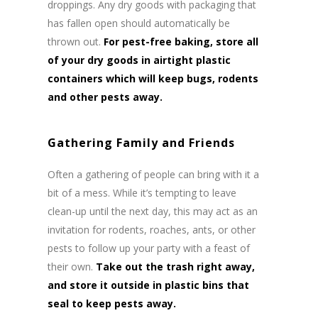
droppings. Any dry goods with packaging that
has fallen open should automatically be
thrown out.
For pest-free baking, store all
of your dry goods in airtight plastic
containers which will keep bugs, rodents
and other pests away.
Gathering Family and Friends
Often a gathering of people can bring with it a
bit of a mess. While it’s tempting to leave
clean-up until the next day, this may act as an
invitation for rodents, roaches, ants, or other
pests to follow up your party with a feast of
their own.
Take out the trash right away,
and store it outside in plastic bins that
seal to keep pests away.