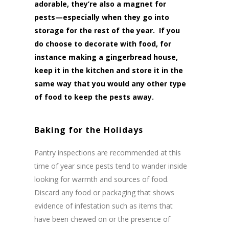
adorable, they’re also a magnet for
pests—especially when they go into
storage for the rest of the year. If you
do choose to decorate with food, for
instance making a gingerbread house,
keep it in the kitchen and store it in the
same way that you would any other type
of food to keep the pests away.
Baking for the Holidays
Pantry inspections are recommended at this
time of year since pests tend to wander inside
looking for warmth and sources of food.
Discard any food or packaging that shows
evidence of infestation such as items that
have been chewed on or the presence of