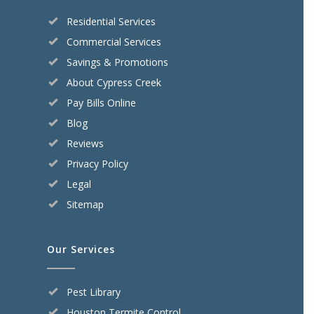
Residential Services
Commercial Services
Savings & Promotions
About Cypress Creek
Pay Bills Online
Blog
Reviews
Privacy Policy
Legal
Sitemap
Our Services
Pest Library
Houston Termite Control