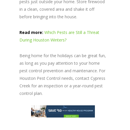
pests just outside your home. Store firewood
in a clean, covered area and shake it off
before bringing into the house.
Read more:
Which Pests are Still a Threat
During Houston Winters?
Being home for the holidays can be great fun,
as long as you pay attention to your home
pest control prevention and maintenance. For
Houston Pest Control needs, contact Cypress
Creek for an inspection or a year-round pest
control plan.