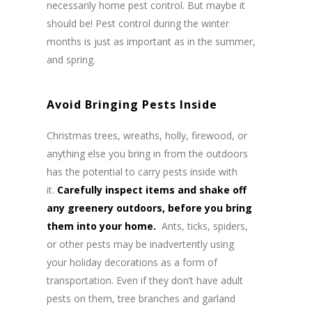
necessarily home pest control. But maybe it
should be! Pest control during the winter
months is just as important as in the summer,
and spring.
Avoid Bringing Pests Inside
Christmas trees, wreaths, holly, firewood, or
anything else you bring in from the outdoors
has the potential to carry pests inside with
it.
Carefully inspect items and shake off
any greenery outdoors, before you bring
them into your home.
Ants, ticks, spiders,
or other pests may be inadvertently using
your holiday decorations as a form of
transportation. Even if they don’t have adult
pests on them, tree branches and garland