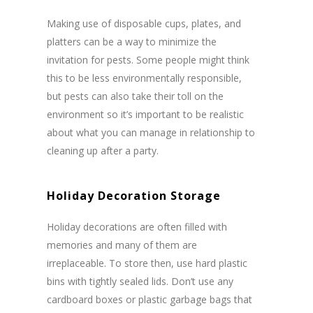
Making use of disposable cups, plates, and
platters can be a way to minimize the
invitation for pests. Some people might think
this to be less environmentally responsible,
but pests can also take their toll on the
environment so it’s important to be realistic
about what you can manage in relationship to
cleaning up after a party.
Holiday Decoration Storage
Holiday decorations are often filled with
memories and many of them are
irreplaceable. To store then, use hard plastic
bins with tightly sealed lids. Don’t use any
cardboard boxes or plastic garbage bags that