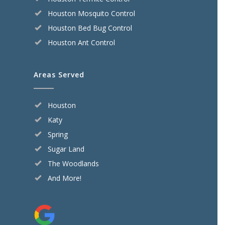
Houston Mosquito Control
Houston Bed Bug Control
Houston Ant Control
Areas Served
Houston
Katy
Spring
Sugar Land
The Woodlands
And More!