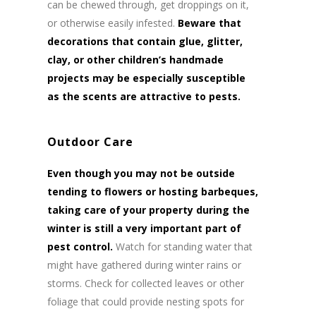
can be chewed through, get droppings on it,
or otherwise easily infested.
Beware that
decorations that contain glue, glitter,
clay, or other children’s handmade
projects may be especially susceptible
as the scents are attractive to pests.
Outdoor Care
Even though you may not be outside
tending to flowers or hosting barbeques,
taking care of your property during the
winter is still a very important part of
pest control.
Watch for standing water that
might have gathered during winter rains or
storms. Check for collected leaves or other
foliage that could provide nesting spots for