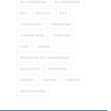
ALL COMMERCIAL
ALL RESIDENTIAL
ANTS
BED BUGS
BEES
COCKROACHES
COMMERCIAL
COMPANY NEWS
COMPLEXES
FLEAS
GENERAL
INTEGRATED PEST MANAGEMENT
MOSQUITOES
RESIDENTIAL
RODENTS
SHIPPING
TERMITES
UNCATEGORIZED