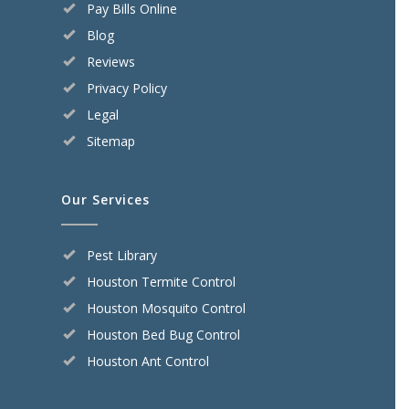
Pay Bills Online
Blog
Reviews
Privacy Policy
Legal
Sitemap
Our Services
Pest Library
Houston Termite Control
Houston Mosquito Control
Houston Bed Bug Control
Houston Ant Control