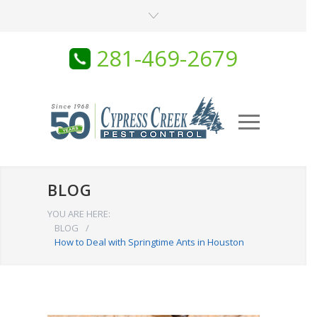
281-469-2679
BLOG
YOU ARE HERE:
BLOG
/
How to Deal with Springtime Ants in Houston