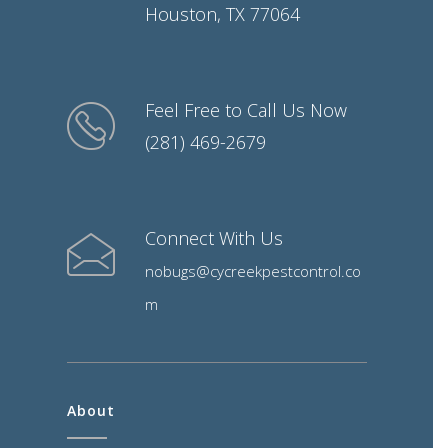
Houston, TX 77064
Feel Free to Call Us Now
(281) 469-2679
Connect With Us
nobugs@cycreekpestcontrol.co
m
About