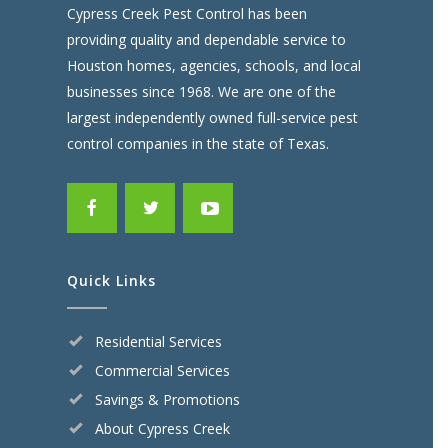
Cypress Creek Pest Control has been
providing quality and dependable service to
Houston homes, agencies, schools, and local
businesses since 1968. We are one of the
largest independently owned full-service pest
control companies in the state of Texas.
Quick Links
Residential Services
Commercial Services
Savings & Promotions
About Cypress Creek