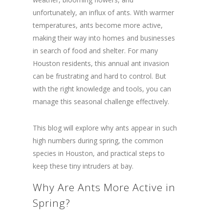
unfortunately, an influx of ants. With warmer
temperatures, ants become more active,
making their way into homes and businesses
in search of food and shelter. For many
Houston residents, this annual ant invasion
can be frustrating and hard to control. But
with the right knowledge and tools, you can
manage this seasonal challenge effectively.
This blog will explore why ants appear in such
high numbers during spring, the common
species in Houston, and practical steps to
keep these tiny intruders at bay.
Why Are Ants More Active in
Spring?