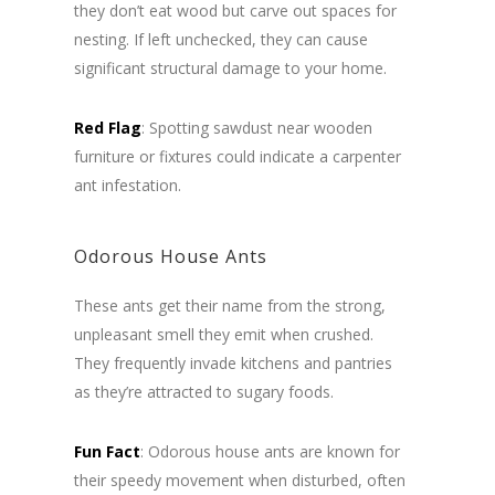
they don’t eat wood but carve out spaces for
nesting. If left unchecked, they can cause
significant structural damage to your home.
Red Flag
: Spotting sawdust near wooden
furniture or fixtures could indicate a carpenter
ant infestation.
Odorous House Ants
These ants get their name from the strong,
unpleasant smell they emit when crushed.
They frequently invade kitchens and pantries
as they’re attracted to sugary foods.
Fun Fact
: Odorous house ants are known for
their speedy movement when disturbed, often