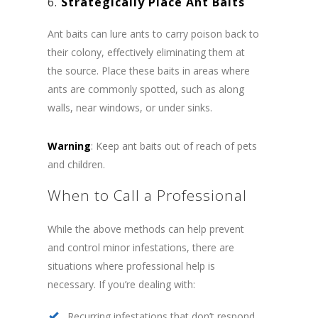
6.
Strategically Place Ant Baits
Ant baits can lure ants to carry poison back to
their colony, effectively eliminating them at
the source. Place these baits in areas where
ants are commonly spotted, such as along
walls, near windows, or under sinks.
Warning
: Keep ant baits out of reach of pets
and children.
When to Call a Professional
While the above methods can help prevent
and control minor infestations, there are
situations where professional help is
necessary. If you’re dealing with:
Recurring infestations that don’t respond