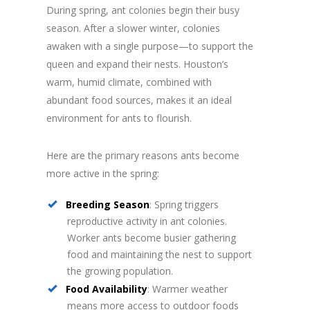
During spring, ant colonies begin their busy
season. After a slower winter, colonies
awaken with a single purpose—to support the
queen and expand their nests. Houston’s
warm, humid climate, combined with
abundant food sources, makes it an ideal
environment for ants to flourish.
Here are the primary reasons ants become
more active in the spring:
Breeding Season
: Spring triggers
reproductive activity in ant colonies.
Worker ants become busier gathering
food and maintaining the nest to support
the growing population.
Food Availability
: Warmer weather
means more access to outdoor foods