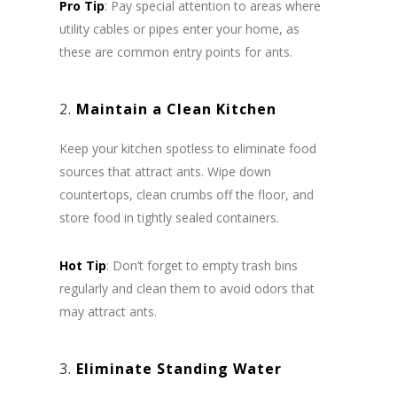
Pro Tip
: Pay special attention to areas where
utility cables or pipes enter your home, as
these are common entry points for ants.
2.
Maintain a Clean Kitchen
Keep your kitchen spotless to eliminate food
sources that attract ants. Wipe down
countertops, clean crumbs off the floor, and
store food in tightly sealed containers.
Hot Tip
: Don’t forget to empty trash bins
regularly and clean them to avoid odors that
may attract ants.
3.
Eliminate Standing Water