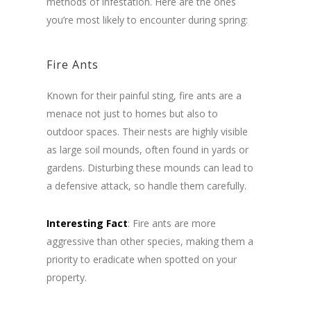
methods of infestation. Here are the ones
you’re most likely to encounter during spring:
Fire Ants
Known for their painful sting, fire ants are a
menace not just to homes but also to
outdoor spaces. Their nests are highly visible
as large soil mounds, often found in yards or
gardens. Disturbing these mounds can lead to
a defensive attack, so handle them carefully.
Interesting Fact
: Fire ants are more
aggressive than other species, making them a
priority to eradicate when spotted on your
property.