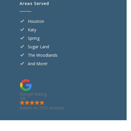
Areas Served
Houston
Katy
Spring
Sugar Land
The Woodlands
And More!
Google Rating
4.8
Based on 2505 reviews