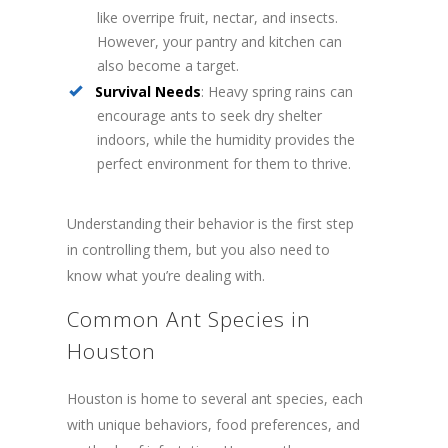
like overripe fruit, nectar, and insects.
However, your pantry and kitchen can
also become a target.
Survival Needs
: Heavy spring rains can
encourage ants to seek dry shelter
indoors, while the humidity provides the
perfect environment for them to thrive.
Understanding their behavior is the first step
in controlling them, but you also need to
know what you’re dealing with.
Common Ant Species in
Houston
Houston is home to several ant species, each
with unique behaviors, food preferences, and