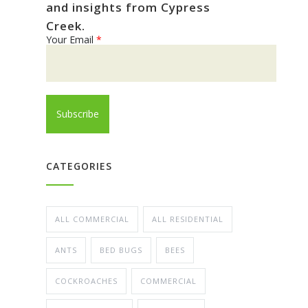
and insights from Cypress
Creek.
Your Email
*
CATEGORIES
ALL COMMERCIAL
ALL RESIDENTIAL
ANTS
BED BUGS
BEES
COCKROACHES
COMMERCIAL