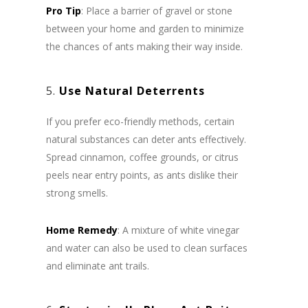
Pro Tip
: Place a barrier of gravel or stone
between your home and garden to minimize
the chances of ants making their way inside.
5.
Use Natural Deterrents
If you prefer eco-friendly methods, certain
natural substances can deter ants effectively.
Spread cinnamon, coffee grounds, or citrus
peels near entry points, as ants dislike their
strong smells.
Home Remedy
: A mixture of white vinegar
and water can also be used to clean surfaces
and eliminate ant trails.