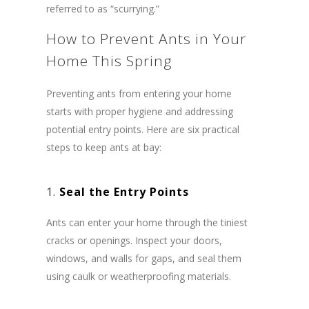
referred to as “scurrying.”
How to Prevent Ants in Your
Home This Spring
Preventing ants from entering your home
starts with proper hygiene and addressing
potential entry points. Here are six practical
steps to keep ants at bay:
1.
Seal the Entry Points
Ants can enter your home through the tiniest
cracks or openings. Inspect your doors,
windows, and walls for gaps, and seal them
using caulk or weatherproofing materials.