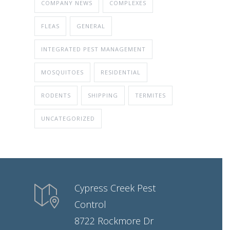
COMPANY NEWS
COMPLEXES
FLEAS
GENERAL
INTEGRATED PEST MANAGEMENT
MOSQUITOES
RESIDENTIAL
RODENTS
SHIPPING
TERMITES
UNCATEGORIZED
Cypress Creek Pest
Control
8722 Rockmore Dr