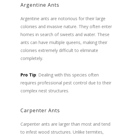
Argentine Ants
Argentine ants are notorious for their large
colonies and invasive nature. They often enter
homes in search of sweets and water. These
ants can have multiple queens, making their
colonies extremely difficult to eliminate
completely.
Pro Tip
: Dealing with this species often
requires professional pest control due to their
complex nest structures.
Carpenter Ants
Carpenter ants are larger than most and tend
to infest wood structures. Unlike termites,