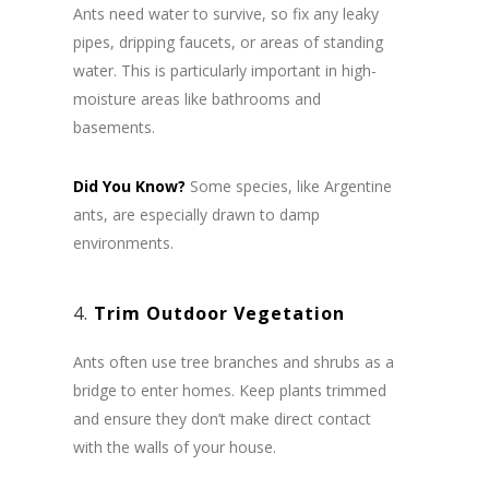
Ants need water to survive, so fix any leaky
pipes, dripping faucets, or areas of standing
water. This is particularly important in high-
moisture areas like bathrooms and
basements.
Did You Know?
Some species, like Argentine
ants, are especially drawn to damp
environments.
4.
Trim Outdoor Vegetation
Ants often use tree branches and shrubs as a
bridge to enter homes. Keep plants trimmed
and ensure they don’t make direct contact
with the walls of your house.