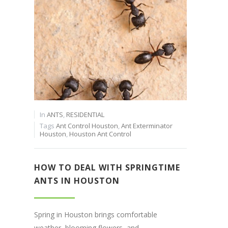
In
ANTS
,
RESIDENTIAL
Tags
Ant Control Houston
,
Ant Exterminator
Houston
,
Houston Ant Control
HOW TO DEAL WITH SPRINGTIME
ANTS IN HOUSTON
Spring in Houston brings comfortable
weather, blooming flowers, and