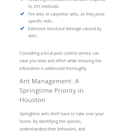
to DIY methods.
Fire ants or carpenter ants, as they pose
specific risks.
Extensive structural damage caused by
ants.
Consulting a local pest control service can
save you time and effort while ensuring the
infestation is addressed thoroughly.
Ant Management: A
Springtime Priority in
Houston
Springtime ants don’t have to take over your
home. By identifying the species,
understanding their behaviors, and