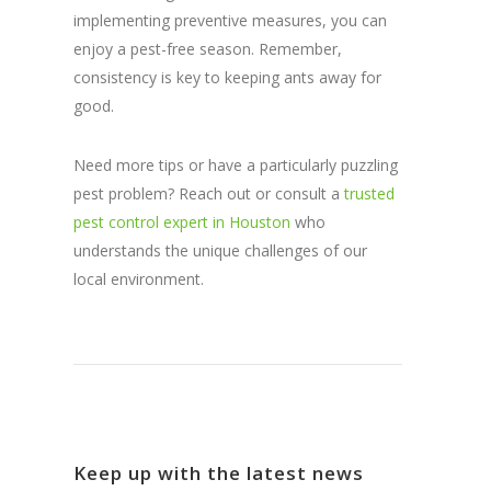
implementing preventive measures, you can
enjoy a pest-free season. Remember,
consistency is key to keeping ants away for
good.
Need more tips or have a particularly puzzling
pest problem? Reach out or consult a
trusted
pest control expert in Houston
who
understands the unique challenges of our
local environment.
Keep up with the latest news