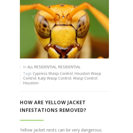
In
ALL RESIDENTIAL
,
RESIDENTIAL
Tags
Cypress Wasp Control
,
Houston Wasp
Control
,
Katy Wasp Control
,
Wasp Control
Houston
HOW ARE YELLOW JACKET
INFESTATIONS REMOVED?
Yellow jacket nests can be very dangerous.