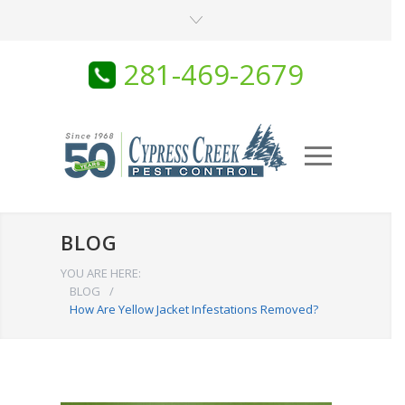
281-469-2679
BLOG
YOU ARE HERE:
BLOG
/
How Are Yellow Jacket Infestations Removed?