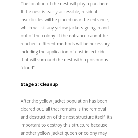
The location of the nest will play a part here.
If the nest is easily accessible, residual
insecticides will be placed near the entrance,
which will kill any yellow jackets going in and
out of the colony. If the entrance cannot be
reached, different methods will be necessary,
including the application of dust insecticide
that will surround the nest with a poisonous
“cloud”.
Stage 3: Cleanup
After the yellow jacket population has been
cleared out, all that remains is the removal
and destruction of the nest structure itself. It’s
important to destroy this structure because
another yellow jacket queen or colony may