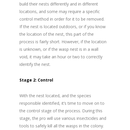
build their nests differently and in different
locations, and some may require a specific
control method in order for it to be removed.
If the nest is located outdoors, or if you know
the location of the nest, this part of the
process is fairly short. However, if the location
is unknown, or if the wasp nest is in a wall
void, it may take an hour or two to correctly
identify the nest.
Stage 2: Control
With the nest located, and the species
responsible identified, it’s time to move on to
the control stage of the process. During this
stage, the pro will use various insecticides and
tools to safely kill all the wasps in the colony.