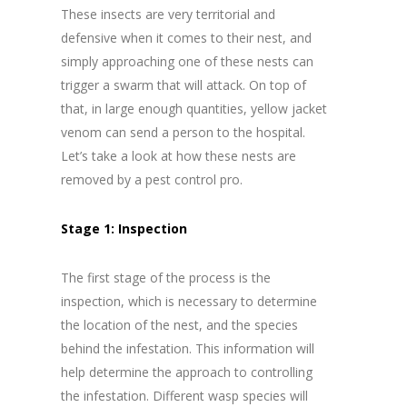
These insects are very territorial and
defensive when it comes to their nest, and
simply approaching one of these nests can
trigger a swarm that will attack. On top of
that, in large enough quantities, yellow jacket
venom can send a person to the hospital.
Let’s take a look at how these nests are
removed by a pest control pro.
Stage 1: Inspection
The first stage of the process is the
inspection, which is necessary to determine
the location of the nest, and the species
behind the infestation. This information will
help determine the approach to controlling
the infestation. Different wasp species will