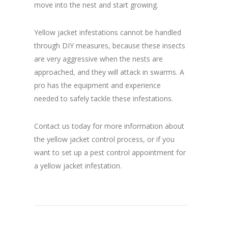
move into the nest and start growing.
Yellow jacket infestations cannot be handled
through DIY measures, because these insects
are very aggressive when the nests are
approached, and they will attack in swarms. A
pro has the equipment and experience
needed to safely tackle these infestations.
Contact us today for more information about
the yellow jacket control process, or if you
want to set up a pest control appointment for
a yellow jacket infestation.