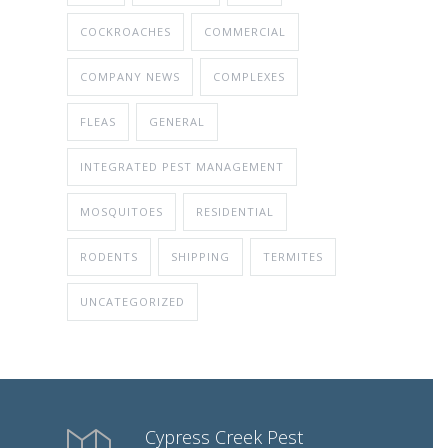
COCKROACHES
COMMERCIAL
COMPANY NEWS
COMPLEXES
FLEAS
GENERAL
INTEGRATED PEST MANAGEMENT
MOSQUITOES
RESIDENTIAL
RODENTS
SHIPPING
TERMITES
UNCATEGORIZED
Cypress Creek Pest