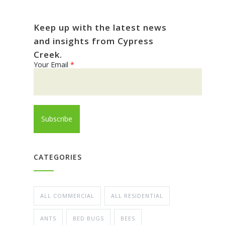
Keep up with the latest news
and insights from Cypress
Creek.
Your Email
*
CATEGORIES
ALL COMMERCIAL
ALL RESIDENTIAL
ANTS
BED BUGS
BEES