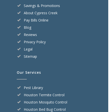
Savings & Promotions
About Cypress Creek
Pay Bills Online
Blog
Reviews
Privacy Policy
Legal
Sitemap
Our Services
Pest Library
Houston Termite Control
Houston Mosquito Control
Houston Bed Bug Control