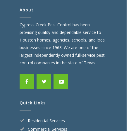
About
Cypress Creek Pest Control has been
providing quality and dependable service to
Houston homes, agencies, schools, and local
businesses since 1968. We are one of the
largest independently owned full-service pest
control companies in the state of Texas.
Quick Links
Residential Services
Commercial Services