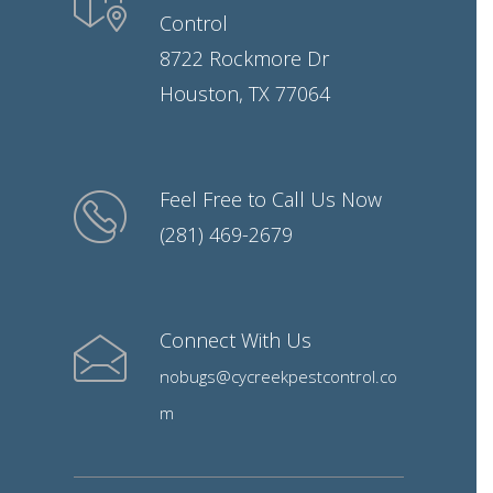
Control
8722 Rockmore Dr
Houston, TX 77064
Feel Free to Call Us Now
(281) 469-2679
Connect With Us
nobugs@cycreekpestcontrol.co
m