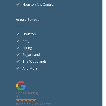
Houston Ant Control
Areas Served
Houston
Katy
Spring
Sugar Land
The Woodlands
And More!
Google Rating
4.8
Based on 2505 reviews