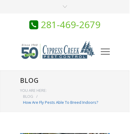
281-469-2679
BLOG
YOU ARE HERE:
BLOG
/
How Are Fly Pests Able To Breed Indoors?