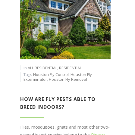
In
ALL RESIDENTIAL
,
RESIDENTIAL
Tags
Houston Fly Control
,
Houston Fly
Exterminator
,
Houston Fly Removal
HOW ARE FLY PESTS ABLE TO
BREED INDOORS?
Flies, mosquitoes, gnats and most other two-
winged insect species belong to the
Diptera