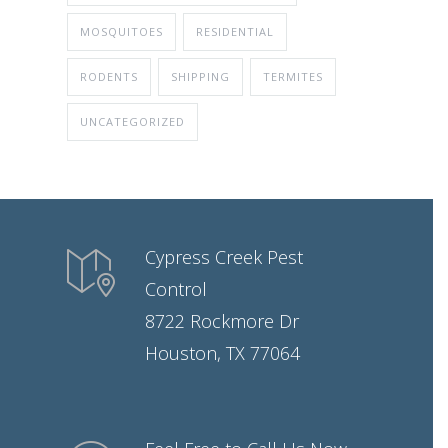
MOSQUITOES
RESIDENTIAL
RODENTS
SHIPPING
TERMITES
UNCATEGORIZED
Cypress Creek Pest
Control
8722 Rockmore Dr
Houston, TX 77064