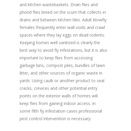
and kitchen wastebaskets. Drain flies and
phorid flies breed on the scum that collects in
drains and between kitchen tiles. Adult blowfly
females frequently enter wall voids and crawl
spaces where they lay eggs on dead rodents.
Keeping homes well sanitized is clearly the
best way to avoid fly infestations, but it is also
important to keep flies from accessing
garbage bins, compost piles, bundles of lawn
litter, and other sources of organic waste in
yards. Using caulk or another product to seal
cracks, crevices and other potential entry
points on the exterior walls of homes will
keep flies from gaining indoor access. In
some filth fly infestation cases professional
pest control intervention is necessary.