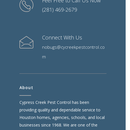
Feel Free to Call Us Now
(281) 469-2679
Connect With Us
nobugs@cycreekpestcontrol.co
m
About
Cypress Creek Pest Control has been
providing quality and dependable service to
Houston homes, agencies, schools, and local
businesses since 1968. We are one of the