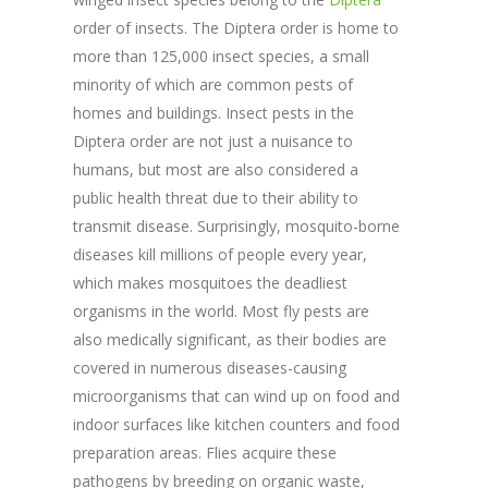
order of insects. The Diptera order is home to
more than 125,000 insect species, a small
minority of which are common pests of
homes and buildings. Insect pests in the
Diptera order are not just a nuisance to
humans, but most are also considered a
public health threat due to their ability to
transmit disease. Surprisingly, mosquito-borne
diseases kill millions of people every year,
which makes mosquitoes the deadliest
organisms in the world. Most fly pests are
also medically significant, as their bodies are
covered in numerous diseases-causing
microorganisms that can wind up on food and
indoor surfaces like kitchen counters and food
preparation areas. Flies acquire these
pathogens by breeding on organic waste,