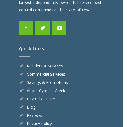
largest independently owned full-service pest
control companies in the state of Texas.
Quick Links
Residential Services
Commercial Services
Savings & Promotions
About Cypress Creek
Pay Bills Online
Blog
Reviews
Privacy Policy