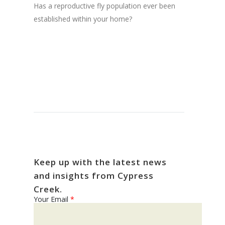
Has a reproductive fly population ever been
established within your home?
Keep up with the latest news
and insights from Cypress
Creek.
Your Email
*