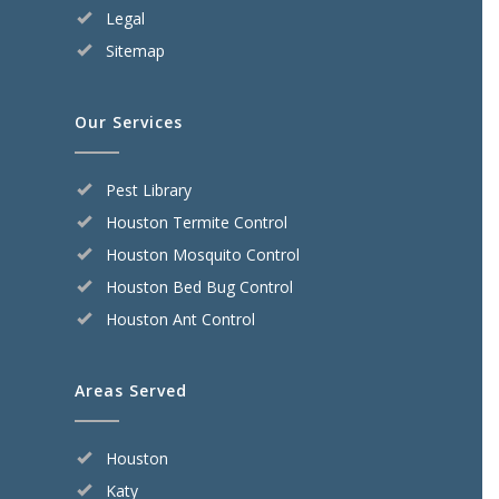
Legal
Sitemap
Our Services
Pest Library
Houston Termite Control
Houston Mosquito Control
Houston Bed Bug Control
Houston Ant Control
Areas Served
Houston
Katy