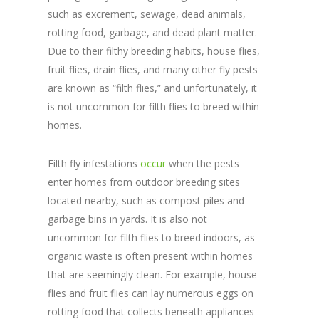
such as excrement, sewage, dead animals,
rotting food, garbage, and dead plant matter.
Due to their filthy breeding habits, house flies,
fruit flies, drain flies, and many other fly pests
are known as “filth flies,” and unfortunately, it
is not uncommon for filth flies to breed within
homes.
Filth fly infestations
occur
when the pests
enter homes from outdoor breeding sites
located nearby, such as compost piles and
garbage bins in yards. It is also not
uncommon for filth flies to breed indoors, as
organic waste is often present within homes
that are seemingly clean. For example, house
flies and fruit flies can lay numerous eggs on
rotting food that collects beneath appliances