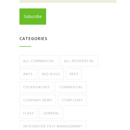
CATEGORIES
ALL COMMERCIAL
ALL RESIDENTIAL
ANTS
BED BUGS
BEES
COCKROACHES
COMMERCIAL
COMPANY NEWS
COMPLEXES
FLEAS
GENERAL
INTEGRATED PEST MANAGEMENT