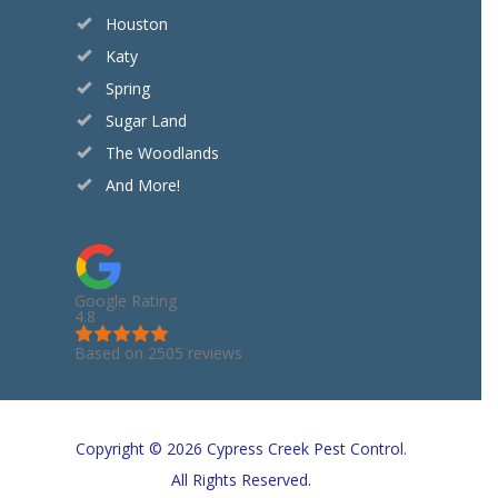
Houston
Katy
Spring
Sugar Land
The Woodlands
And More!
Google Rating
4.8
Based on 2505 reviews
Copyright © 2026 Cypress Creek Pest Control.
All Rights Reserved.