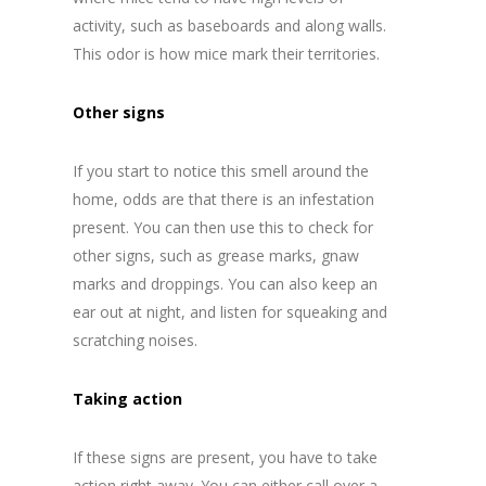
activity, such as baseboards and along walls.
This odor is how mice mark their territories.
Other signs
If you start to notice this smell around the
home, odds are that there is an infestation
present. You can then use this to check for
other signs, such as grease marks, gnaw
marks and droppings. You can also keep an
ear out at night, and listen for squeaking and
scratching noises.
Taking action
If these signs are present, you have to take
action right away. You can either call over a