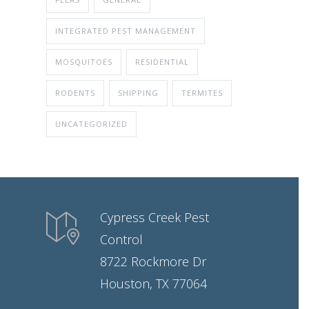
INTEGRATED PEST MANAGEMENT
MOSQUITOES
RESIDENTIAL
RODENTS
SHIPPING
TERMITES
UNCATEGORIZED
Cypress Creek Pest
Control
8722 Rockmore Dr
Houston, TX 77064