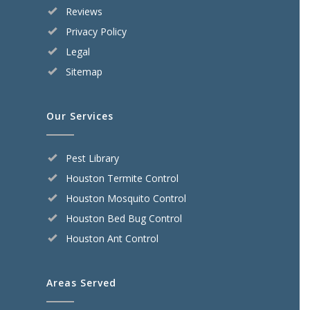
Reviews
Privacy Policy
Legal
Sitemap
Our Services
Pest Library
Houston Termite Control
Houston Mosquito Control
Houston Bed Bug Control
Houston Ant Control
Areas Served