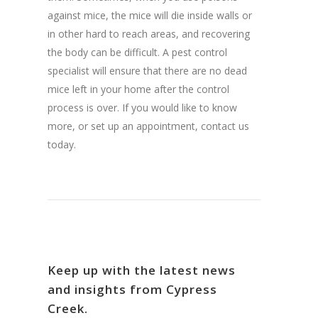
against mice, the mice will die inside walls or
in other hard to reach areas, and recovering
the body can be difficult. A pest control
specialist will ensure that there are no dead
mice left in your home after the control
process is over. If you would like to know
more, or set up an appointment, contact us
today.
Keep up with the latest news
and insights from Cypress
Creek.