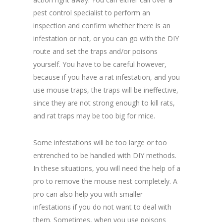
pest control specialist to perform an
inspection and confirm whether there is an
infestation or not, or you can go with the DIY
route and set the traps and/or poisons
yourself. You have to be careful however,
because if you have a rat infestation, and you
use mouse traps, the traps will be ineffective,
since they are not strong enough to kill rats,
and rat traps may be too big for mice.
Some infestations will be too large or too
entrenched to be handled with DIY methods.
In these situations, you will need the help of a
pro to remove the mouse nest completely. A
pro can also help you with smaller
infestations if you do not want to deal with
them. Sometimes, when you use poisons