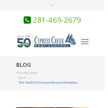
281-469-2679
BLOG
YOU ARE HERE:
BLOG
/
The Smell Of A House Mouse Infestation