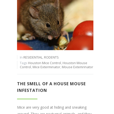
In
RESIDENTIAL
,
RODENTS
Tags
Houston Mice Control
,
Houston Mouse
Control
,
Mice Exterminator
,
Mouse Extemrinator
THE SMELL OF A HOUSE MOUSE
INFESTATION
Mice are very good at hiding and sneaking
around. They are nocturnal animals, and they