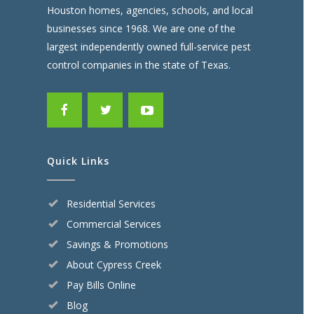
Houston homes, agencies, schools, and local
businesses since 1968. We are one of the
largest independently owned full-service pest
control companies in the state of Texas.
Quick Links
Residential Services
Commercial Services
Savings & Promotions
About Cypress Creek
Pay Bills Online
Blog