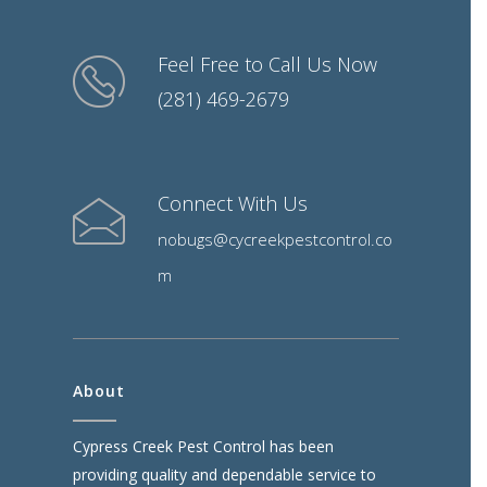
Feel Free to Call Us Now
(281) 469-2679
Connect With Us
nobugs@cycreekpestcontrol.co
m
About
Cypress Creek Pest Control has been
providing quality and dependable service to