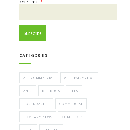
Your Email
*
CATEGORIES
ALL COMMERCIAL
ALL RESIDENTIAL
ANTS
BED BUGS
BEES
COCKROACHES
COMMERCIAL
COMPANY NEWS
COMPLEXES
FLEAS
GENERAL