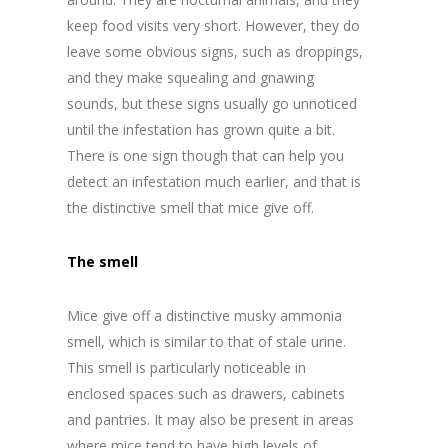
keep food visits very short. However, they do
leave some obvious signs, such as droppings,
and they make squealing and gnawing
sounds, but these signs usually go unnoticed
until the infestation has grown quite a bit.
There is one sign though that can help you
detect an infestation much earlier, and that is
the distinctive smell that mice give off.
The smell
Mice give off a distinctive musky ammonia
smell, which is similar to that of stale urine.
This smell is particularly noticeable in
enclosed spaces such as drawers, cabinets
and pantries. It may also be present in areas
where mice tend to have high levels of