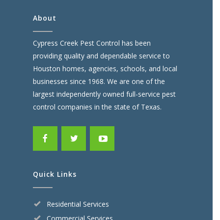
About
Cypress Creek Pest Control has been
providing quality and dependable service to
Houston homes, agencies, schools, and local
businesses since 1968. We are one of the
largest independently owned full-service pest
control companies in the state of Texas.
Quick Links
Residential Services
Commercial Services