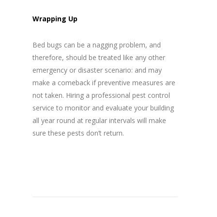
Wrapping Up
Bed bugs can be a nagging problem, and
therefore, should be treated like any other
emergency or disaster scenario: and may
make a comeback if preventive measures are
not taken. Hiring a professional pest control
service to monitor and evaluate your building
all year round at regular intervals will make
sure these pests don’t return.