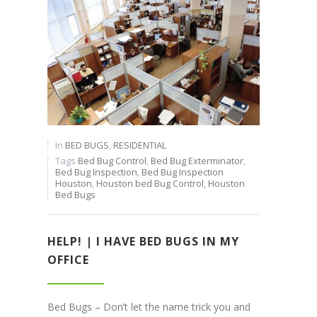
In
BED BUGS
,
RESIDENTIAL
Tags
Bed Bug Control
,
Bed Bug Exterminator
,
Bed Bug Inspection
,
Bed Bug Inspection
Houston
,
Houston bed Bug Control
,
Houston
Bed Bugs
HELP! | I HAVE BED BUGS IN MY
OFFICE
Bed Bugs – Don’t let the name trick you and