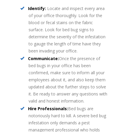
Identify:
Locate and inspect every area
of your office thoroughly. Look for the
blood or fecal stains on the fabric
surface. Look for bed bug signs to
determine the severity of the infestation
to gauge the length of time have they
been invading your office.
Communicate:
Once the presence of
bed bugs in your office has been
confirmed, make sure to inform all your
employees about it, and also keep them
updated about the further steps to solve
it. Be ready to answer any questions with
valid and honest information.
Hire Professionals:
Bed bugs are
notoriously hard to kill. A severe bed bug
infestation only demands a pest
management professional who holds