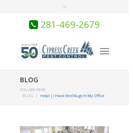
281-469-2679
BLOG
YOU ARE HERE:
BLOG
/
Help! | I Have Bed Bugs In My Office