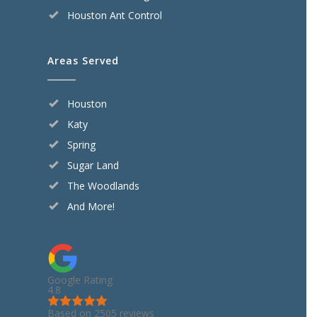
Houston Ant Control
Areas Served
Houston
Katy
Spring
Sugar Land
The Woodlands
And More!
Google Rating
4.8
Based on 2505 reviews