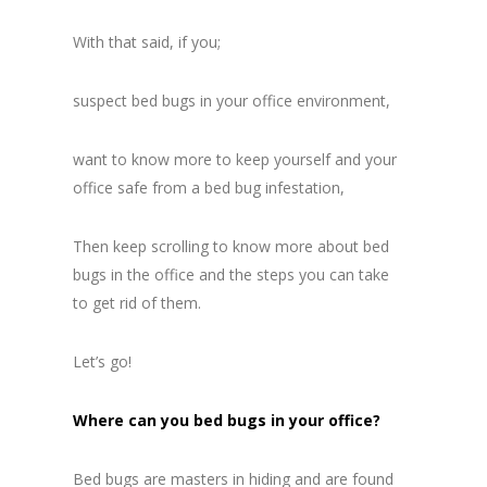
With that said, if you;
suspect bed bugs in your office environment,
want to know more to keep yourself and your
office safe from a bed bug infestation,
Then keep scrolling to know more about bed
bugs in the office and the steps you can take
to get rid of them.
Let’s go!
Where can you bed bugs in your office?
Bed bugs are masters in hiding and are found