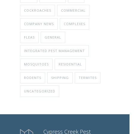
COCKROACHES
COMMERCIAL
COMPANY NEWS
COMPLEXES
FLEAS
GENERAL
INTEGRATED PEST MANAGEMENT
MOSQUITOES
RESIDENTIAL
RODENTS
SHIPPING
TERMITES
UNCATEGORIZED
Cypress Creek Pest