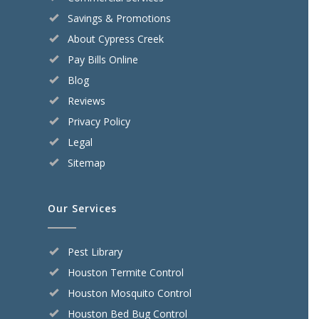
Savings & Promotions
About Cypress Creek
Pay Bills Online
Blog
Reviews
Privacy Policy
Legal
Sitemap
Our Services
Pest Library
Houston Termite Control
Houston Mosquito Control
Houston Bed Bug Control