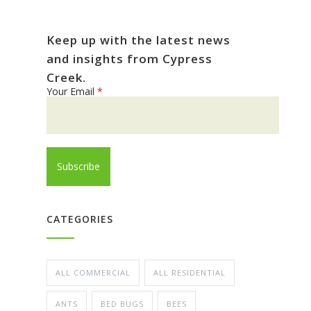
Keep up with the latest news
and insights from Cypress
Creek.
Your Email
*
CATEGORIES
ALL COMMERCIAL
ALL RESIDENTIAL
ANTS
BED BUGS
BEES