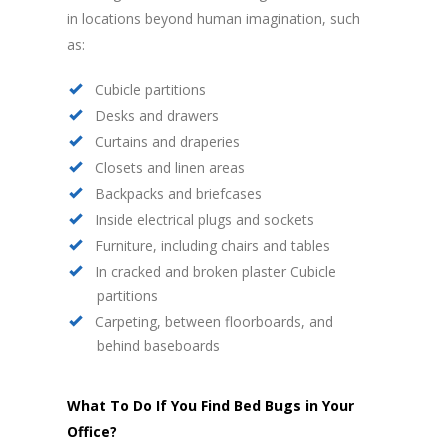
in locations beyond human imagination, such
as:
Cubicle partitions
Desks and drawers
Curtains and draperies
Closets and linen areas
Backpacks and briefcases
Inside electrical plugs and sockets
Furniture, including chairs and tables
In cracked and broken plaster Cubicle
partitions
Carpeting, between floorboards, and
behind baseboards
What To Do If You Find Bed Bugs in Your
Office?