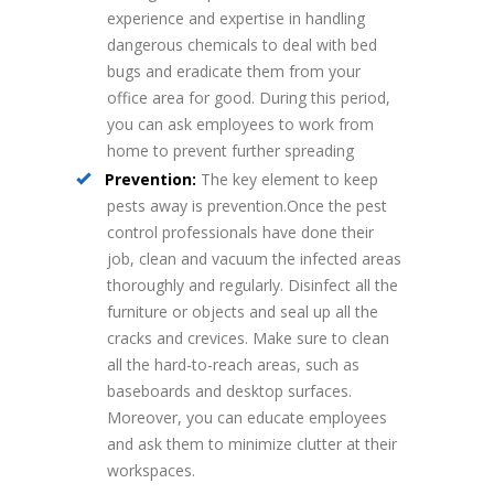
experience and expertise in handling
dangerous chemicals to deal with bed
bugs and eradicate them from your
office area for good. During this period,
you can ask employees to work from
home to prevent further spreading
Prevention:
The key element to keep
pests away is prevention.Once the pest
control professionals have done their
job, clean and vacuum the infected areas
thoroughly and regularly. Disinfect all the
furniture or objects and seal up all the
cracks and crevices. Make sure to clean
all the hard-to-reach areas, such as
baseboards and desktop surfaces.
Moreover, you can educate employees
and ask them to minimize clutter at their
workspaces.