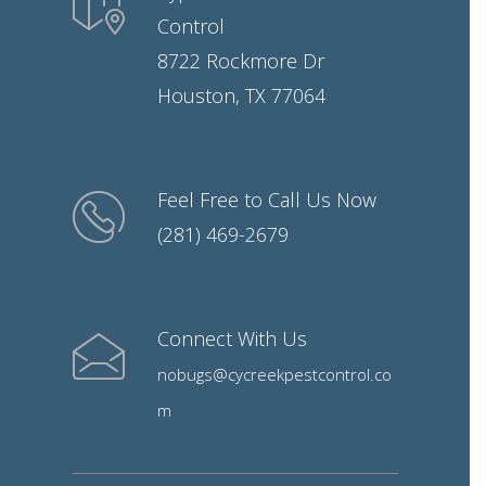
Control
8722 Rockmore Dr
Houston, TX 77064
Feel Free to Call Us Now
(281) 469-2679
Connect With Us
nobugs@cycreekpestcontrol.co
m