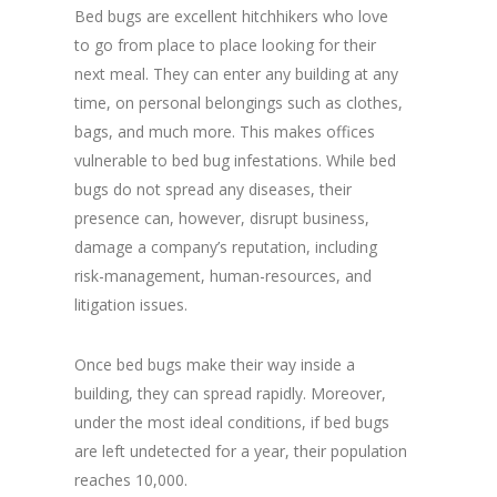
Bed bugs are excellent hitchhikers who love
to go from place to place looking for their
next meal. They can enter any building at any
time, on personal belongings such as clothes,
bags, and much more. This makes offices
vulnerable to bed bug infestations. While bed
bugs do not spread any diseases, their
presence can, however, disrupt business,
damage a company’s reputation, including
risk-management, human-resources, and
litigation issues.
Once bed bugs make their way inside a
building, they can spread rapidly. Moreover,
under the most ideal conditions, if bed bugs
are left undetected for a year, their population
reaches 10,000.