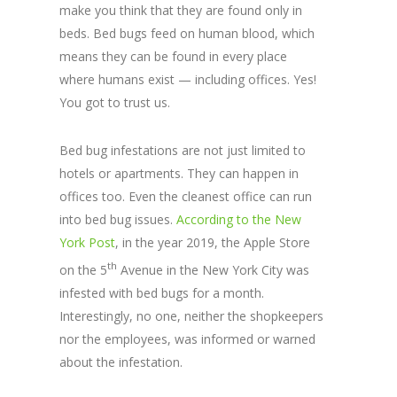
make you think that they are found only in
beds. Bed bugs feed on human blood, which
means they can be found in every place
where humans exist — including offices. Yes!
You got to trust us.
Bed bug infestations are not just limited to
hotels or apartments. They can happen in
offices too. Even the cleanest office can run
into bed bug issues.
According to the New
York Post
, in the year 2019, the Apple Store
th
on the 5
Avenue in the New York City was
infested with bed bugs for a month.
Interestingly, no one, neither the shopkeepers
nor the employees, was informed or warned
about the infestation.