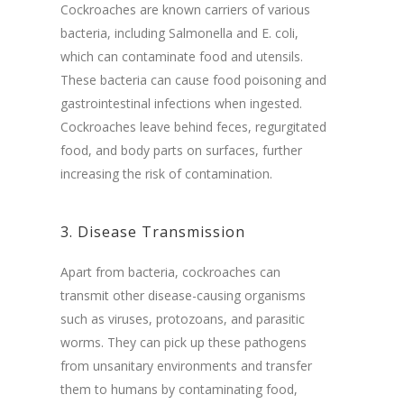
Cockroaches are known carriers of various
bacteria, including Salmonella and E. coli,
which can contaminate food and utensils.
These bacteria can cause food poisoning and
gastrointestinal infections when ingested.
Cockroaches leave behind feces, regurgitated
food, and body parts on surfaces, further
increasing the risk of contamination.
3. Disease Transmission
Apart from bacteria, cockroaches can
transmit other disease-causing organisms
such as viruses, protozoans, and parasitic
worms. They can pick up these pathogens
from unsanitary environments and transfer
them to humans by contaminating food,