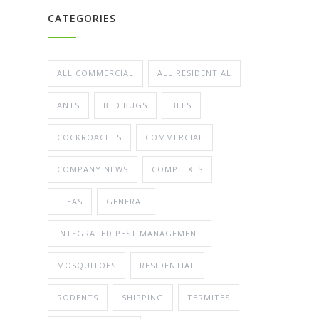
CATEGORIES
ALL COMMERCIAL
ALL RESIDENTIAL
ANTS
BED BUGS
BEES
COCKROACHES
COMMERCIAL
COMPANY NEWS
COMPLEXES
FLEAS
GENERAL
INTEGRATED PEST MANAGEMENT
MOSQUITOES
RESIDENTIAL
RODENTS
SHIPPING
TERMITES