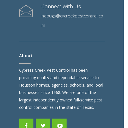
Connect With Us
nobugs@cycreekpestcontrol.co
m
About
Cypress Creek Pest Control has been
providing quality and dependable service to
Houston homes, agencies, schools, and local
businesses since 1968. We are one of the
largest independently owned full-service pest
control companies in the state of Texas.