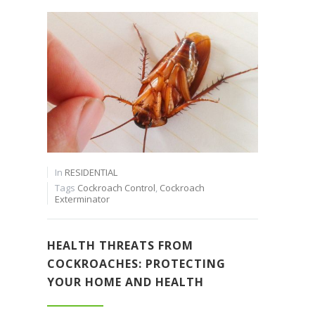
In
RESIDENTIAL
Tags
Cockroach Control
,
Cockroach
Exterminator
HEALTH THREATS FROM
COCKROACHES: PROTECTING
YOUR HOME AND HEALTH