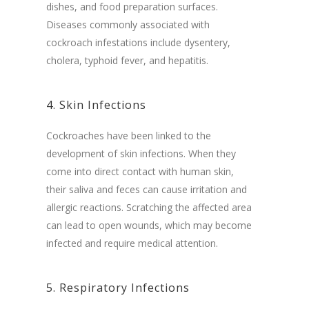
dishes, and food preparation surfaces.
Diseases commonly associated with
cockroach infestations include dysentery,
cholera, typhoid fever, and hepatitis.
4. Skin Infections
Cockroaches have been linked to the
development of skin infections. When they
come into direct contact with human skin,
their saliva and feces can cause irritation and
allergic reactions. Scratching the affected area
can lead to open wounds, which may become
infected and require medical attention.
5. Respiratory Infections