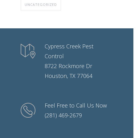
UNCATEGORIZED
Cypress Creek Pest
Control
8722 Rockmore Dr
Houston, TX 77064
Feel Free to Call Us Now
(281) 469-2679