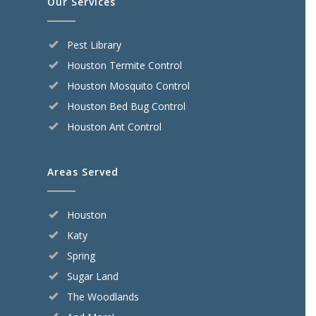
Our Services
Pest Library
Houston Termite Control
Houston Mosquito Control
Houston Bed Bug Control
Houston Ant Control
Areas Served
Houston
Katy
Spring
Sugar Land
The Woodlands