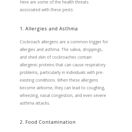
Here are some of the health threats
associated with these pests:
1. Allergies and Asthma
Cockroach allergens are a common trigger for
allergies and asthma. The saliva, droppings,
and shed skin of cockroaches contain
allergenic proteins that can cause respiratory
problems, particularly in individuals with pre-
existing conditions. When these allergens
become airborne, they can lead to coughing,
wheezing, nasal congestion, and even severe
asthma attacks.
2. Food Contamination