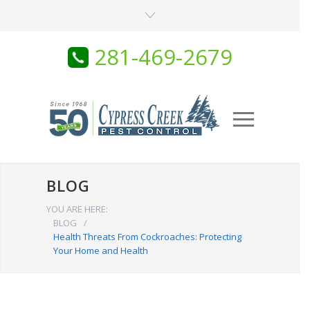
281-469-2679
BLOG
YOU ARE HERE:
BLOG
/
Health Threats From Cockroaches: Protecting
Your Home and Health