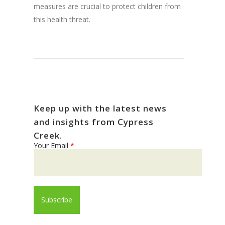
measures are crucial to protect children from
this health threat.
Keep up with the latest news
and insights from Cypress
Creek.
Your Email
*