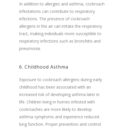
In addition to allergies and asthma, cockroach
infestations can contribute to respiratory
infections. The presence of cockroach
allergens in the air can irritate the respiratory
tract, making individuals more susceptible to
respiratory infections such as bronchitis and
pneumonia.
6. Childhood Asthma
Exposure to cockroach allergens during early
childhood has been associated with an
increased risk of developing asthma later in
life. Children living in homes infested with
cockroaches are more likely to develop
asthma symptoms and experience reduced
lung function. Proper prevention and control