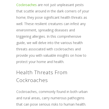
Cockroaches
are not just unpleasant pests
that scuttle around in the dark corners of your
home; they pose significant health threats as
well. These resilient creatures can infest any
environment, spreading diseases and
triggering allergies. In this comprehensive
guide, we will delve into the various health
threats associated with cockroaches and
provide you with valuable insights on how to
protect your home and health.
Health Threats From
Cockroaches
Cockroaches, commonly found in both urban
and rural areas, carry numerous pathogens
that can pose serious risks to human health.