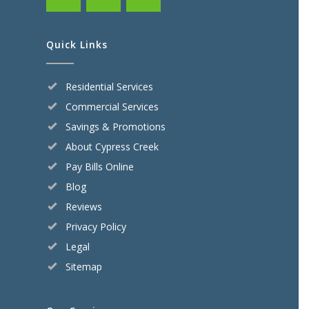
Quick Links
Residential Services
Commercial Services
Savings & Promotions
About Cypress Creek
Pay Bills Online
Blog
Reviews
Privacy Policy
Legal
Sitemap