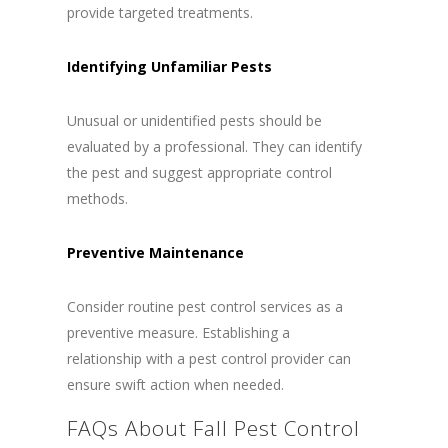
provide targeted treatments.
Identifying Unfamiliar Pests
Unusual or unidentified pests should be
evaluated by a professional. They can identify
the pest and suggest appropriate control
methods.
Preventive Maintenance
Consider routine pest control services as a
preventive measure. Establishing a
relationship with a pest control provider can
ensure swift action when needed.
FAQs About Fall Pest Control