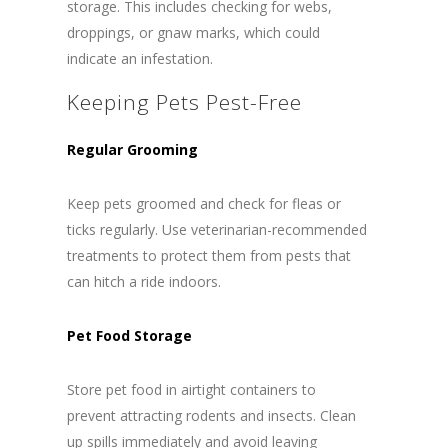
storage. This includes checking for webs,
droppings, or gnaw marks, which could
indicate an infestation.
Keeping Pets Pest-Free
Regular Grooming
Keep pets groomed and check for fleas or
ticks regularly. Use veterinarian-recommended
treatments to protect them from pests that
can hitch a ride indoors.
Pet Food Storage
Store pet food in airtight containers to
prevent attracting rodents and insects. Clean
up spills immediately and avoid leaving