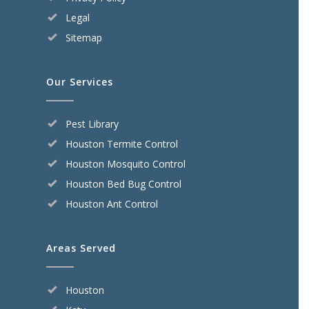
Legal
Sitemap
Our Services
Pest Library
Houston Termite Control
Houston Mosquito Control
Houston Bed Bug Control
Houston Ant Control
Areas Served
Houston