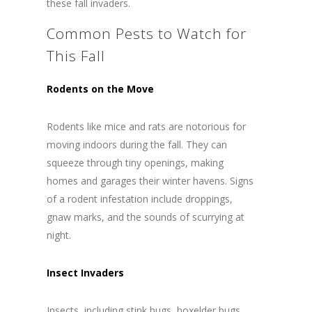
these fall invaders.
Common Pests to Watch for
This Fall
Rodents on the Move
Rodents like mice and rats are notorious for
moving indoors during the fall. They can
squeeze through tiny openings, making
homes and garages their winter havens. Signs
of a rodent infestation include droppings,
gnaw marks, and the sounds of scurrying at
night.
Insect Invaders
Insects, including stink bugs, boxelder bugs,