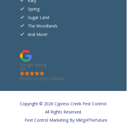
Katy
Spring
Sugar Land
The Woodlands
And More!
Google Rating
4.8
Based on 2505 reviews
Copyright © 2026 Cypress Creek Pest Control.
All Rights Reserved.
Pest Control Marketing
By Mktg4TheFuture