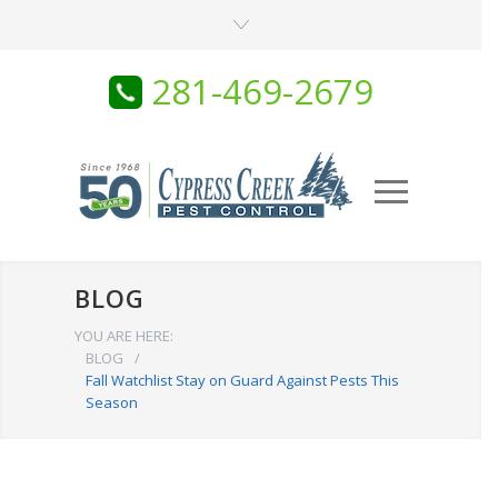
281-469-2679
BLOG
YOU ARE HERE:
BLOG
/
Fall Watchlist Stay on Guard Against Pests This
Season