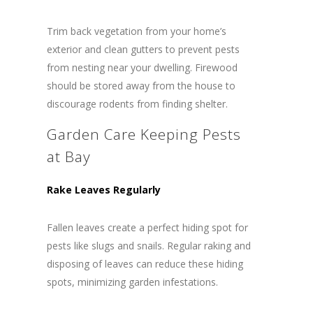
Trim back vegetation from your home’s
exterior and clean gutters to prevent pests
from nesting near your dwelling. Firewood
should be stored away from the house to
discourage rodents from finding shelter.
Garden Care Keeping Pests
at Bay
Rake Leaves Regularly
Fallen leaves create a perfect hiding spot for
pests like slugs and snails. Regular raking and
disposing of leaves can reduce these hiding
spots, minimizing garden infestations.