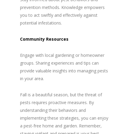
prevention methods. Knowledge empowers
you to act swiftly and effectively against
potential infestations.
Community Resources
Engage with local gardening or homeowner
groups. Sharing experiences and tips can
provide valuable insights into managing pests
in your area.
Fall is a beautiful season, but the threat of
pests requires proactive measures. By
understanding their behaviors and
implementing these strategies, you can enjoy
a pest-free home and garden. Remember,
staying vigilant and prepared is your best