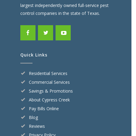
largest independently owned full-service pest
control companies in the state of Texas.
Quick Links
Residential Services
Commercial Services
Savings & Promotions
About Cypress Creek
Pay Bills Online
Blog
Reviews
Privacy Policy