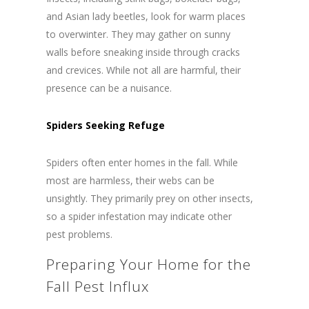
and Asian lady beetles, look for warm places
to overwinter. They may gather on sunny
walls before sneaking inside through cracks
and crevices. While not all are harmful, their
presence can be a nuisance.
Spiders Seeking Refuge
Spiders often enter homes in the fall. While
most are harmless, their webs can be
unsightly. They primarily prey on other insects,
so a spider infestation may indicate other
pest problems.
Preparing Your Home for the
Fall Pest Influx