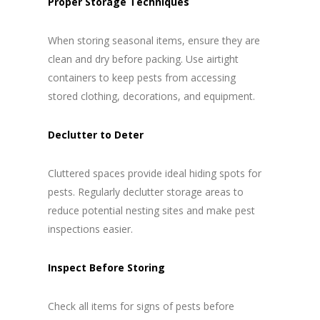
Proper Storage Techniques
When storing seasonal items, ensure they are
clean and dry before packing. Use airtight
containers to keep pests from accessing
stored clothing, decorations, and equipment.
Declutter to Deter
Cluttered spaces provide ideal hiding spots for
pests. Regularly declutter storage areas to
reduce potential nesting sites and make pest
inspections easier.
Inspect Before Storing
Check all items for signs of pests before