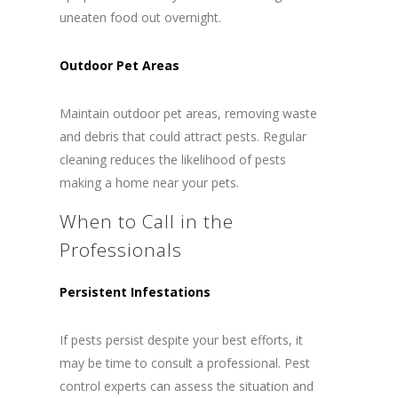
uneaten food out overnight.
Outdoor Pet Areas
Maintain outdoor pet areas, removing waste
and debris that could attract pests. Regular
cleaning reduces the likelihood of pests
making a home near your pets.
When to Call in the
Professionals
Persistent Infestations
If pests persist despite your best efforts, it
may be time to consult a professional. Pest
control experts can assess the situation and