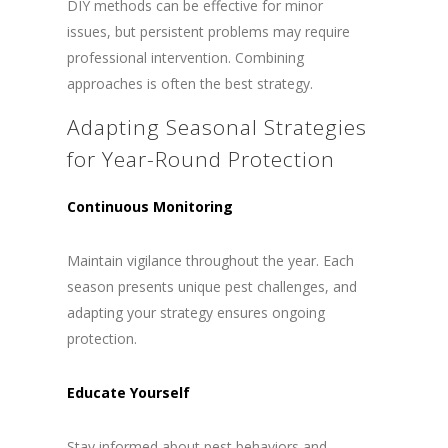
DIY methods can be effective for minor
issues, but persistent problems may require
professional intervention. Combining
approaches is often the best strategy.
Adapting Seasonal Strategies
for Year-Round Protection
Continuous Monitoring
Maintain vigilance throughout the year. Each
season presents unique pest challenges, and
adapting your strategy ensures ongoing
protection.
Educate Yourself
Stay informed about pest behaviors and