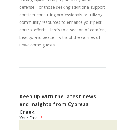
defense. For those seeking additional support,
consider consulting professionals or utilizing
community resources to enhance your pest
control efforts. Here’s to a season of comfort,
beauty, and peace—without the worries of
unwelcome guests.
Keep up with the latest news
and insights from Cypress
Creek.
Your Email
*