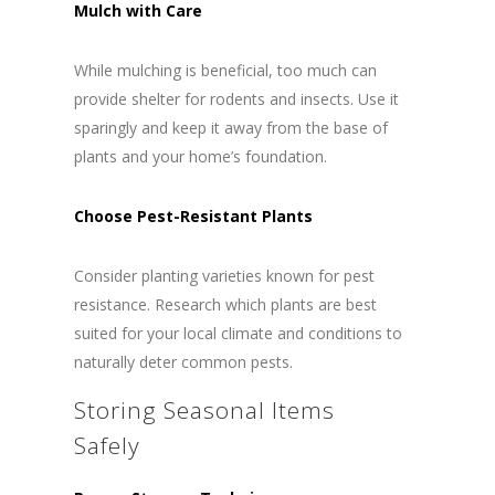
Mulch with Care
While mulching is beneficial, too much can
provide shelter for rodents and insects. Use it
sparingly and keep it away from the base of
plants and your home’s foundation.
Choose Pest-Resistant Plants
Consider planting varieties known for pest
resistance. Research which plants are best
suited for your local climate and conditions to
naturally deter common pests.
Storing Seasonal Items
Safely