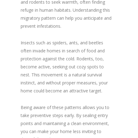
and rodents to seek warmth, often finding
refuge in human habitats. Understanding this
migratory pattern can help you anticipate and
prevent infestations.
Insects such as spiders, ants, and beetles
often invade homes in search of food and
protection against the cold. Rodents, too,
become active, seeking out cozy spots to
nest. This movement is a natural survival
instinct, and without proper measures, your
home could become an attractive target.
Being aware of these patterns allows you to
take preventive steps early. By sealing entry
points and maintaining a clean environment,
you can make your home less inviting to