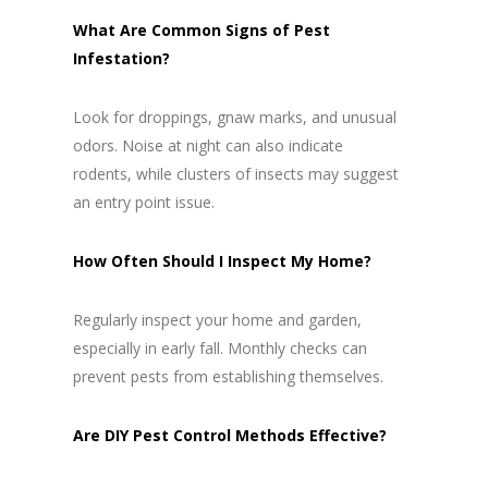
What Are Common Signs of Pest
Infestation?
Look for droppings, gnaw marks, and unusual
odors. Noise at night can also indicate
rodents, while clusters of insects may suggest
an entry point issue.
How Often Should I Inspect My Home?
Regularly inspect your home and garden,
especially in early fall. Monthly checks can
prevent pests from establishing themselves.
Are DIY Pest Control Methods Effective?