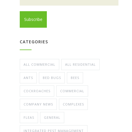
CATEGORIES
ALL COMMERCIAL
ALL RESIDENTIAL
ANTS
BED BUGS
BEES
COCKROACHES
COMMERCIAL
COMPANY NEWS
COMPLEXES
FLEAS
GENERAL
INTEGRATED PEST MANAGEMENT