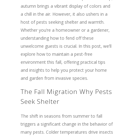
autumn brings a vibrant display of colors and
a chill in the air. However, it also ushers in a
host of pests seeking shelter and warmth.
Whether you’re a homeowner or a gardener,
understanding how to fend off these
unwelcome guests is crucial. In this post, we’ll
explore how to maintain a pest-free
environment this fall, offering practical tips
and insights to help you protect your home
and garden from invasive species.
The Fall Migration Why Pests
Seek Shelter
The shift in seasons from summer to fall
triggers a significant change in the behavior of
many pests. Colder temperatures drive insects