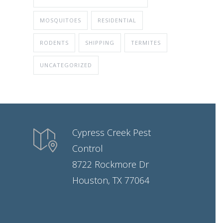
MOSQUITOES
RESIDENTIAL
RODENTS
SHIPPING
TERMITES
UNCATEGORIZED
Cypress Creek Pest
Control
8722 Rockmore Dr
Houston, TX 77064