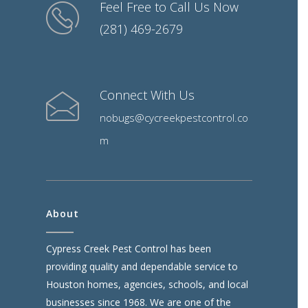
Feel Free to Call Us Now
(281) 469-2679
Connect With Us
nobugs@cycreekpestcontrol.co
m
About
Cypress Creek Pest Control has been
providing quality and dependable service to
Houston homes, agencies, schools, and local
businesses since 1968. We are one of the