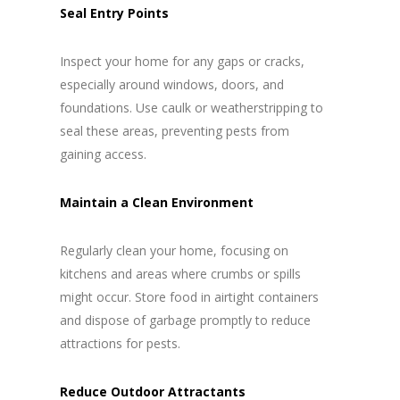
Seal Entry Points
Inspect your home for any gaps or cracks,
especially around windows, doors, and
foundations. Use caulk or weatherstripping to
seal these areas, preventing pests from
gaining access.
Maintain a Clean Environment
Regularly clean your home, focusing on
kitchens and areas where crumbs or spills
might occur. Store food in airtight containers
and dispose of garbage promptly to reduce
attractions for pests.
Reduce Outdoor Attractants