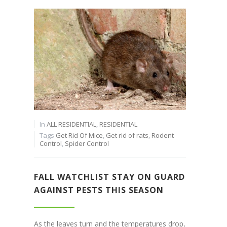
In
ALL RESIDENTIAL
,
RESIDENTIAL
Tags
Get Rid Of Mice
,
Get rid of rats
,
Rodent
Control
,
Spider Control
FALL WATCHLIST STAY ON GUARD
AGAINST PESTS THIS SEASON
As the leaves turn and the temperatures drop,