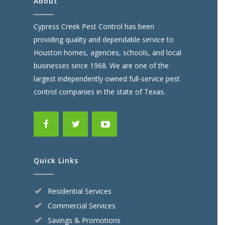
About
Cypress Creek Pest Control has been
providing quality and dependable service to
Houston homes, agencies, schools, and local
businesses since 1968. We are one of the
largest independently owned full-service pest
control companies in the state of Texas.
Quick Links
Residential Services
Commercial Services
Savings & Promotions