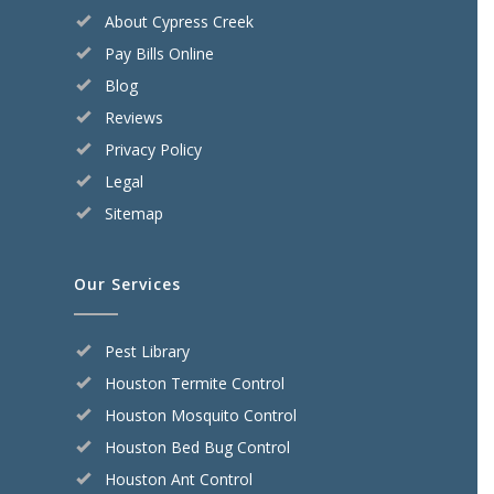
About Cypress Creek
Pay Bills Online
Blog
Reviews
Privacy Policy
Legal
Sitemap
Our Services
Pest Library
Houston Termite Control
Houston Mosquito Control
Houston Bed Bug Control
Houston Ant Control