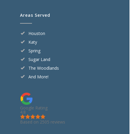
Areas Served
Houston
Katy
Spring
Sugar Land
The Woodlands
And More!
Google Rating
4.8
Based on 2505 reviews