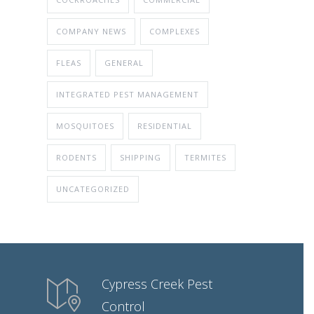
COMPANY NEWS
COMPLEXES
FLEAS
GENERAL
INTEGRATED PEST MANAGEMENT
MOSQUITOES
RESIDENTIAL
RODENTS
SHIPPING
TERMITES
UNCATEGORIZED
Cypress Creek Pest
Control