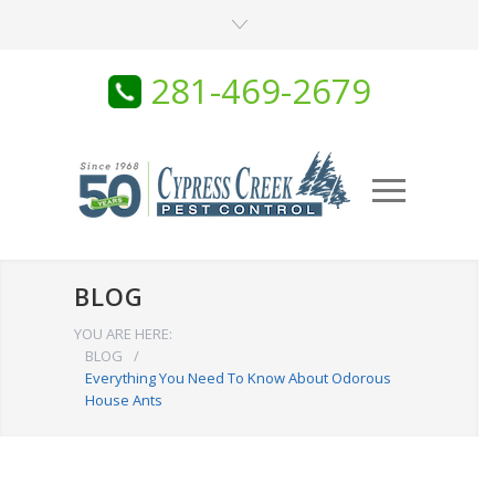
281-469-2679
BLOG
YOU ARE HERE:
BLOG
/
Everything You Need To Know About Odorous
House Ants