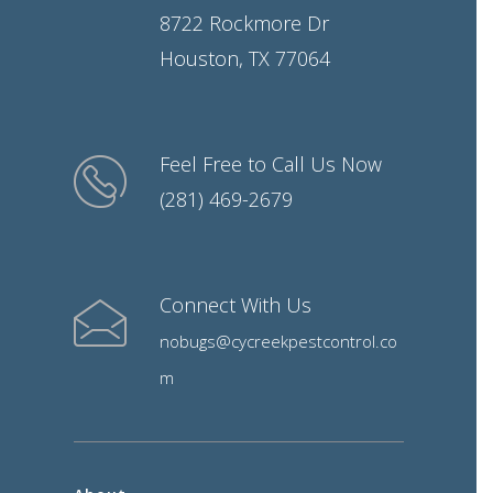
8722 Rockmore Dr
Houston, TX 77064
Feel Free to Call Us Now
(281) 469-2679
Connect With Us
nobugs@cycreekpestcontrol.co
m