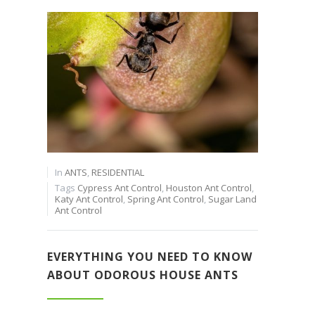
In
ANTS
,
RESIDENTIAL
Tags
Cypress Ant Control
,
Houston Ant Control
,
Katy Ant Control
,
Spring Ant Control
,
Sugar Land
Ant Control
EVERYTHING YOU NEED TO KNOW
ABOUT ODOROUS HOUSE ANTS