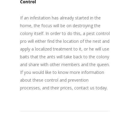
Control
If an infestation has already started in the
home, the focus will be on destroying the
colony itself. In order to do this, a pest control
pro will either find the location of the nest and
apply a localized treatment to it, or he will use
baits that the ants will take back to the colony
and share with other members and the queen.
If you would like to know more information
about these control and prevention
processes, and their prices, contact us today.