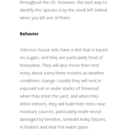
throughout the US. However, the best way to
identify this species is by the smell left behind
when you kill one of them.
Behavior
Odorous house ants have a diet that is based
on sugars, and they are particularly fond of
honeydew. They will also move their nest
every about every three months as weather
conditions change. Usually they will nest in
exposed soil or under stacks of firewood
when they enter the yard, and when they
infest indoors, they will build their nests near
moisture sources, particularly inside wood
damaged by termites, beneath leaky fixtures,
in heaters and near hot water pipes.