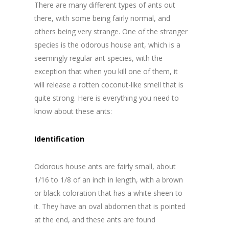
There are many different types of ants out
there, with some being fairly normal, and
others being very strange. One of the stranger
species is the odorous house ant, which is a
seemingly regular ant species, with the
exception that when you kill one of them, it
will release a rotten coconut-like smell that is
quite strong. Here is everything you need to
know about these ants:
Identification
Odorous house ants are fairly small, about
1/16 to 1/8 of an inch in length, with a brown
or black coloration that has a white sheen to
it. They have an oval abdomen that is pointed
at the end, and these ants are found