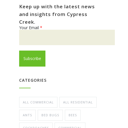
Keep up with the latest news
and insights from Cypress
Creek.
Your Email
*
CATEGORIES
ALL COMMERCIAL
ALL RESIDENTIAL
ANTS
BED BUGS
BEES
COCKROACHES
COMMERCIAL