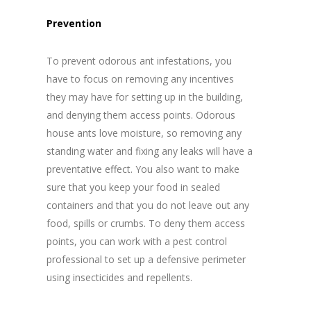
Prevention
To prevent odorous ant infestations, you
have to focus on removing any incentives
they may have for setting up in the building,
and denying them access points. Odorous
house ants love moisture, so removing any
standing water and fixing any leaks will have a
preventative effect. You also want to make
sure that you keep your food in sealed
containers and that you do not leave out any
food, spills or crumbs. To deny them access
points, you can work with a pest control
professional to set up a defensive perimeter
using insecticides and repellents.