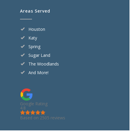
Areas Served
Houston
Katy
Spring
Sugar Land
The Woodlands
And More!
Google Rating
4.8
Based on 2505 reviews