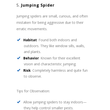
5.
Jumping Spider
Jumping spiders are small, curious, and often
mistaken for being aggressive due to their
erratic movements.
Habitat
: Found both indoors and
outdoors. They like window sills, walls,
and plants.
Behavior
: Known for their excellent
vision and characteristic jumping.
Risk
: Completely harmless and quite fun
to observe.
Tips for Observation:
Allow jumping spiders to stay indoors—
they help control smaller pests.