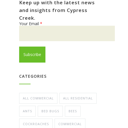
Keep up with the latest news
and insights from Cypress
Creek.
Your Email
*
CATEGORIES
ALL COMMERCIAL
ALL RESIDENTIAL
ANTS
BED BUGS
BEES
COCKROACHES
COMMERCIAL