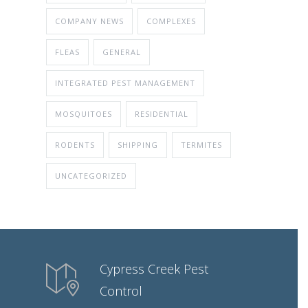
COMPANY NEWS
COMPLEXES
FLEAS
GENERAL
INTEGRATED PEST MANAGEMENT
MOSQUITOES
RESIDENTIAL
RODENTS
SHIPPING
TERMITES
UNCATEGORIZED
Cypress Creek Pest
Control