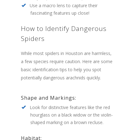
Use a macro lens to capture their
fascinating features up close!
How to Identify Dangerous
Spiders
While most spiders in Houston are harmless,
a few species require caution. Here are some
basic identification tips to help you spot
potentially dangerous arachnids quickly.
Shape and Markings:
Look for distinctive features like the red
hourglass on a black widow or the violin-
shaped marking on a brown recluse.
Habitat: