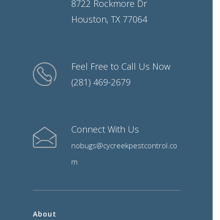
8722 Rockmore Dr
Houston, TX 77064
Feel Free to Call Us Now
(281) 469-2679
Connect With Us
nobugs@cycreekpestcontrol.co
m
About