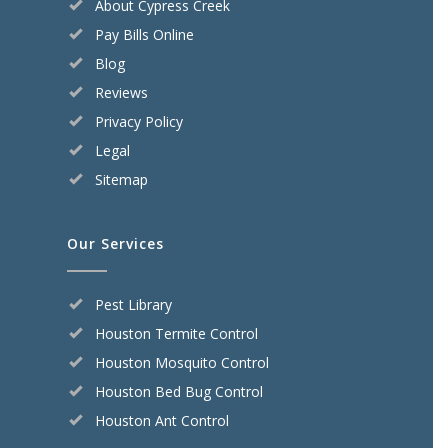
About Cypress Creek
Pay Bills Online
Blog
Reviews
Privacy Policy
Legal
Sitemap
Our Services
Pest Library
Houston Termite Control
Houston Mosquito Control
Houston Bed Bug Control
Houston Ant Control