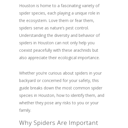
Houston is home to a fascinating variety of
spider species, each playing a unique role in
the ecosystem. Love them or fear them,
spiders serve as nature’s pest control.
Understanding the diversity and behavior of
spiders in Houston can not only help you
coexist peacefully with these arachnids but
also appreciate their ecological importance.
Whether you’re curious about spiders in your
backyard or concerned for your safety, this
guide breaks down the most common spider
species in Houston, how to identify them, and
whether they pose any risks to you or your
family.
Why Spiders Are Important