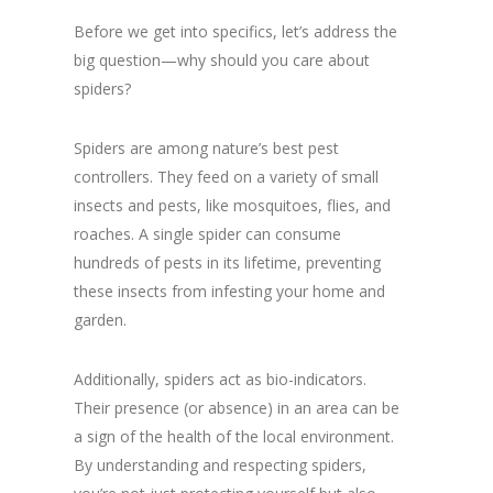
Before we get into specifics, let’s address the
big question—why should you care about
spiders?
Spiders are among nature’s best pest
controllers. They feed on a variety of small
insects and pests, like mosquitoes, flies, and
roaches. A single spider can consume
hundreds of pests in its lifetime, preventing
these insects from infesting your home and
garden.
Additionally, spiders act as bio-indicators.
Their presence (or absence) in an area can be
a sign of the health of the local environment.
By understanding and respecting spiders,