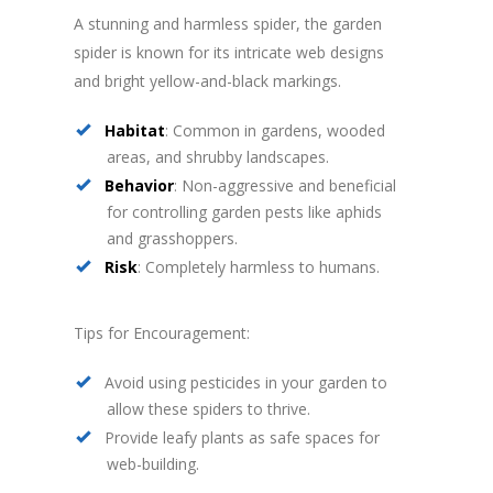
A stunning and harmless spider, the garden
spider is known for its intricate web designs
and bright yellow-and-black markings.
Habitat
: Common in gardens, wooded
areas, and shrubby landscapes.
Behavior
: Non-aggressive and beneficial
for controlling garden pests like aphids
and grasshoppers.
Risk
: Completely harmless to humans.
Tips for Encouragement:
Avoid using pesticides in your garden to
allow these spiders to thrive.
Provide leafy plants as safe spaces for
web-building.