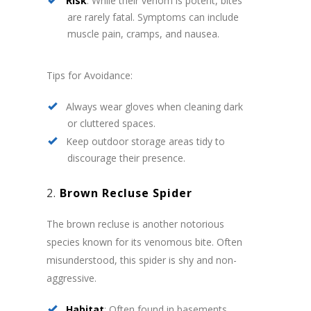
Risk
: While their venom is potent, bites
are rarely fatal. Symptoms can include
muscle pain, cramps, and nausea.
Tips for Avoidance:
Always wear gloves when cleaning dark
or cluttered spaces.
Keep outdoor storage areas tidy to
discourage their presence.
2.
Brown Recluse Spider
The brown recluse is another notorious
species known for its venomous bite. Often
misunderstood, this spider is shy and non-
aggressive.
Habitat
: Often found in basements,