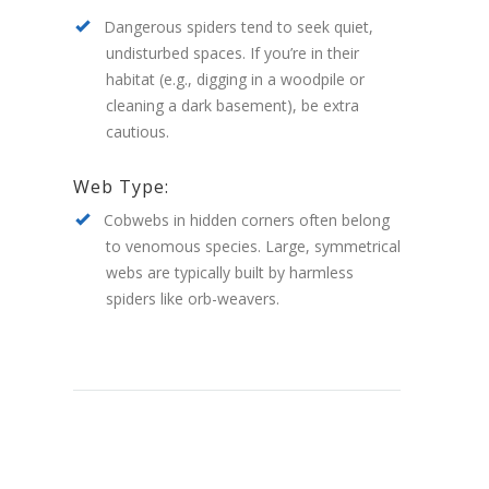
Dangerous spiders tend to seek quiet,
undisturbed spaces. If you’re in their
habitat (e.g., digging in a woodpile or
cleaning a dark basement), be extra
cautious.
Web Type:
Cobwebs in hidden corners often belong
to venomous species. Large, symmetrical
webs are typically built by harmless
spiders like orb-weavers.