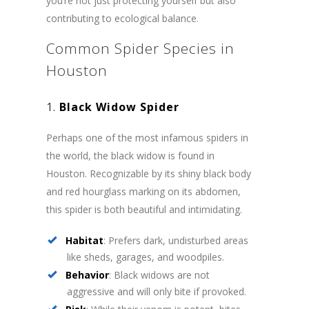
you’re not just protecting yourself but also
contributing to ecological balance.
Common Spider Species in
Houston
1.
Black Widow Spider
Perhaps one of the most infamous spiders in
the world, the black widow is found in
Houston. Recognizable by its shiny black body
and red hourglass marking on its abdomen,
this spider is both beautiful and intimidating.
Habitat
: Prefers dark, undisturbed areas
like sheds, garages, and woodpiles.
Behavior
: Black widows are not
aggressive and will only bite if provoked.