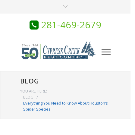
281-469-2679
BLOG
YOU ARE HERE:
BLOG
/
Everything You Need to Know About Houston’s
Spider Species