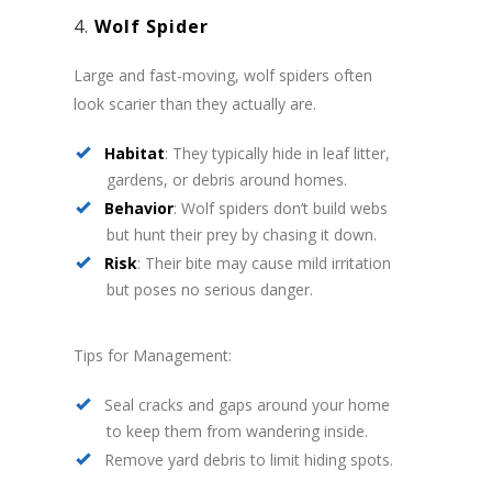
4.
Wolf Spider
Large and fast-moving, wolf spiders often
look scarier than they actually are.
Habitat
: They typically hide in leaf litter,
gardens, or debris around homes.
Behavior
: Wolf spiders don’t build webs
but hunt their prey by chasing it down.
Risk
: Their bite may cause mild irritation
but poses no serious danger.
Tips for Management:
Seal cracks and gaps around your home
to keep them from wandering inside.
Remove yard debris to limit hiding spots.