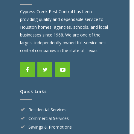
Cypress Creek Pest Control has been
providing quality and dependable service to
Houston homes, agencies, schools, and local
businesses since 1968. We are one of the
largest independently owned full-service pest
control companies in the state of Texas.
Quick Links
Residential Services
Commercial Services
Savings & Promotions