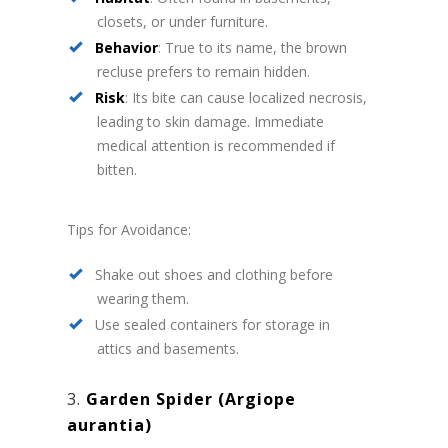
closets, or under furniture.
Behavior
: True to its name, the brown
recluse prefers to remain hidden.
Risk
: Its bite can cause localized necrosis,
leading to skin damage. Immediate
medical attention is recommended if
bitten.
Tips for Avoidance:
Shake out shoes and clothing before
wearing them.
Use sealed containers for storage in
attics and basements.
3.
Garden Spider (Argiope
aurantia)