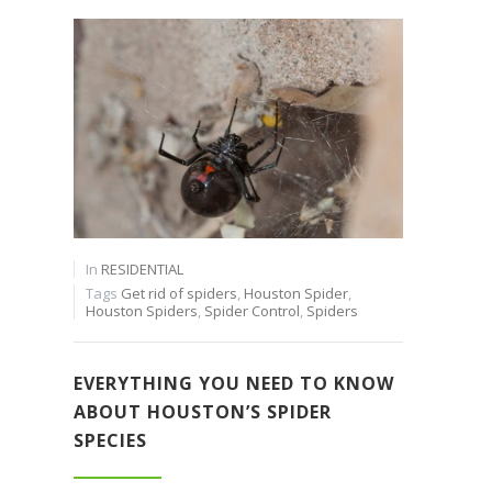
In
RESIDENTIAL
Tags
Get rid of spiders
,
Houston Spider
,
Houston Spiders
,
Spider Control
,
Spiders
EVERYTHING YOU NEED TO KNOW
ABOUT HOUSTON’S SPIDER
SPECIES