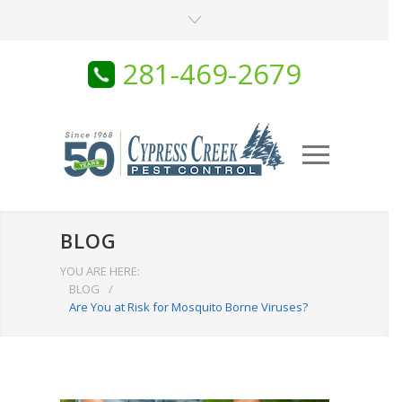
281-469-2679
BLOG
YOU ARE HERE:
BLOG
/
Are You at Risk for Mosquito Borne Viruses?