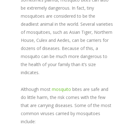
be extremely dangerous. In fact, tiny
mosquitoes are considered to be the
deadliest animal in the world. Several varieties
of mosquitoes, such as Asian Tiger, Northern
House, Culex and Aedes, can be carriers for
dozens of diseases. Because of this, a
mosquito can be much more dangerous to
the health of your family than it’s size
indicates.
Although most
mosquito
bites are safe and
do little harm, the risk comes with the few
that are carrying diseases. Some of the most
common viruses carried by mosquitoes
include: