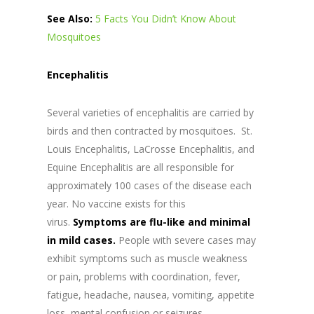
See Also:
5 Facts You Didn’t Know About
Mosquitoes
Encephalitis
Several varieties of encephalitis are carried by
birds and then contracted by mosquitoes. St.
Louis Encephalitis, LaCrosse Encephalitis, and
Equine Encephalitis are all responsible for
approximately 100 cases of the disease each
year. No vaccine exists for this
virus.
Symptoms are flu-like and minimal
in mild cases.
People with severe cases may
exhibit symptoms such as muscle weakness
or pain, problems with coordination, fever,
fatigue, headache, nausea, vomiting, appetite
loss, mental confusion or seizures.