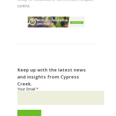
control.
Keep up with the latest news
and insights from Cypress
Creek.
Your Email
*