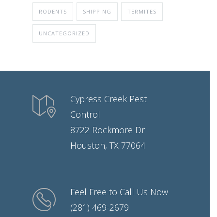
RODENTS
SHIPPING
TERMITES
UNCATEGORIZED
Cypress Creek Pest
Control
8722 Rockmore Dr
Houston, TX 77064
Feel Free to Call Us Now
(281) 469-2679