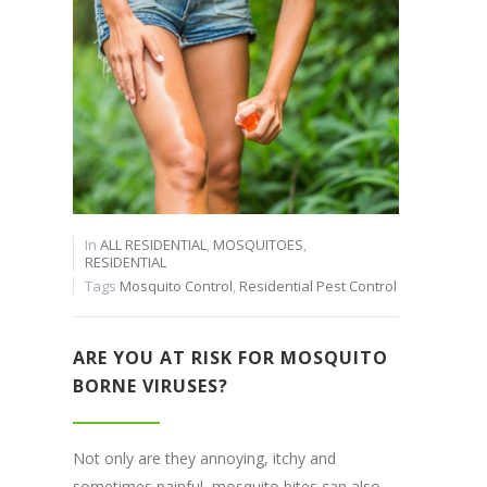
In
ALL RESIDENTIAL
,
MOSQUITOES
,
RESIDENTIAL
Tags
Mosquito Control
,
Residential Pest Control
ARE YOU AT RISK FOR MOSQUITO
BORNE VIRUSES?
Not only are they annoying, itchy and
sometimes painful, mosquito bites can also