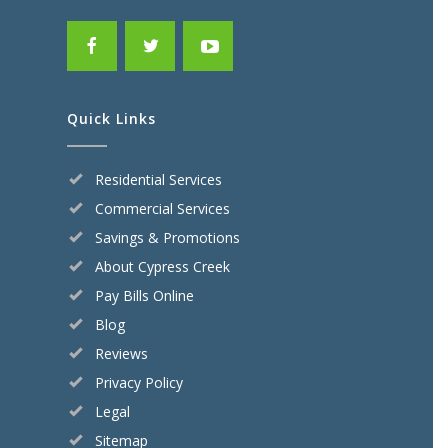
Quick Links
Residential Services
Commercial Services
Savings & Promotions
About Cypress Creek
Pay Bills Online
Blog
Reviews
Privacy Policy
Legal
Sitemap