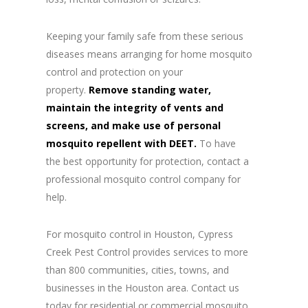
Keeping your family safe from these serious
diseases means arranging for home mosquito
control and protection on your
property.
Remove standing water,
maintain the integrity of vents and
screens, and make use of personal
mosquito repellent with DEET.
To have
the best opportunity for protection, contact a
professional mosquito control company for
help.
For mosquito control in Houston, Cypress
Creek Pest Control provides services to more
than 800 communities, cities, towns, and
businesses in the Houston area. Contact us
today for residential or commercial mosquito