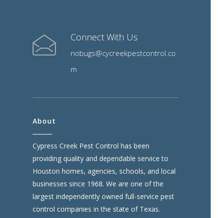
Connect With Us
nobugs@cycreekpestcontrol.co
m
About
Cypress Creek Pest Control has been
providing quality and dependable service to
Houston homes, agencies, schools, and local
businesses since 1968. We are one of the
largest independently owned full-service pest
control companies in the state of Texas.