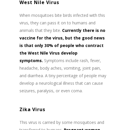
West Nile Virus
When mosquitoes bite birds infected with this
virus, they can pass it on to humans and
animals that they bite.
Currently there is no
vaccine for the virus, but the good news
is that only 30% of people who contract
the West Nile Virus develop
symptoms.
Symptoms include rash, fever,
headache, body aches, vomiting, joint pain,
and diarrhea. A tiny percentage of people may
develop a neurological illness that can cause
seizures, paralysis, or even coma.
Zika Virus
This virus is carried by some mosquitoes and
transferred to humans.
Pregnant women