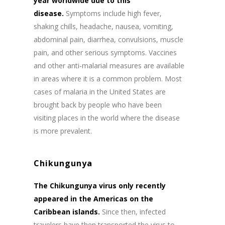
year worldwide due to this
disease.
Symptoms include high fever,
shaking chills, headache, nausea, vomiting,
abdominal pain, diarrhea, convulsions, muscle
pain, and other serious symptoms. Vaccines
and other anti-malarial measures are available
in areas where it is a common problem. Most
cases of malaria in the United States are
brought back by people who have been
visiting places in the world where the disease
is more prevalent.
Chikungunya
The Chikungunya virus only recently
appeared in the Americas on the
Caribbean islands.
Since then, infected
travelers have then transported the virus to