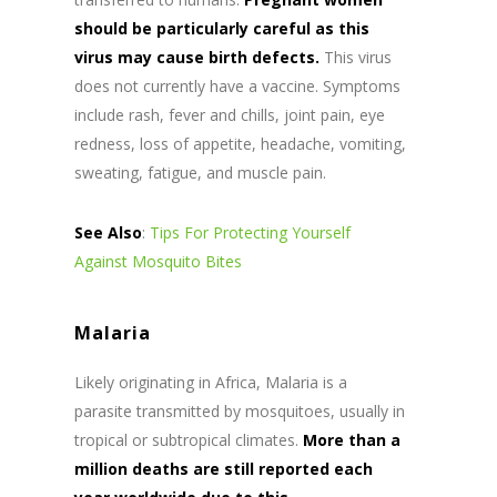
should be particularly careful as this
virus may cause birth defects.
This virus
does not currently have a vaccine. Symptoms
include rash, fever and chills, joint pain, eye
redness, loss of appetite, headache, vomiting,
sweating, fatigue, and muscle pain.
See Also
:
Tips For Protecting Yourself
Against Mosquito Bites
Malaria
Likely originating in Africa, Malaria is a
parasite transmitted by mosquitoes, usually in
tropical or subtropical climates.
More than a
million deaths are still reported each