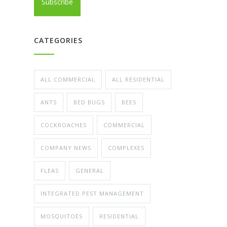
CATEGORIES
ALL COMMERCIAL
ALL RESIDENTIAL
ANTS
BED BUGS
BEES
COCKROACHES
COMMERCIAL
COMPANY NEWS
COMPLEXES
FLEAS
GENERAL
INTEGRATED PEST MANAGEMENT
MOSQUITOES
RESIDENTIAL