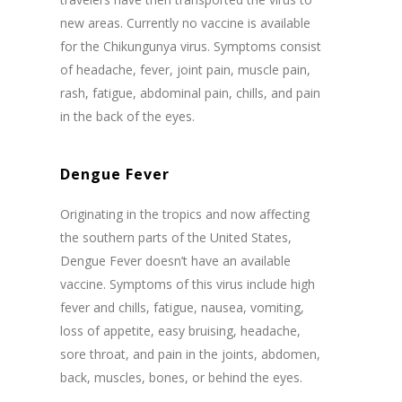
new areas. Currently no vaccine is available
for the Chikungunya virus. Symptoms consist
of headache, fever, joint pain, muscle pain,
rash, fatigue, abdominal pain, chills, and pain
in the back of the eyes.
Dengue Fever
Originating in the tropics and now affecting
the southern parts of the United States,
Dengue Fever doesn’t have an available
vaccine. Symptoms of this virus include high
fever and chills, fatigue, nausea, vomiting,
loss of appetite, easy bruising, headache,
sore throat, and pain in the joints, abdomen,
back, muscles, bones, or behind the eyes.