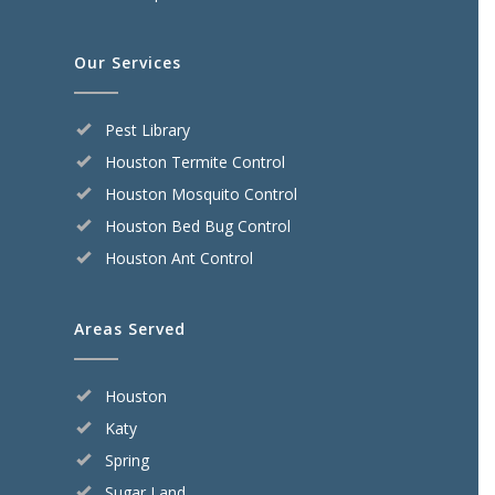
Our Services
Pest Library
Houston Termite Control
Houston Mosquito Control
Houston Bed Bug Control
Houston Ant Control
Areas Served
Houston
Katy
Spring
Sugar Land