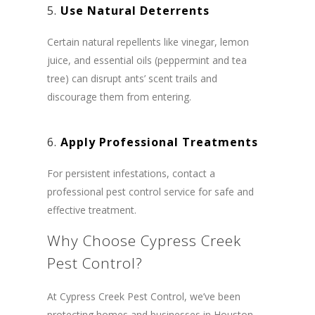
5.
Use Natural Deterrents
Certain natural repellents like vinegar, lemon
juice, and essential oils (peppermint and tea
tree) can disrupt ants’ scent trails and
discourage them from entering.
6.
Apply Professional Treatments
For persistent infestations, contact a
professional pest control service for safe and
effective treatment.
Why Choose Cypress Creek
Pest Control?
At Cypress Creek Pest Control, we’ve been
protecting homes and businesses in Houston