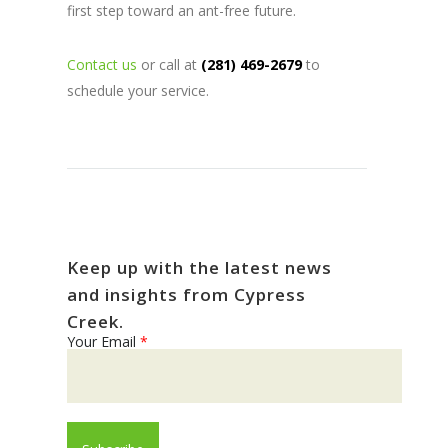
first step toward an ant-free future.
Contact us
or call at
(281) 469-2679
to
schedule your service.
Keep up with the latest news
and insights from Cypress
Creek.
Your Email
*