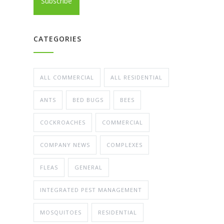
CATEGORIES
ALL COMMERCIAL
ALL RESIDENTIAL
ANTS
BED BUGS
BEES
COCKROACHES
COMMERCIAL
COMPANY NEWS
COMPLEXES
FLEAS
GENERAL
INTEGRATED PEST MANAGEMENT
MOSQUITOES
RESIDENTIAL