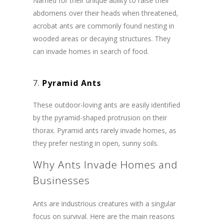
Named for their unique ability to raise their
abdomens over their heads when threatened,
acrobat ants are commonly found nesting in
wooded areas or decaying structures. They
can invade homes in search of food.
7.
Pyramid Ants
These outdoor-loving ants are easily identified
by the pyramid-shaped protrusion on their
thorax. Pyramid ants rarely invade homes, as
they prefer nesting in open, sunny soils.
Why Ants Invade Homes and
Businesses
Ants are industrious creatures with a singular
focus on survival. Here are the main reasons