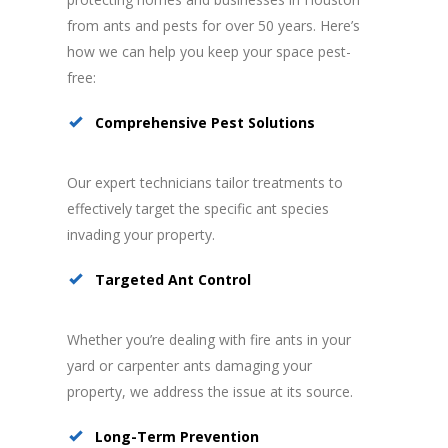
from ants and pests for over 50 years. Here’s
how we can help you keep your space pest-
free:
Comprehensive Pest Solutions
Our expert technicians tailor treatments to
effectively target the specific ant species
invading your property.
Targeted Ant Control
Whether you’re dealing with fire ants in your
yard or carpenter ants damaging your
property, we address the issue at its source.
Long-Term Prevention