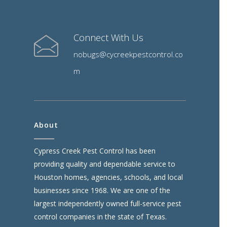
Connect With Us
nobugs@cycreekpestcontrol.co
m
About
Cypress Creek Pest Control has been
providing quality and dependable service to
Houston homes, agencies, schools, and local
businesses since 1968. We are one of the
largest independently owned full-service pest
control companies in the state of Texas.