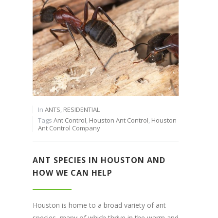
In
ANTS
,
RESIDENTIAL
Tags
Ant Control
,
Houston Ant Control
,
Houston
Ant Control Company
ANT SPECIES IN HOUSTON AND
HOW WE CAN HELP
Houston is home to a broad variety of ant
species, many of which thrive in the warm and