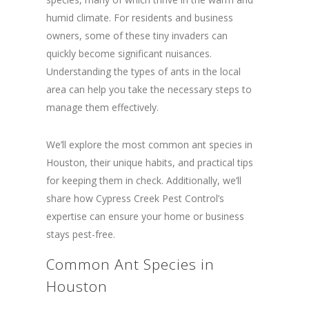
humid climate. For residents and business
owners, some of these tiny invaders can
quickly become significant nuisances.
Understanding the types of ants in the local
area can help you take the necessary steps to
manage them effectively.
We’ll explore the most common ant species in
Houston, their unique habits, and practical tips
for keeping them in check. Additionally, we’ll
share how Cypress Creek Pest Control’s
expertise can ensure your home or business
stays pest-free.
Common Ant Species in
Houston