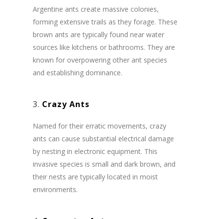
Argentine ants create massive colonies,
forming extensive trails as they forage. These
brown ants are typically found near water
sources like kitchens or bathrooms. They are
known for overpowering other ant species
and establishing dominance.
3.
Crazy Ants
Named for their erratic movements, crazy
ants can cause substantial electrical damage
by nesting in electronic equipment. This
invasive species is small and dark brown, and
their nests are typically located in moist
environments.