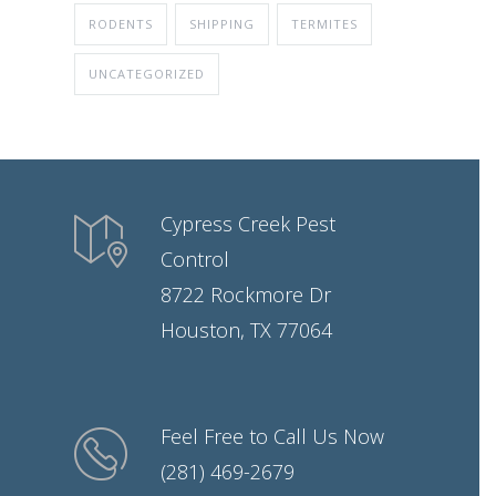
RODENTS
SHIPPING
TERMITES
UNCATEGORIZED
Cypress Creek Pest
Control
8722 Rockmore Dr
Houston, TX 77064
Feel Free to Call Us Now
(281) 469-2679