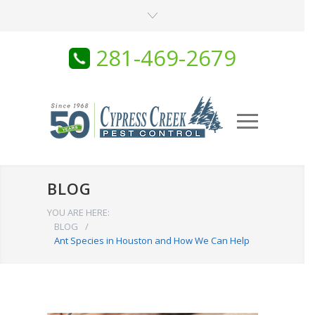
281-469-2679
BLOG
YOU ARE HERE:
BLOG
/
Ant Species in Houston and How We Can Help