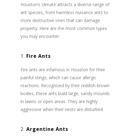
Houston’s climate attracts a diverse range of
ant species, from harmless nuisance ants to
more destructive ones that can damage
property. Here are the most common types
you may encounter:
1.
Fire Ants
Fire ants are infamous in Houston for their
painful stings, which can cause allergic
reactions. Recognized by their reddish-brown
bodies, these ants build large, sandy mounds
in lawns or open areas. They are highly
aggressive when their nests are disturbed.
2.
Argentine Ants