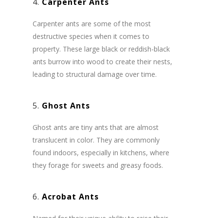
4.
Carpenter Ants
Carpenter ants are some of the most
destructive species when it comes to
property. These large black or reddish-black
ants burrow into wood to create their nests,
leading to structural damage over time.
5.
Ghost Ants
Ghost ants are tiny ants that are almost
translucent in color. They are commonly
found indoors, especially in kitchens, where
they forage for sweets and greasy foods.
6.
Acrobat Ants