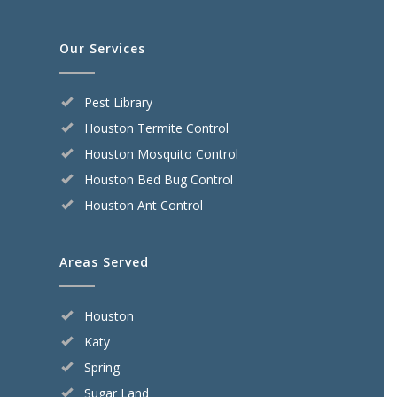
Our Services
Pest Library
Houston Termite Control
Houston Mosquito Control
Houston Bed Bug Control
Houston Ant Control
Areas Served
Houston
Katy
Spring
Sugar Land