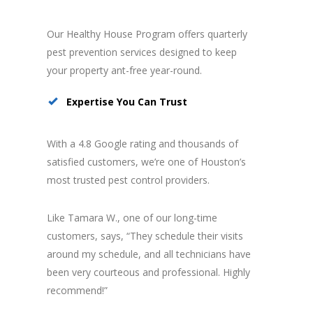
Our Healthy House Program offers quarterly
pest prevention services designed to keep
your property ant-free year-round.
Expertise You Can Trust
With a 4.8 Google rating and thousands of
satisfied customers, we’re one of Houston’s
most trusted pest control providers.
Like Tamara W., one of our long-time
customers, says, “They schedule their visits
around my schedule, and all technicians have
been very courteous and professional. Highly
recommend!”