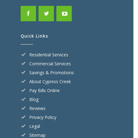
Quick Links
Residential Services
Commercial Services
Savings & Promotions
About Cypress Creek
Pay Bills Online
Blog
Reviews
Privacy Policy
Legal
Sitemap