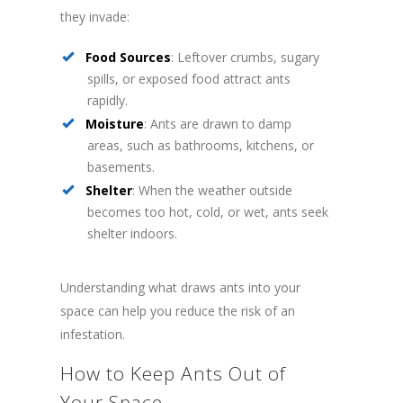
they invade:
Food Sources
: Leftover crumbs, sugary
spills, or exposed food attract ants
rapidly.
Moisture
: Ants are drawn to damp
areas, such as bathrooms, kitchens, or
basements.
Shelter
: When the weather outside
becomes too hot, cold, or wet, ants seek
shelter indoors.
Understanding what draws ants into your
space can help you reduce the risk of an
infestation.
How to Keep Ants Out of
Your Space