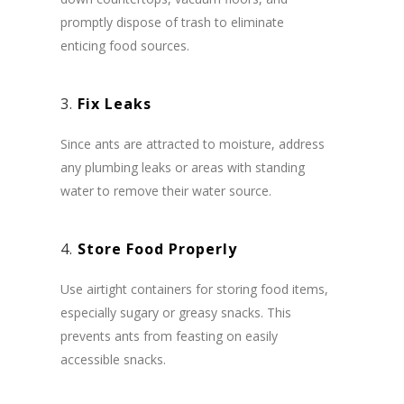
promptly dispose of trash to eliminate
enticing food sources.
3.
Fix Leaks
Since ants are attracted to moisture, address
any plumbing leaks or areas with standing
water to remove their water source.
4.
Store Food Properly
Use airtight containers for storing food items,
especially sugary or greasy snacks. This
prevents ants from feasting on easily
accessible snacks.