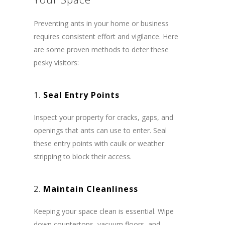
Preventing ants in your home or business
requires consistent effort and vigilance. Here
are some proven methods to deter these
pesky visitors:
1.
Seal Entry Points
Inspect your property for cracks, gaps, and
openings that ants can use to enter. Seal
these entry points with caulk or weather
stripping to block their access.
2.
Maintain Cleanliness
Keeping your space clean is essential. Wipe
down countertops, vacuum floors, and