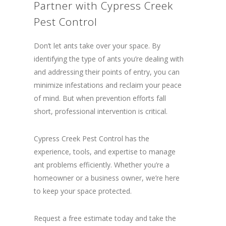
Partner with Cypress Creek
Pest Control
Don’t let ants take over your space. By
identifying the type of ants you’re dealing with
and addressing their points of entry, you can
minimize infestations and reclaim your peace
of mind. But when prevention efforts fall
short, professional intervention is critical.
Cypress Creek Pest Control has the
experience, tools, and expertise to manage
ant problems efficiently. Whether you’re a
homeowner or a business owner, we’re here
to keep your space protected.
Request a free estimate today and take the