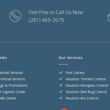
Feel Free to Call Us Now
(281) 469-2679
inks
Our Services
ential Services
Pest Library
ercial Services
Houston Termite Control
ngs & Promotions
Houston Mosquito Control
t Cypress Creek
Houston Bed Bug Control
ills Online
Houston Ant Control