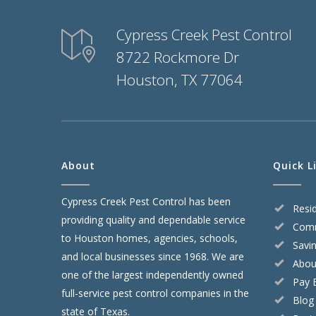
Cypress Creek Pest Control
8722 Rockmore Dr
Houston, TX 77064
About
Quick L
Cypress Creek Pest Control has been
Resid
providing quality and dependable service
Comm
to Houston homes, agencies, schools,
Savi
and local businesses since 1968. We are
Abou
one of the largest independently owned
Pay B
full-service pest control companies in the
Blog
state of Texas.