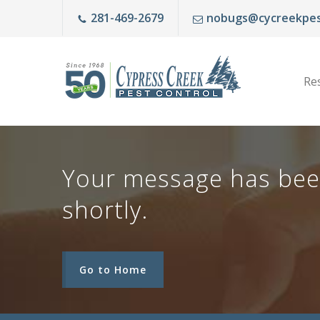
281-469-2679
nobugs@cycreekpes
Res
Your message has been 
shortly.
Go to Home