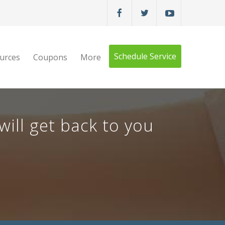
Schedule Service
urces
Coupons
More
ill get back to you