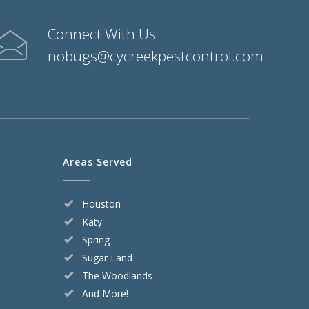
Connect With Us
nobugs@cycreekpestcontrol.com
Areas Served
Houston
Katy
Spring
Sugar Land
The Woodlands
And More!