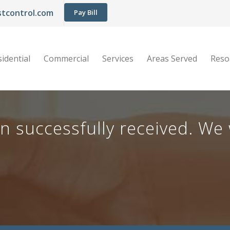
tcontrol.com
Pay Bill
idential
Commercial
Services
Areas Served
Reso
successfully received. We w