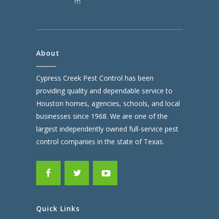
m
About
Cypress Creek Pest Control has been
providing quality and dependable service to
Houston homes, agencies, schools, and local
businesses since 1968. We are one of the
largest independently owned full-service pest
control companies in the state of Texas.
Quick Links