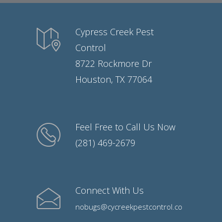
Cypress Creek Pest
Control
8722 Rockmore Dr
Houston, TX 77064
Feel Free to Call Us Now
(281) 469-2679
Connect With Us
nobugs@cycreekpestcontrol.co