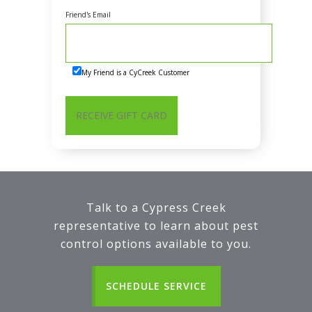
Friend's Email
My Friend is a CyCreek Customer
Talk to a Cypress Creek
representative to learn about pest
control options available to you.
SCHEDULE SERVICE