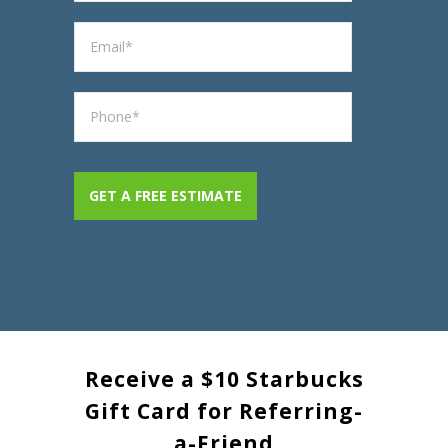
Receive a $10 Starbucks
Gift Card for Referring-
a-Friend