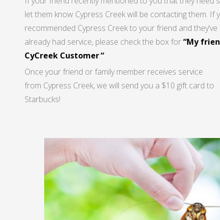
If your friend recently mentioned to you that they need s
let them know Cypress Creek will be contacting them. If 
recommended Cypress Creek to your friend and they’ve
already had service, please check the box for
“My frien
CyCreek Customer
.
“
Once your friend or family member receives service
from Cypress Creek, we will send you a $10 gift card to
Starbucks!