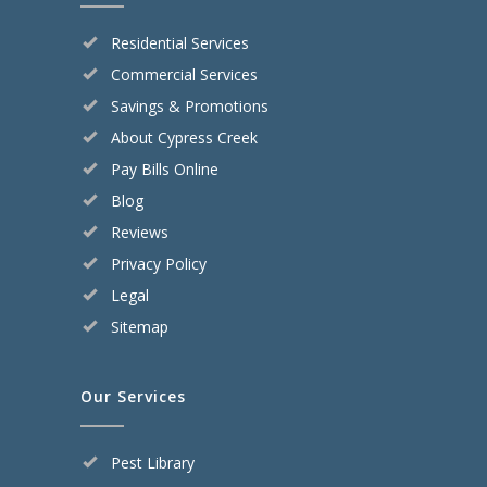
Residential Services
Commercial Services
Savings & Promotions
About Cypress Creek
Pay Bills Online
Blog
Reviews
Privacy Policy
Legal
Sitemap
Our Services
Pest Library