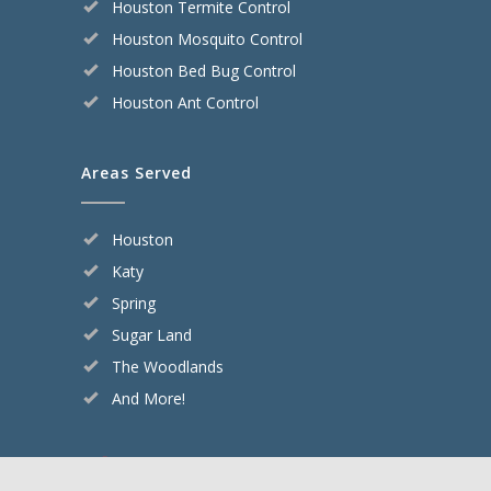
Houston Termite Control
Houston Mosquito Control
Houston Bed Bug Control
Houston Ant Control
Areas Served
Houston
Katy
Spring
Sugar Land
The Woodlands
And More!