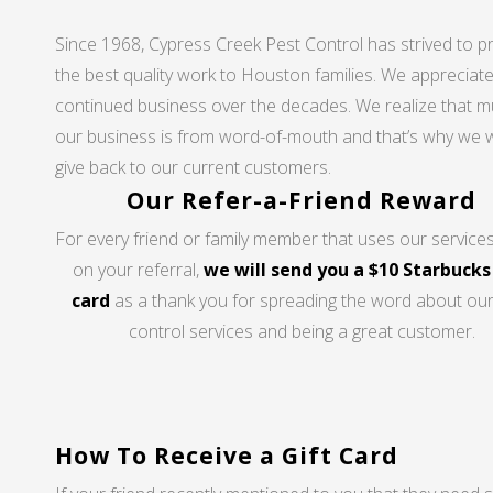
Since 1968, Cypress Creek Pest Control has strived to p
the best quality work to Houston families. We appreciat
continued business over the decades. We realize that m
our business is from word-of-mouth and that’s why we 
give back to our current customers.
Our Refer-a-Friend Reward
For every friend or family member that uses our service
on your referral,
we will send you a $10 Starbucks
card
as a thank you for spreading the word about our
control services and being a great customer.
How To Receive a Gift Card