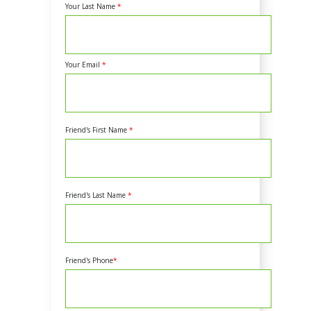
Your Last Name
*
Your Email
*
Friend's First Name
*
Friend's Last Name
*
Friend's Phone
*