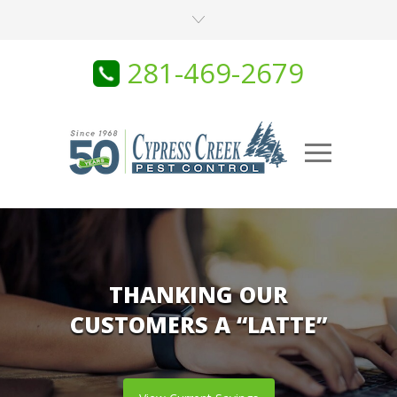
281-469-2679
THANKING OUR
CUSTOMERS A “LATTE”