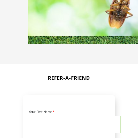
REFER-A-FRIEND
Your First Name
*