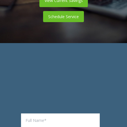
View Current Savings
Schedule Service